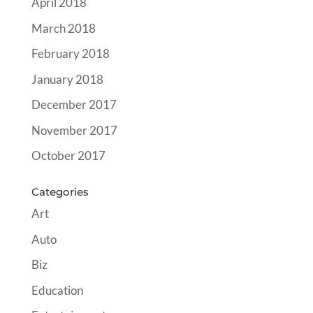
April 2018
March 2018
February 2018
January 2018
December 2017
November 2017
October 2017
Categories
Art
Auto
Biz
Education