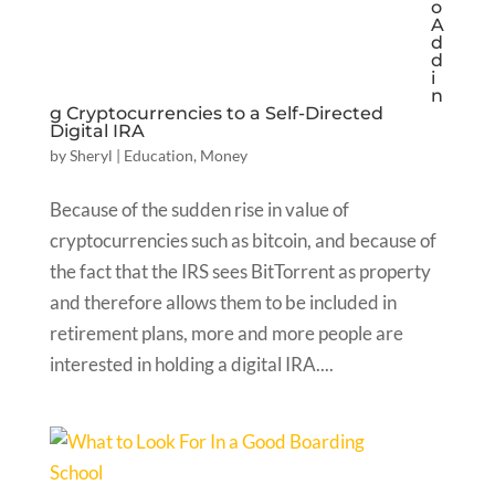
o
A
d
d
i
n
g Cryptocurrencies to a Self-Directed
Digital IRA
by
Sheryl
|
Education
,
Money
Because of the sudden rise in value of
cryptocurrencies such as bitcoin, and because of
the fact that the IRS sees BitTorrent as property
and therefore allows them to be included in
retirement plans, more and more people are
interested in holding a digital IRA....