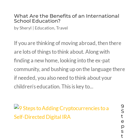
What Are the Benefits of an International
School Education?
by
Sheryl
|
Education
,
Travel
If you are thinking of moving abroad, then there
are lots of things to think about. Along with
finding a new home, looking into the ex-pat
community, and bushing up on the language there
if needed, you also need to think about your
children’s education. This is key to...
9
S
t
e
p
s
t