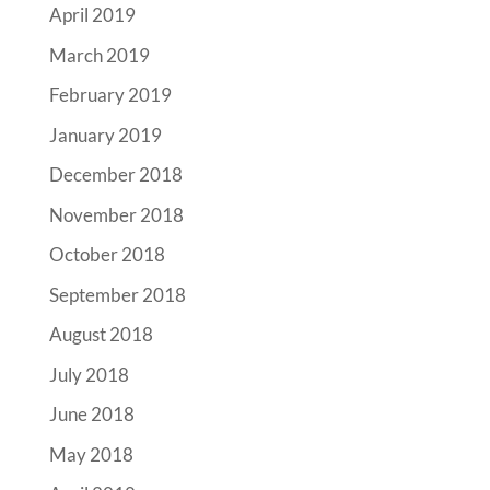
April 2019
March 2019
February 2019
January 2019
December 2018
November 2018
October 2018
September 2018
August 2018
July 2018
June 2018
May 2018