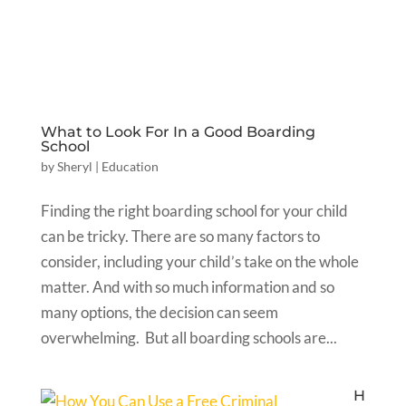
What to Look For In a Good Boarding
School
by
Sheryl
|
Education
Finding the right boarding school for your child
can be tricky. There are so many factors to
consider, including your child’s take on the whole
matter. And with so much information and so
many options, the decision can seem
overwhelming. But all boarding schools are...
H