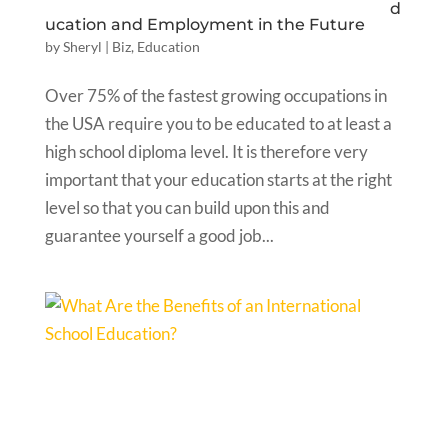
d
ucation and Employment in the Future
by
Sheryl
|
Biz
,
Education
Over 75% of the fastest growing occupations in
the USA require you to be educated to at least a
high school diploma level. It is therefore very
important that your education starts at the right
level so that you can build upon this and
guarantee yourself a good job...