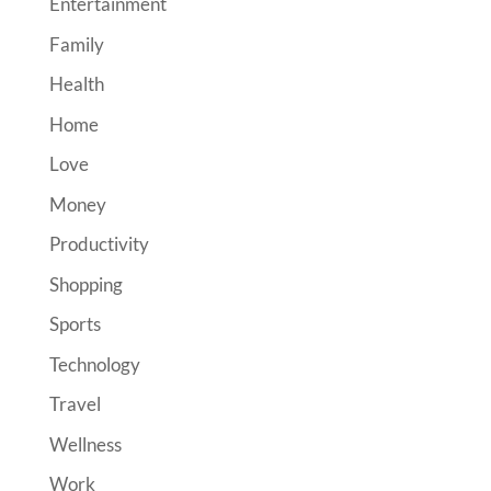
Entertainment
Family
Health
Home
Love
Money
Productivity
Shopping
Sports
Technology
Travel
Wellness
Work