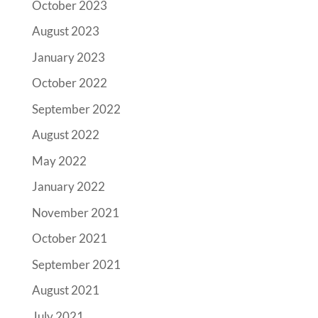
October 2023
August 2023
January 2023
October 2022
September 2022
August 2022
May 2022
January 2022
November 2021
October 2021
September 2021
August 2021
July 2021