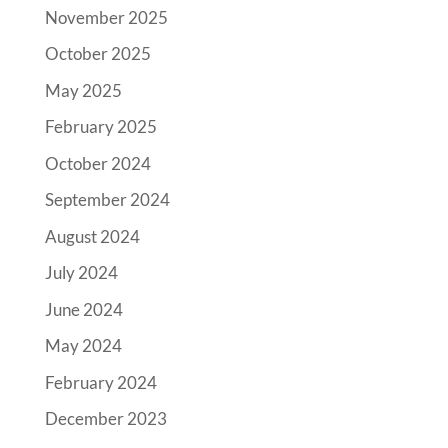
November 2025
October 2025
May 2025
February 2025
October 2024
September 2024
August 2024
July 2024
June 2024
May 2024
February 2024
December 2023