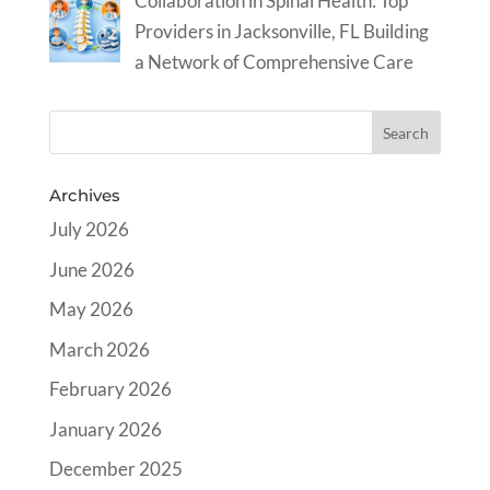
Collaboration in Spinal Health: Top
Providers in Jacksonville, FL Building
a Network of Comprehensive Care
Archives
July 2026
June 2026
May 2026
March 2026
February 2026
January 2026
December 2025