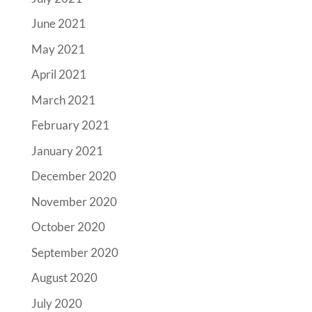
June 2021
May 2021
April 2021
March 2021
February 2021
January 2021
December 2020
November 2020
October 2020
September 2020
August 2020
July 2020