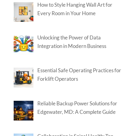
How to Style Hanging Wall Art for
Every Room in Your Home
Unlocking the Power of Data
Integration in Modern Business
Essential Safe Operating Practices for
Forklift Operators
Reliable Backup Power Solutions for
Edgewater, MD: A Complete Guide