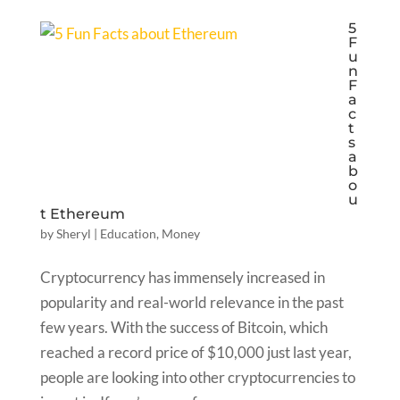
5
F
u
n
F
a
c
t
s
a
b
o
u
t Ethereum
by
Sheryl
|
Education
,
Money
Cryptocurrency has immensely increased in
popularity and real-world relevance in the past
few years. With the success of Bitcoin, which
reached a record price of $10,000 just last year,
people are looking into other cryptocurrencies to