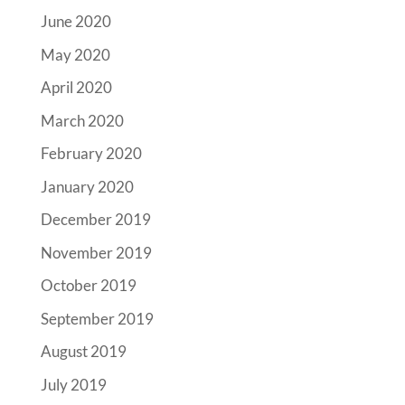
June 2020
May 2020
April 2020
March 2020
February 2020
January 2020
December 2019
November 2019
October 2019
September 2019
August 2019
July 2019