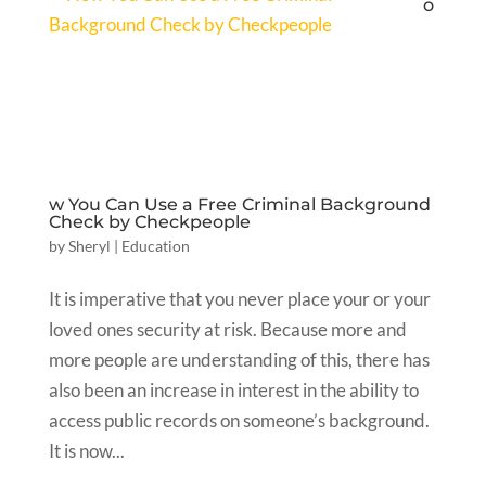
o
w You Can Use a Free Criminal Background
Check by Checkpeople
by
Sheryl
|
Education
It is imperative that you never place your or your
loved ones security at risk. Because more and
more people are understanding of this, there has
also been an increase in interest in the ability to
access public records on someone’s background.
It is now...