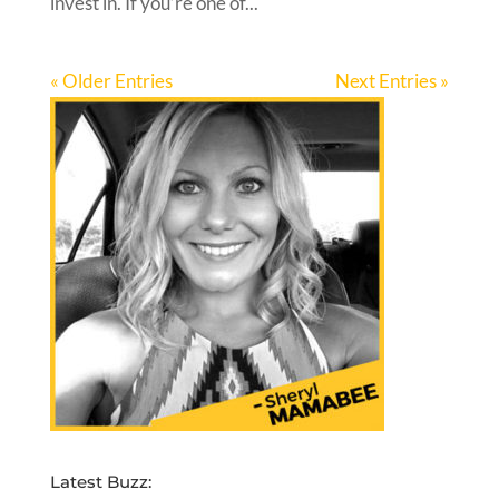
invest in. If you’re one of...
« Older Entries
Next Entries »
Latest Buzz: