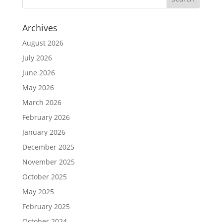
Archives
August 2026
July 2026
June 2026
May 2026
March 2026
February 2026
January 2026
December 2025
November 2025
October 2025
May 2025
February 2025
October 2024