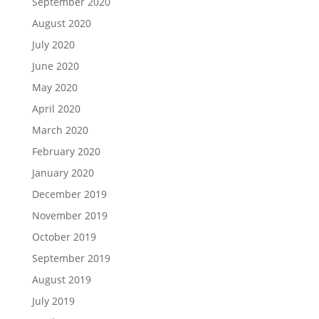
September 2020
August 2020
July 2020
June 2020
May 2020
April 2020
March 2020
February 2020
January 2020
December 2019
November 2019
October 2019
September 2019
August 2019
July 2019