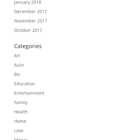
January 2018
December 2017
November 2017
October 2017
Categories
Art
Auto
Biz
Education
Entertainment
Family
Health
Home
Love
Money