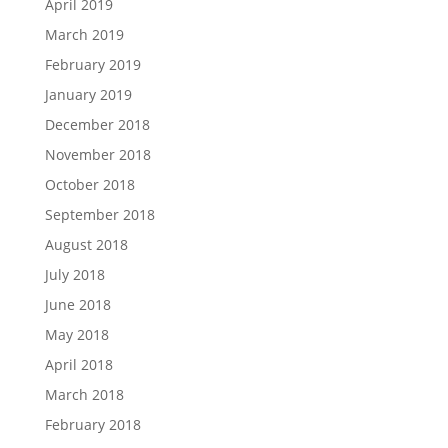
April 2019
March 2019
February 2019
January 2019
December 2018
November 2018
October 2018
September 2018
August 2018
July 2018
June 2018
May 2018
April 2018
March 2018
February 2018