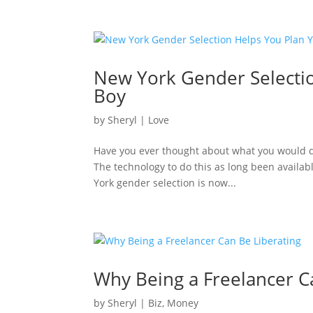
New York Gender Selectio
Boy
by
Sheryl
|
Love
Have you ever thought about what you would do 
The technology to do this as long been availabl
York gender selection is now...
Why Being a Freelancer C
by
Sheryl
|
Biz
,
Money