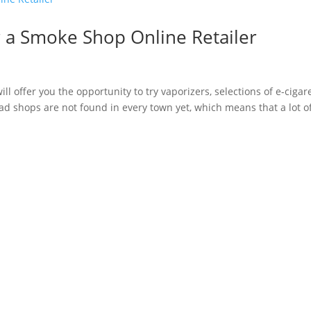
 a Smoke Shop Online Retailer
ill offer you the opportunity to try vaporizers, selections of e-cigar
ead shops are not found in every town yet, which means that a lot o