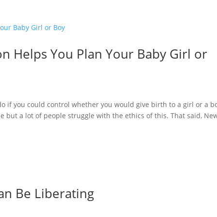
n Helps You Plan Your Baby Girl or
if you could control whether you would give birth to a girl or a b
e but a lot of people struggle with the ethics of this. That said, Ne
an Be Liberating