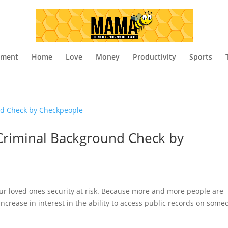
nment
Home
Love
Money
Productivity
Sports
Criminal Background Check by
your loved ones security at risk. Because more and more people are
ncrease in interest in the ability to access public records on some