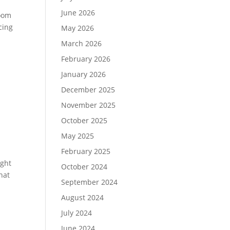
June 2026
room
cing
May 2026
March 2026
February 2026
January 2026
December 2025
November 2025
October 2025
May 2025
February 2025
ight
October 2024
hat
September 2024
August 2024
July 2024
June 2024