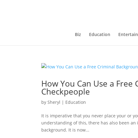
Biz
Education
Entertai
How You Can Use a Free 
Checkpeople
by
Sheryl
|
Education
It is imperative that you never place your or 
understanding of this, there has also been an i
background. It is now...