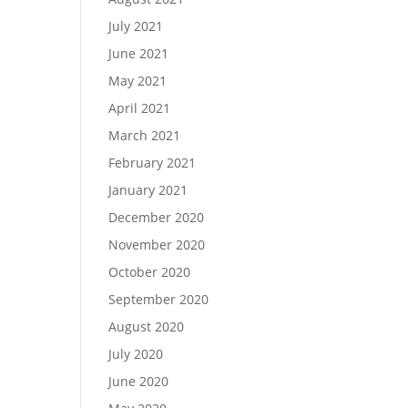
July 2021
June 2021
May 2021
April 2021
March 2021
February 2021
January 2021
December 2020
November 2020
October 2020
September 2020
August 2020
July 2020
June 2020