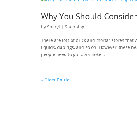
Why You Should Consider
by
Sheryl
|
Shopping
There are lots of brick and mortar stores that w
liquids, dab rigs, and so on. However, these h
people need to go to a smoke...
« Older Entries