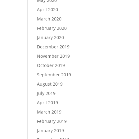
May 2020
April 2020
March 2020
February 2020
January 2020
December 2019
November 2019
October 2019
September 2019
August 2019
July 2019
April 2019
March 2019
February 2019
January 2019