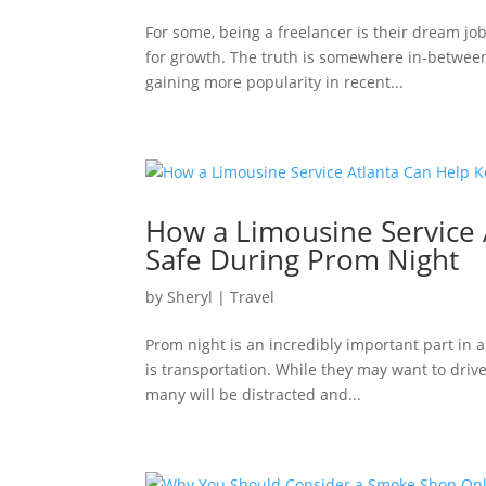
For some, being a freelancer is their dream jo
for growth. The truth is somewhere in-between
gaining more popularity in recent...
How a Limousine Service
Safe During Prom Night
by
Sheryl
|
Travel
Prom night is an incredibly important part in a
is transportation. While they may want to drive
many will be distracted and...