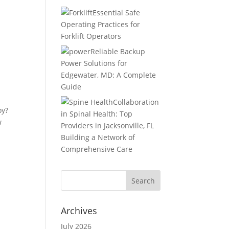
Essential Safe
Operating Practices for
Forklift Operators
Reliable Backup
Power Solutions for
Edgewater, MD: A Complete
Guide
Collaboration
oy?
in Spinal Health: Top
w
Providers in Jacksonville, FL
Building a Network of
Comprehensive Care
Archives
July 2026