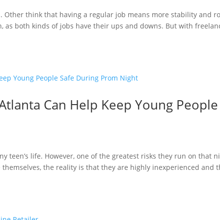
b. Other think that having a regular job means more stability and 
, as both kinds of jobs have their ups and downs. But with freelan
 Atlanta Can Help Keep Young People
ny teen’s life. However, one of the greatest risks they run on that n
 themselves, the reality is that they are highly inexperienced and t