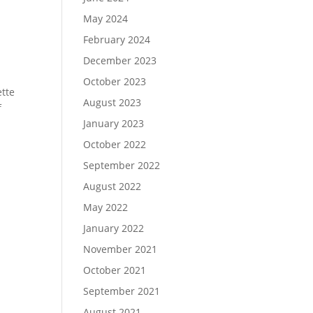
May 2024
February 2024
December 2023
October 2023
ette
August 2023
f
January 2023
October 2022
September 2022
August 2022
May 2022
January 2022
November 2021
October 2021
September 2021
August 2021