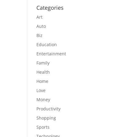
Categories
Art
Auto
Biz
Education
Entertainment
Family
Health
Home
Love
Money
Productivity
Shopping
Sports
Technology