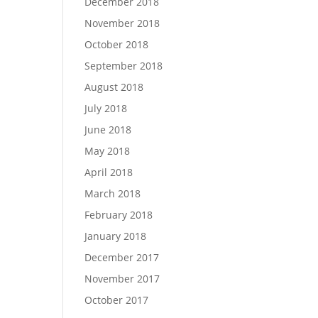
December 2018
November 2018
October 2018
September 2018
August 2018
July 2018
June 2018
May 2018
April 2018
March 2018
February 2018
January 2018
December 2017
November 2017
October 2017