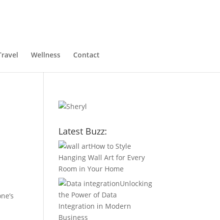
Travel
Wellness
Contact
Latest Buzz:
How to Style
Hanging Wall Art for Every
Room in Your Home
Unlocking
the Power of Data
one’s
Integration in Modern
Business