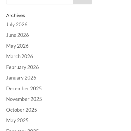
Archives
July 2026
June 2026
May 2026
March 2026
February 2026
January 2026
December 2025
November 2025
October 2025
May 2025