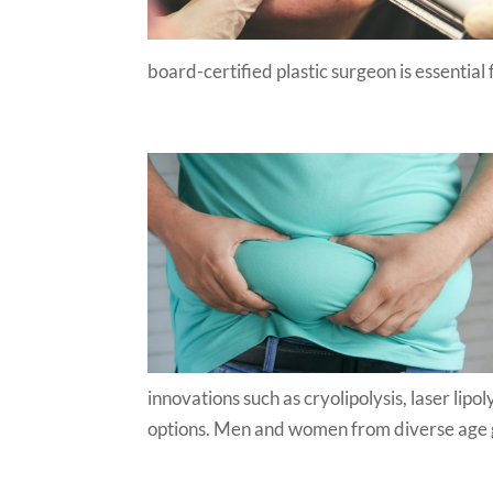
board-certified plastic surgeon is essential 
innovations such as cryolipolysis, laser lip
options. Men and women from diverse age g