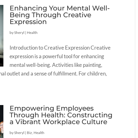
Enhancing Your Mental Well-
Being Through Creative
Expression
by
Sheryl
|
Health
Introduction to Creative Expression Creative
expression is a powerful tool for enhancing
mental well-being. Activities like painting,
l outlet and a sense of fulfillment. For children,
Empowering Employees
Through Health: Constructing
a Vibrant Workplace Culture
by
Sheryl
|
Biz
,
Health