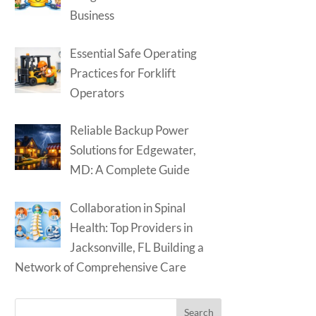
Business
Essential Safe Operating
Practices for Forklift
Operators
Reliable Backup Power
Solutions for Edgewater,
MD: A Complete Guide
Collaboration in Spinal
Health: Top Providers in
Jacksonville, FL Building a
Network of Comprehensive Care