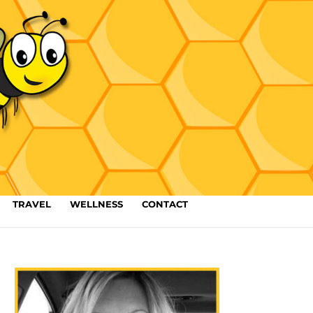
TRAVEL
WELLNESS
CONTACT