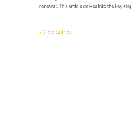
renewal. This article delves into the key ste
« Older Entries