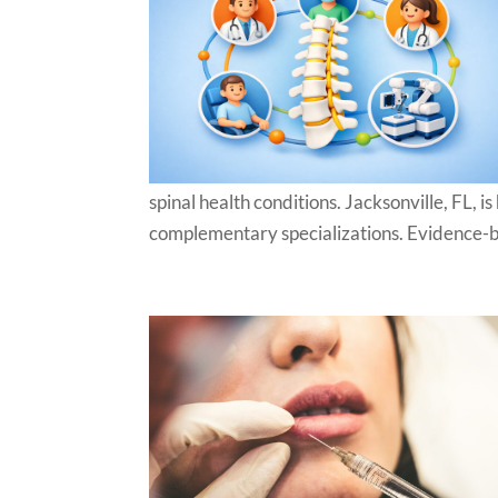
spinal health conditions. Jacksonville, FL, 
complementary specializations. Evidence-ba