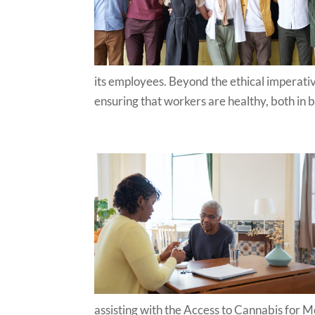
its employees. Beyond the ethical imperative
ensuring that workers are healthy, both in b
assisting with the Access to Cannabis for 