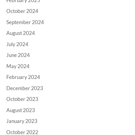
February 2025
October 2024
September 2024
August 2024
July 2024
June 2024
May 2024
February 2024
December 2023
October 2023
August 2023
January 2023
October 2022