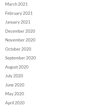
March 2021
February 2021
January 2021
December 2020
November 2020
October 2020
September 2020
August 2020
July 2020
June 2020
May 2020
April 2020