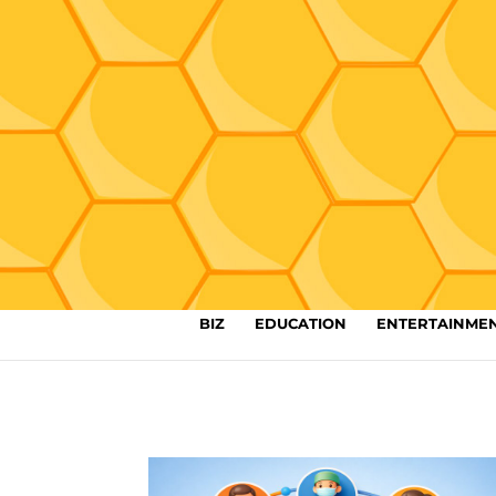
BIZ
EDUCATION
ENTERTAINME