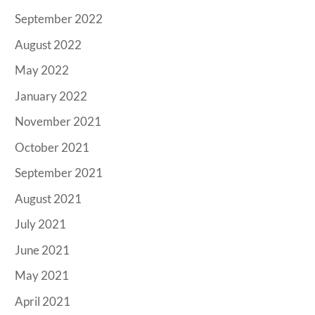
September 2022
August 2022
May 2022
January 2022
November 2021
October 2021
September 2021
August 2021
July 2021
June 2021
May 2021
April 2021