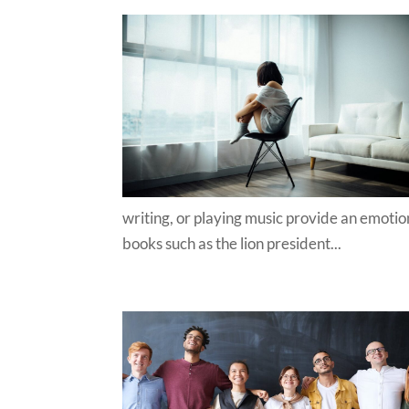
writing, or playing music provide an emotiona
books such as the lion president...