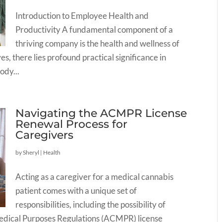
Introduction to Employee Health and
Productivity A fundamental component of a
thriving company is the health and wellness of
s, there lies profound practical significance in
ody...
Navigating the ACMPR License
Renewal Process for
Caregivers
by
Sheryl
|
Health
Acting as a caregiver for a medical cannabis
patient comes with a unique set of
responsibilities, including the possibility of
Medical Purposes Regulations (ACMPR) license