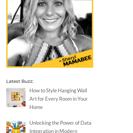
Latest Buzz:
How to Style Hanging Wall
Art for Every Room in Your
Home
Unlocking the Power of Data
Integration in Modern