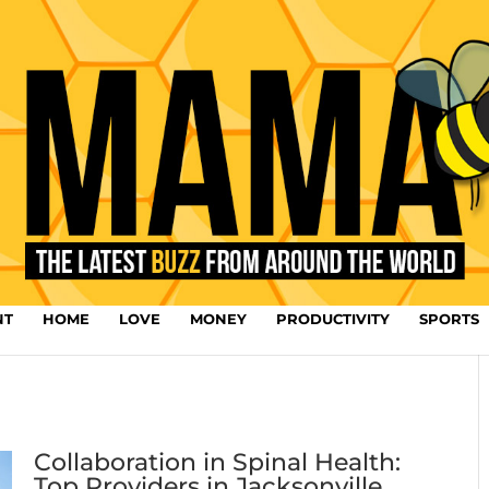
NT
HOME
LOVE
MONEY
PRODUCTIVITY
SPORTS
Collaboration in Spinal Health:
Top Providers in Jacksonville,