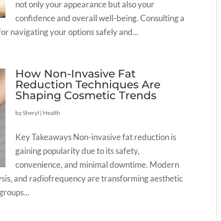
not only your appearance but also your
confidence and overall well-being. Consulting a
for navigating your options safely and...
How Non-Invasive Fat
Reduction Techniques Are
Shaping Cosmetic Trends
by
Sheryl
|
Health
Key Takeaways Non-invasive fat reduction is
gaining popularity due to its safety,
convenience, and minimal downtime. Modern
olysis, and radiofrequency are transforming aesthetic
roups...