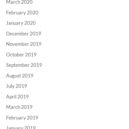
March 2020
February 2020
January 2020
December 2019
November 2019
October 2019
September 2019
August 2019
July 2019
April 2019
March 2019
February 2019
January 2019