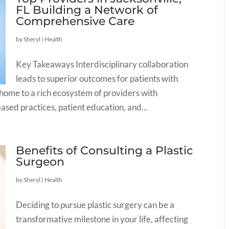
FL Building a Network of
Comprehensive Care
by
Sheryl
|
Health
Key Takeaways Interdisciplinary collaboration
leads to superior outcomes for patients with
is home to a rich ecosystem of providers with
sed practices, patient education, and...
Benefits of Consulting a Plastic
Surgeon
by
Sheryl
|
Health
Deciding to pursue plastic surgery can be a
transformative milestone in your life, affecting