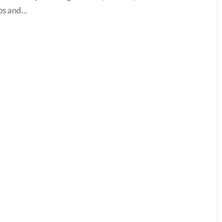
ps and...