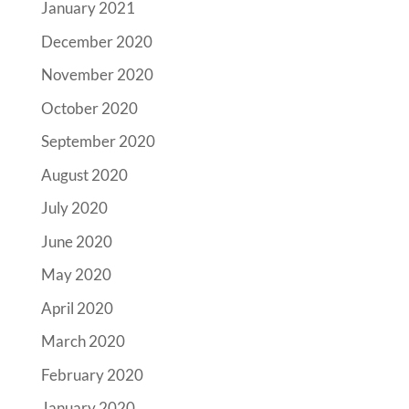
January 2021
December 2020
November 2020
October 2020
September 2020
August 2020
July 2020
June 2020
May 2020
April 2020
March 2020
February 2020
January 2020