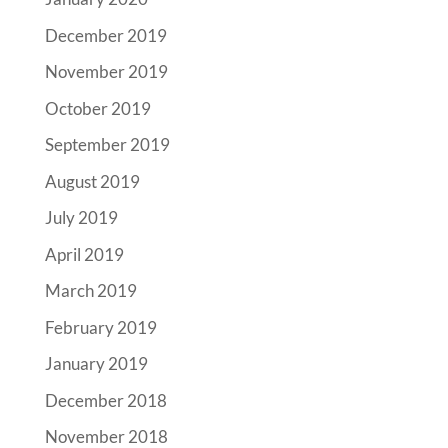
December 2019
November 2019
October 2019
September 2019
August 2019
July 2019
April 2019
March 2019
February 2019
January 2019
December 2018
November 2018