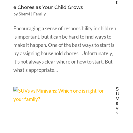
t
e Chores as Your Child Grows
by
Sheryl
|
Family
Encouraging a sense of responsibility in children
is important, but it can be hard to find ways to
make it happen. One of the best ways to start is
by assigning household chores. Unfortunately,
it’s not always clear where or how to start. But
what’s appropriate...
S
U
V
s
v
s