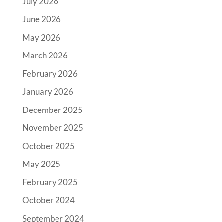
July 2026
June 2026
May 2026
March 2026
February 2026
January 2026
December 2025
November 2025
October 2025
May 2025
February 2025
October 2024
September 2024