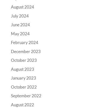
August 2024
July 2024
June 2024
May 2024
February 2024
December 2023
October 2023
August 2023
January 2023
October 2022
September 2022
August 2022