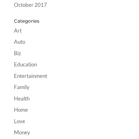
October 2017
Categories
Art
Auto
Biz
Education
Entertainment
Family
Health
Home
Love
Money