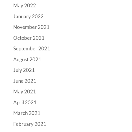
May 2022
January 2022
November 2021
October 2021
September 2021
August 2021
July 2021
June 2021
May 2021
April 2021
March 2021
February 2021