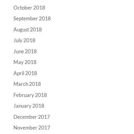
October 2018
September 2018
August 2018
July 2018
June 2018
May 2018
April 2018
March 2018
February 2018
January 2018
December 2017
November 2017