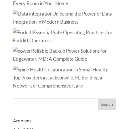
Every Room in Your Home
Unlocking the Power of Data
Integration in Modern Business
Essential Safe Operating Practices for
Forklift Operators
Reliable Backup Power Solutions for
Edgewater, MD: A Complete Guide
Collaboration in Spinal Health:
Top Providers in Jacksonville, FL Building a
Network of Comprehensive Care
Archives