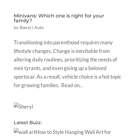
Minivans: Which one is right for your
family?
by
Sheryl
|
Auto
Transitioning into parenthood requires many
lifestyle changes. Change is inevitable from
altering daily routines, prioritizing the needs of
mini tyrants, and even giving up a beloved
sportscar. As a result, vehicle choice is a hot topic
for growing families. Read on...
Latest Buzz:
How to Style Hanging Wall Art for