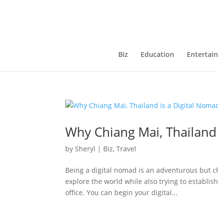
Biz
Education
Entertai
Why Chiang Mai, Thailand
by
Sheryl
|
Biz
,
Travel
Being a digital nomad is an adventurous but ch
explore the world while also trying to establis
office. You can begin your digital...