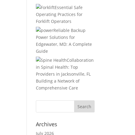
Essential Safe
Operating Practices for
Forklift Operators
Reliable Backup
Power Solutions for
Edgewater, MD: A Complete
Guide
Collaboration
in Spinal Health: Top
Providers in Jacksonville, FL
Building a Network of
Comprehensive Care
Archives
July 2026