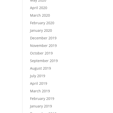
May 2020
April 2020
March 2020
February 2020
January 2020
December 2019
November 2019
October 2019
September 2019
August 2019
July 2019
April 2019
March 2019
February 2019
January 2019