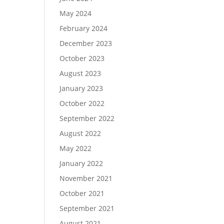
May 2024
February 2024
December 2023
October 2023
August 2023
January 2023
October 2022
September 2022
August 2022
May 2022
January 2022
November 2021
October 2021
September 2021
August 2021