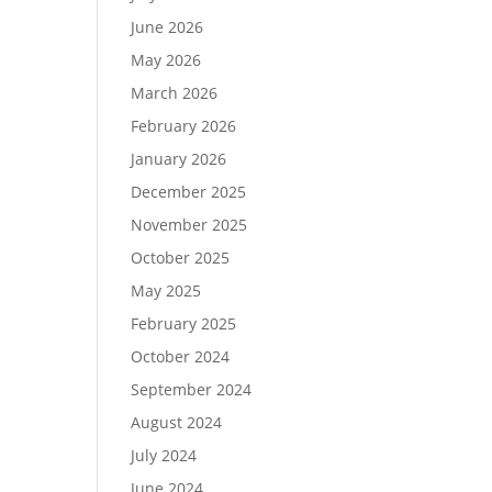
June 2026
May 2026
March 2026
February 2026
January 2026
December 2025
November 2025
October 2025
May 2025
February 2025
October 2024
September 2024
August 2024
July 2024
June 2024