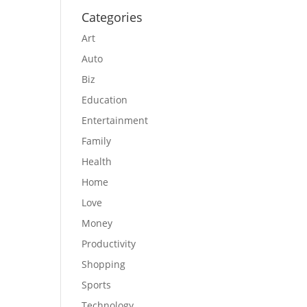
Categories
Art
Auto
Biz
Education
Entertainment
Family
Health
Home
Love
Money
Productivity
Shopping
Sports
Technology