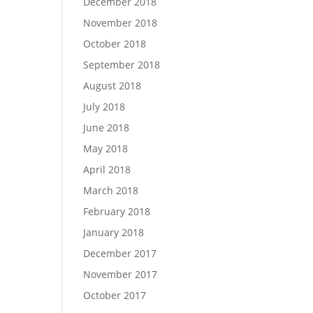
December 2018
November 2018
October 2018
September 2018
August 2018
July 2018
June 2018
May 2018
April 2018
March 2018
February 2018
January 2018
December 2017
November 2017
October 2017