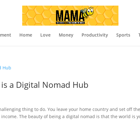
nment
Home
Love
Money
Productivity
Sports
 is a Digital Nomad Hub
allenging thing to do. You leave your home country and set off th
h income. The beauty of being a digital nomad is that the world is y