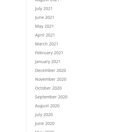
July 2021
June 2021
May 2021
April 2021
March 2021
February 2021
January 2021
December 2020
November 2020
October 2020
September 2020
August 2020
July 2020
June 2020