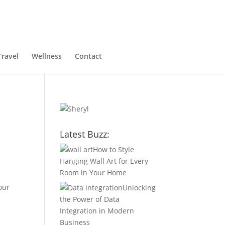
Travel
Wellness
Contact
Latest Buzz:
How to Style
Hanging Wall Art for Every
Room in Your Home
e
our
Unlocking
the Power of Data
Integration in Modern
Business