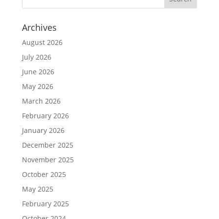
Archives
August 2026
July 2026
June 2026
May 2026
March 2026
February 2026
January 2026
December 2025
November 2025
October 2025
May 2025
February 2025
October 2024