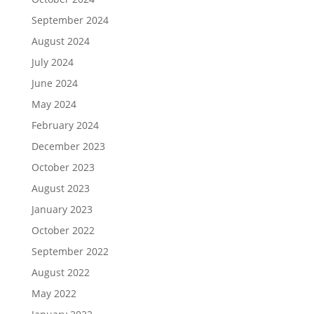
September 2024
August 2024
July 2024
June 2024
May 2024
February 2024
December 2023
October 2023
August 2023
January 2023
October 2022
September 2022
August 2022
May 2022