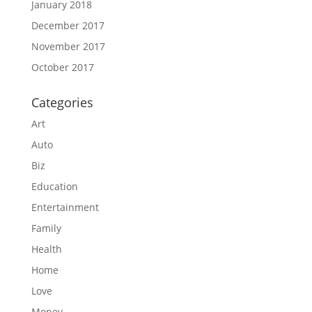
January 2018
December 2017
November 2017
October 2017
Categories
Art
Auto
Biz
Education
Entertainment
Family
Health
Home
Love
Money