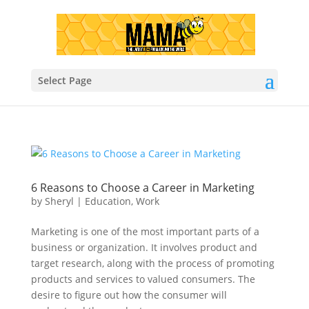
Select Page
6 Reasons to Choose a Career in Marketing
by
Sheryl
|
Education
,
Work
Marketing is one of the most important parts of a
business or organization. It involves product and
target research, along with the process of promoting
products and services to valued consumers. The
desire to figure out how the consumer will