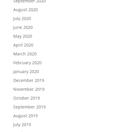
September 2020
August 2020
July 2020
June 2020
May 2020
April 2020
March 2020
February 2020
January 2020
December 2019
November 2019
October 2019
September 2019
August 2019
July 2019