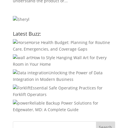
understand the product or...
Latest Buzz:
Horse Health Budget: Planning for Routine
Care, Emergencies, and Coverage Gaps
How to Style Hanging Wall Art for Every
Room in Your Home
Unlocking the Power of Data
Integration in Modern Business
Essential Safe Operating Practices for
Forklift Operators
Reliable Backup Power Solutions for
Edgewater, MD: A Complete Guide