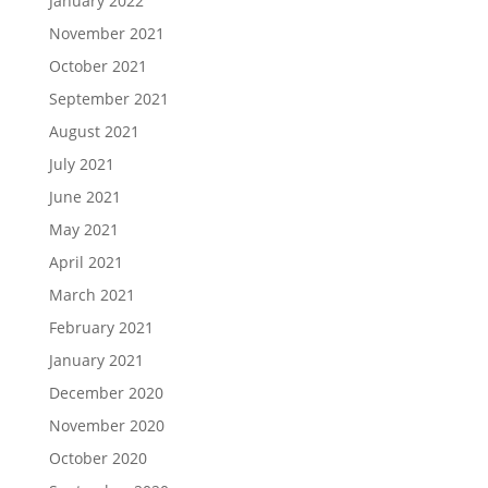
January 2022
November 2021
October 2021
September 2021
August 2021
July 2021
June 2021
May 2021
April 2021
March 2021
February 2021
January 2021
December 2020
November 2020
October 2020