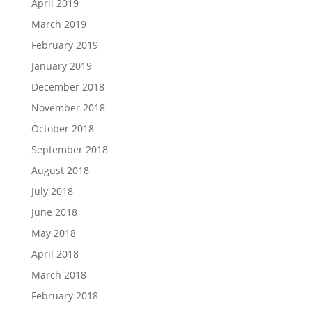
April 2019
March 2019
February 2019
January 2019
December 2018
November 2018
October 2018
September 2018
August 2018
July 2018
June 2018
May 2018
April 2018
March 2018
February 2018