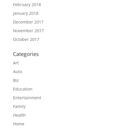
February 2018
January 2018
December 2017
November 2017
October 2017
Categories
Art
Auto
Biz
Education
Entertainment
Family
Health
Home