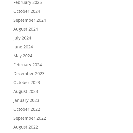
February 2025
October 2024
September 2024
August 2024
July 2024
June 2024
May 2024
February 2024
December 2023
October 2023
August 2023
January 2023
October 2022
September 2022
August 2022