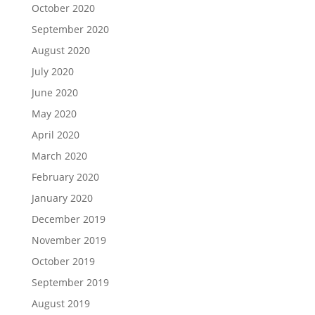
October 2020
September 2020
August 2020
July 2020
June 2020
May 2020
April 2020
March 2020
February 2020
January 2020
December 2019
November 2019
October 2019
September 2019
August 2019