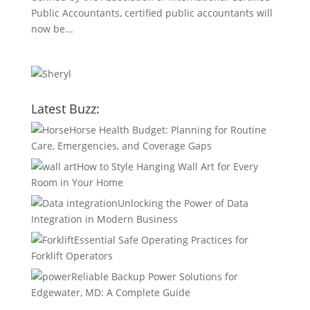
Public Accountants, certified public accountants will
now be...
Latest Buzz:
Horse Health Budget: Planning for Routine
Care, Emergencies, and Coverage Gaps
How to Style Hanging Wall Art for Every
Room in Your Home
Unlocking the Power of Data
Integration in Modern Business
Essential Safe Operating Practices for
Forklift Operators
Reliable Backup Power Solutions for
Edgewater, MD: A Complete Guide