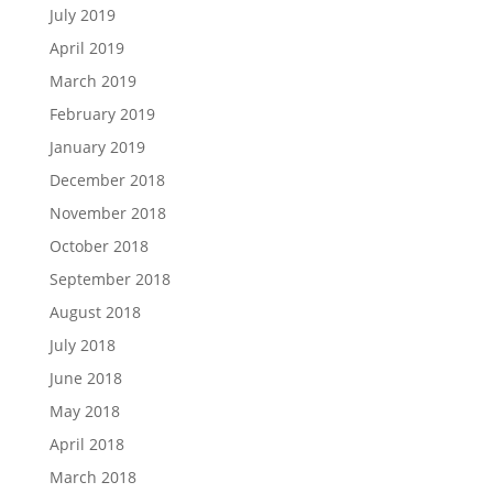
July 2019
April 2019
March 2019
February 2019
January 2019
December 2018
November 2018
October 2018
September 2018
August 2018
July 2018
June 2018
May 2018
April 2018
March 2018