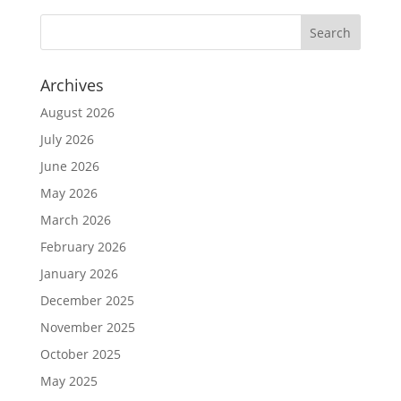
Archives
August 2026
July 2026
June 2026
May 2026
March 2026
February 2026
January 2026
December 2025
November 2025
October 2025
May 2025