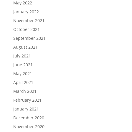
May 2022
January 2022
November 2021
October 2021
September 2021
August 2021
July 2021
June 2021
May 2021
April 2021
March 2021
February 2021
January 2021
December 2020
November 2020