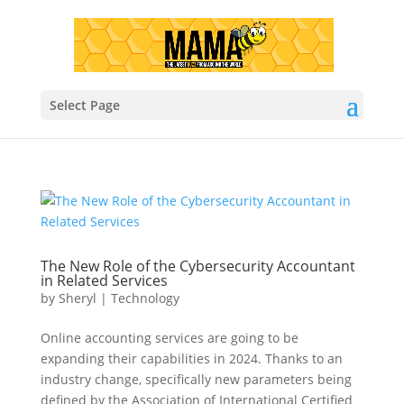
Select Page
The New Role of the Cybersecurity Accountant
in Related Services
by
Sheryl
|
Technology
Online accounting services are going to be
expanding their capabilities in 2024. Thanks to an
industry change, specifically new parameters being
defined by the Association of International Certified