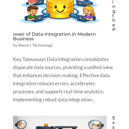
i
n
g
t
h
e
P
ower of Data Integration in Modern
Business
by
Sheryl
|
Technology
Key Takeaways Data integration consolidates
disparate data sources, providing a unified view
that enhances decision-making. Effective data
integration reduces errors, accelerates
processes, and supports real-time analytics.
Implementing robust data integration...
E
s
s