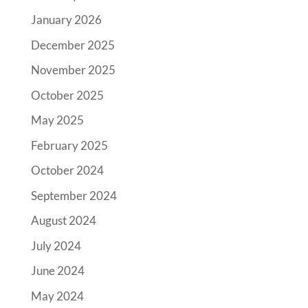
January 2026
December 2025
November 2025
October 2025
May 2025
February 2025
October 2024
September 2024
August 2024
July 2024
June 2024
May 2024