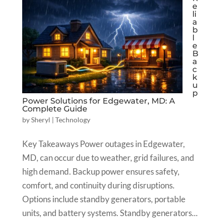
e
li
a
b
l
e
B
a
c
k
u
p
Power Solutions for Edgewater, MD: A
Complete Guide
by
Sheryl
|
Technology
Key Takeaways Power outages in Edgewater,
MD, can occur due to weather, grid failures, and
high demand. Backup power ensures safety,
comfort, and continuity during disruptions.
Options include standby generators, portable
units, and battery systems. Standby generators...