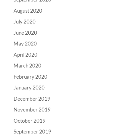
August 2020
July 2020
June 2020
May 2020
April 2020
March 2020
February 2020
January 2020
December 2019
November 2019
October 2019
September 2019