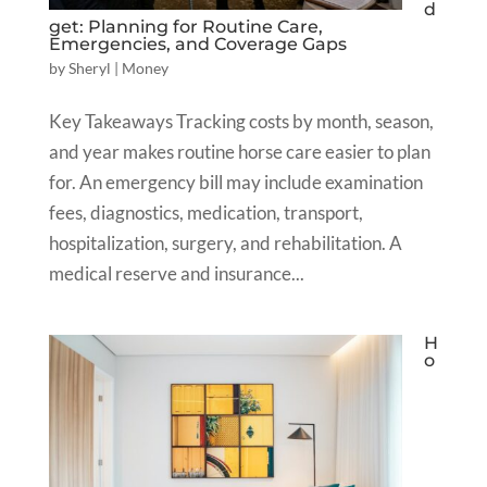
d
get: Planning for Routine Care,
Emergencies, and Coverage Gaps
by
Sheryl
|
Money
Key Takeaways Tracking costs by month, season,
and year makes routine horse care easier to plan
for. An emergency bill may include examination
fees, diagnostics, medication, transport,
hospitalization, surgery, and rehabilitation. A
medical reserve and insurance...
H
o