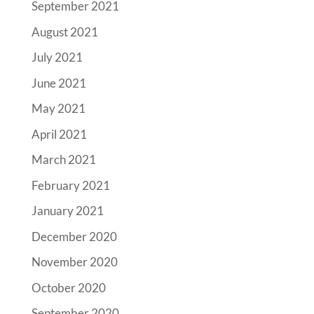
September 2021
August 2021
July 2021
June 2021
May 2021
April 2021
March 2021
February 2021
January 2021
December 2020
November 2020
October 2020
September 2020