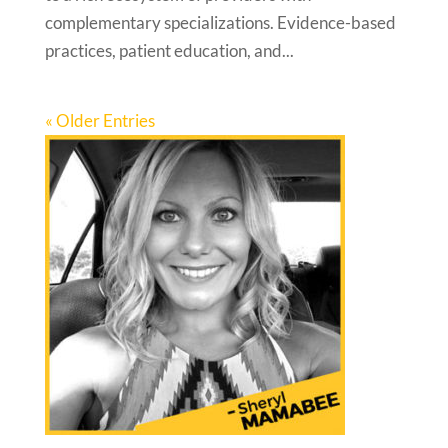
complementary specializations. Evidence-based
practices, patient education, and...
« Older Entries