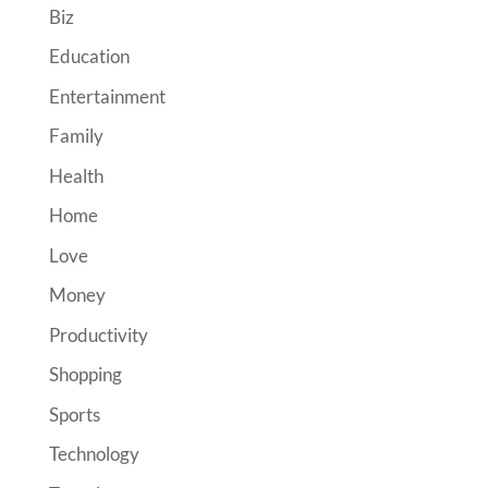
Biz
Education
Entertainment
Family
Health
Home
Love
Money
Productivity
Shopping
Sports
Technology