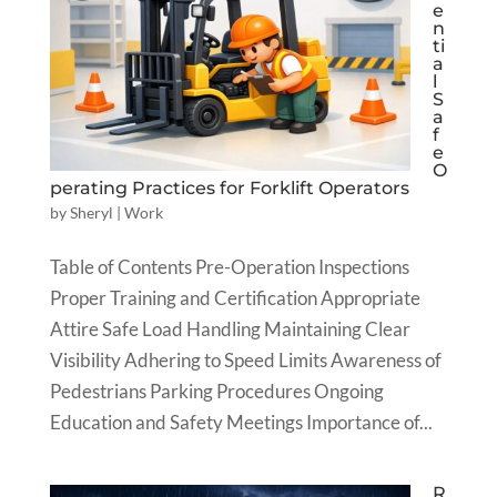
e
n
ti
a
l
S
a
f
e
O
perating Practices for Forklift Operators
by
Sheryl
|
Work
Table of Contents Pre-Operation Inspections
Proper Training and Certification Appropriate
Attire Safe Load Handling Maintaining Clear
Visibility Adhering to Speed Limits Awareness of
Pedestrians Parking Procedures Ongoing
Education and Safety Meetings Importance of...
R