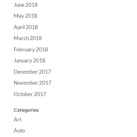
June 2018
May 2018
April 2018
March 2018
February 2018
January 2018
December 2017
November 2017
October 2017
Categories
Art
Auto