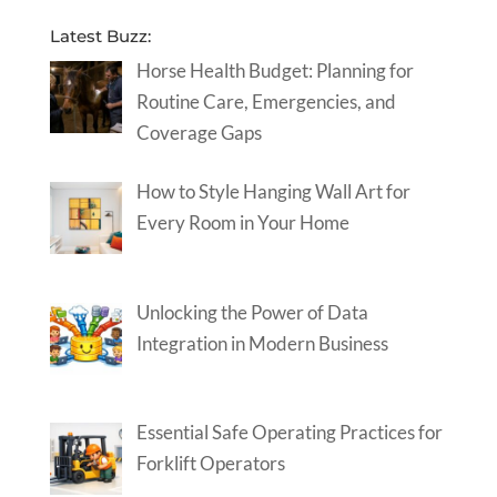
Latest Buzz:
Horse Health Budget: Planning for
Routine Care, Emergencies, and
Coverage Gaps
How to Style Hanging Wall Art for
Every Room in Your Home
Unlocking the Power of Data
Integration in Modern Business
Essential Safe Operating Practices for
Forklift Operators