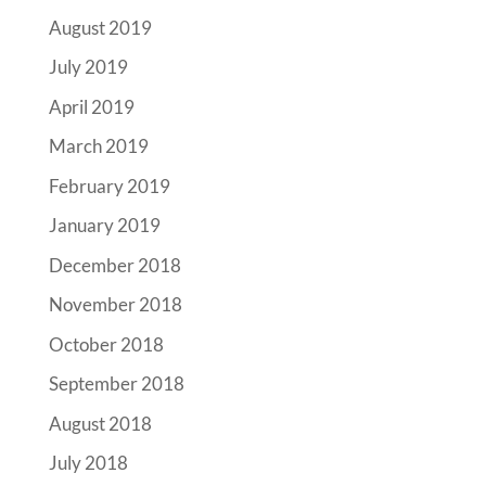
August 2019
July 2019
April 2019
March 2019
February 2019
January 2019
December 2018
November 2018
October 2018
September 2018
August 2018
July 2018