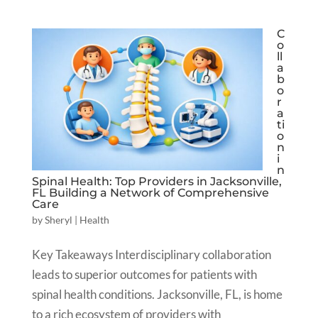
C
o
ll
a
b
o
r
a
ti
o
n
i
n
Spinal Health: Top Providers in Jacksonville,
FL Building a Network of Comprehensive
Care
by
Sheryl
|
Health
Key Takeaways Interdisciplinary collaboration
leads to superior outcomes for patients with
spinal health conditions. Jacksonville, FL, is home
to a rich ecosystem of providers with