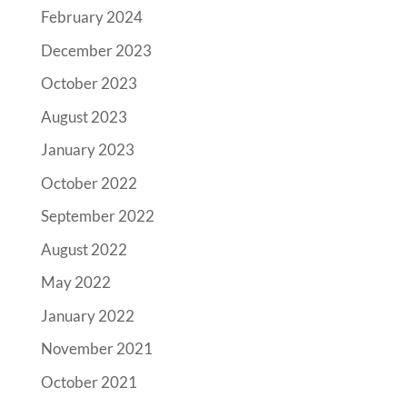
February 2024
December 2023
October 2023
August 2023
January 2023
October 2022
September 2022
August 2022
May 2022
January 2022
November 2021
October 2021