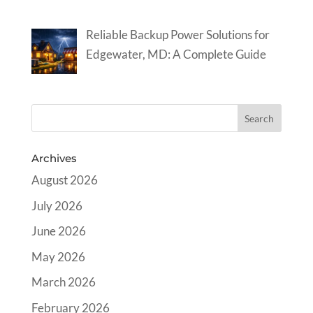
Reliable Backup Power Solutions for
Edgewater, MD: A Complete Guide
Archives
August 2026
July 2026
June 2026
May 2026
March 2026
February 2026