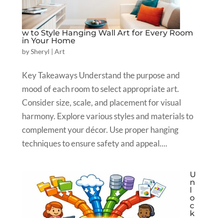
w to Style Hanging Wall Art for Every Room
in Your Home
by
Sheryl
|
Art
Key Takeaways Understand the purpose and
mood of each room to select appropriate art.
Consider size, scale, and placement for visual
harmony. Explore various styles and materials to
complement your décor. Use proper hanging
techniques to ensure safety and appeal....
U
n
l
o
c
k