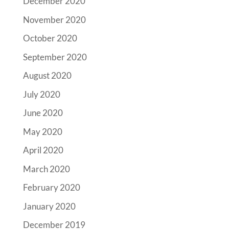
December 2020
November 2020
October 2020
September 2020
August 2020
July 2020
June 2020
May 2020
April 2020
March 2020
February 2020
January 2020
December 2019