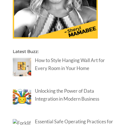
Latest Buzz:
How to Style Hanging Wall Art for
Every Room in Your Home
Unlocking the Power of Data
Integration in Modern Business
Essential Safe Operating Practices for