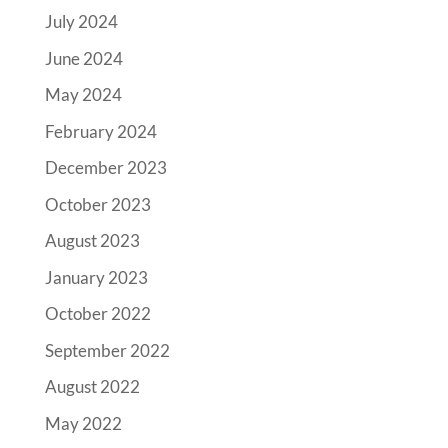
July 2024
June 2024
May 2024
February 2024
December 2023
October 2023
August 2023
January 2023
October 2022
September 2022
August 2022
May 2022