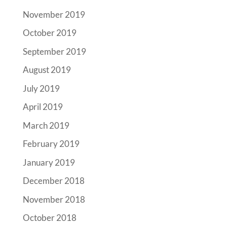
November 2019
October 2019
September 2019
August 2019
July 2019
April 2019
March 2019
February 2019
January 2019
December 2018
November 2018
October 2018