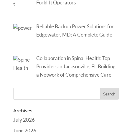
Forklift Operators
Reliable Backup Power Solutions for
Edgewater, MD: A Complete Guide
Collaboration in Spinal Health: Top
Providers in Jacksonville, FL Building
a Network of Comprehensive Care
Archives
July 2026
June 2026