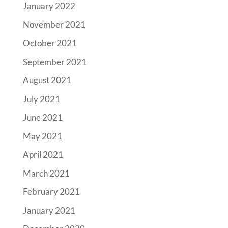
January 2022
November 2021
October 2021
September 2021
August 2021
July 2021
June 2021
May 2021
April 2021
March 2021
February 2021
January 2021