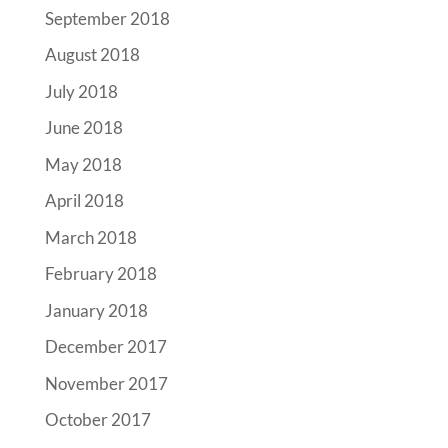
September 2018
August 2018
July 2018
June 2018
May 2018
April 2018
March 2018
February 2018
January 2018
December 2017
November 2017
October 2017