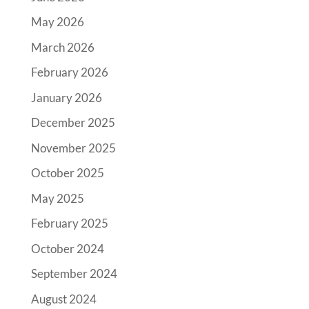
May 2026
March 2026
February 2026
January 2026
December 2025
November 2025
October 2025
May 2025
February 2025
October 2024
September 2024
August 2024