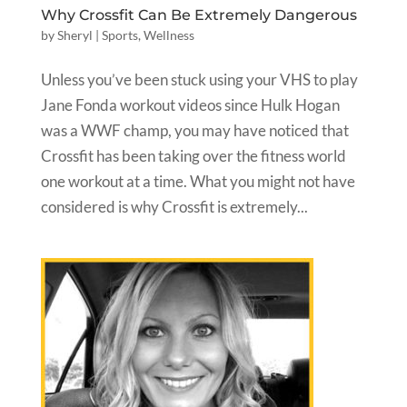
Why Crossfit Can Be Extremely Dangerous
by
Sheryl
|
Sports
,
Wellness
Unless you’ve been stuck using your VHS to play
Jane Fonda workout videos since Hulk Hogan
was a WWF champ, you may have noticed that
Crossfit has been taking over the fitness world
one workout at a time. What you might not have
considered is why Crossfit is extremely...