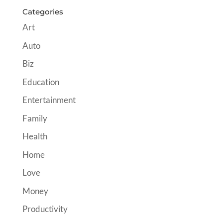
Categories
Art
Auto
Biz
Education
Entertainment
Family
Health
Home
Love
Money
Productivity