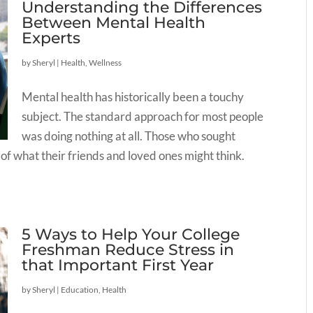
Understanding the Differences
Between Mental Health
Experts
by
Sheryl
|
Health
,
Wellness
Mental health has historically been a touchy
subject. The standard approach for most people
was doing nothing at all. Those who sought
 of what their friends and loved ones might think.
5 Ways to Help Your College
Freshman Reduce Stress in
that Important First Year
by
Sheryl
|
Education
,
Health