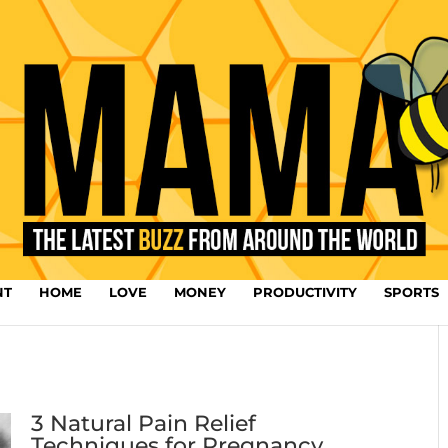
NT
HOME
LOVE
MONEY
PRODUCTIVITY
SPORTS
3 Natural Pain Relief
Techniques for Pregnancy