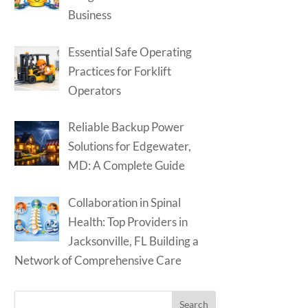
Business
Essential Safe Operating
Practices for Forklift
Operators
Reliable Backup Power
Solutions for Edgewater,
MD: A Complete Guide
Collaboration in Spinal
Health: Top Providers in
Jacksonville, FL Building a
Network of Comprehensive Care