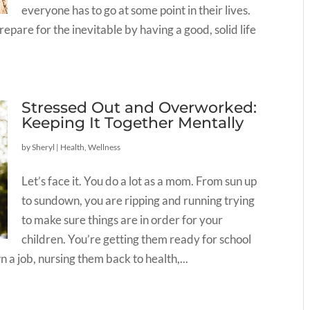
everyone has to go at some point in their lives.
prepare for the inevitable by having a good, solid life
Stressed Out and Overworked:
Keeping It Together Mentally
by
Sheryl
|
Health
,
Wellness
Let’s face it. You do a lot as a mom. From sun up
to sundown, you are ripping and running trying
to make sure things are in order for your
children. You’re getting them ready for school
 a job, nursing them back to health,...