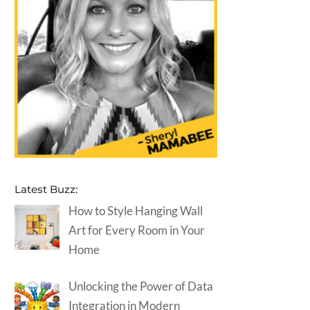
Latest Buzz:
How to Style Hanging Wall
Art for Every Room in Your
Home
Unlocking the Power of Data
Integration in Modern