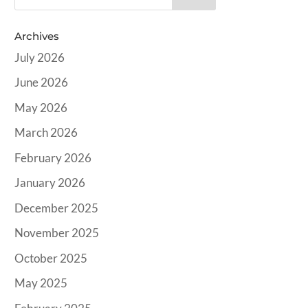
Archives
July 2026
June 2026
May 2026
March 2026
February 2026
January 2026
December 2025
November 2025
October 2025
May 2025