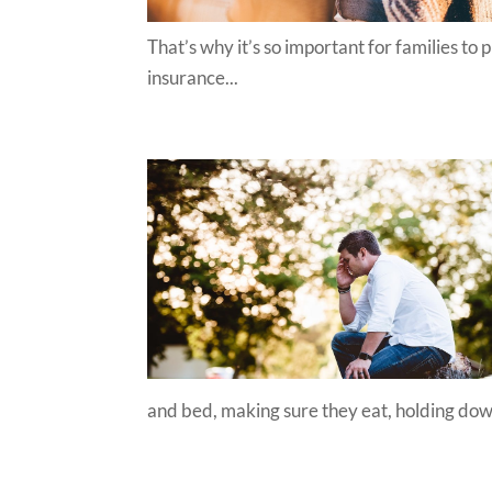
That’s why it’s so important for families to 
insurance...
and bed, making sure they eat, holding down