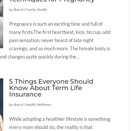
by
Sheryl
|
Family
,
Health
Pregnancy is such an exciting time and full of
many firsts.The first heartbeat, kick, hiccup, odd
pain sensation, never heard of late night
cravings, and so much more. The female body is
nd changes quite quickly during the...
5 Things Everyone Should
Know About Term Life
Insurance
by
Sheryl
|
Health
,
Wellness
While adopting a healthier lifestyle is something
every mom should do, the reality is that