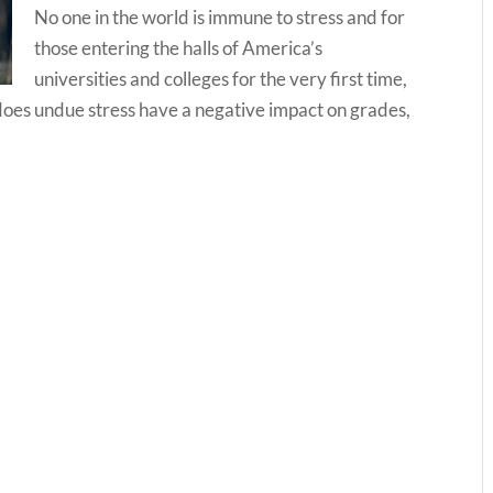
No one in the world is immune to stress and for
those entering the halls of America’s
universities and colleges for the very first time,
does undue stress have a negative impact on grades,