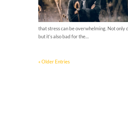
that stress can be overwhelming. Not only 
but it’s also bad for the...
« Older Entries