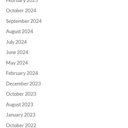
February 2025
October 2024
September 2024
August 2024
July 2024
June 2024
May 2024
February 2024
December 2023
October 2023
August 2023
January 2023
October 2022