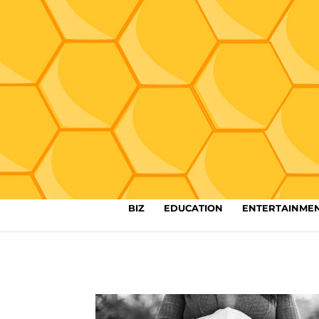
BIZ
EDUCATION
ENTERTAINME