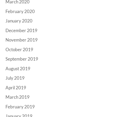
March 2020
February 2020
January 2020
December 2019
November 2019
October 2019
September 2019
August 2019
July 2019
April 2019
March 2019
February 2019
January 2019