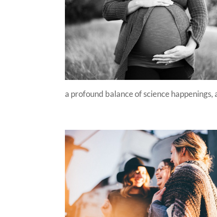
a profound balance of science happenings, a