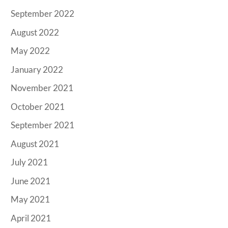
September 2022
August 2022
May 2022
January 2022
November 2021
October 2021
September 2021
August 2021
July 2021
June 2021
May 2021
April 2021