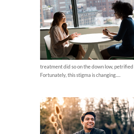
treatment did so on the down low, petrified
Fortunately, this stigma is changing....