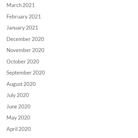
March 2021
February 2021
January 2021
December 2020
November 2020
October 2020
September 2020
August 2020
July 2020
June 2020
May 2020
April 2020