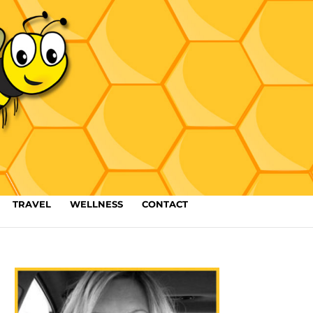
TRAVEL
WELLNESS
CONTACT