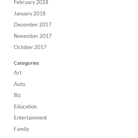
February 2018
January 2018
December 2017
November 2017
October 2017
Categories
Art
Auto
Biz
Education
Entertainment
Family