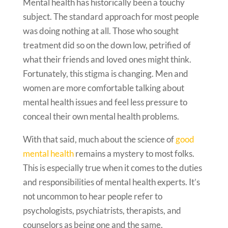
Mental health has historically been a touchy
subject. The standard approach for most people
was doing nothing at all. Those who sought
treatment did so on the down low, petrified of
what their friends and loved ones might think.
Fortunately, this stigma is changing. Men and
women are more comfortable talking about
mental health issues and feel less pressure to
conceal their own mental health problems.
With that said, much about the science of
good
mental health
remains a mystery to most folks.
This is especially true when it comes to the duties
and responsibilities of mental health experts. It’s
not uncommon to hear people refer to
psychologists, psychiatrists, therapists, and
counselors as being one and the same.