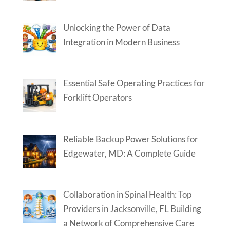
Unlocking the Power of Data
Integration in Modern Business
Essential Safe Operating Practices for
Forklift Operators
Reliable Backup Power Solutions for
Edgewater, MD: A Complete Guide
Collaboration in Spinal Health: Top
Providers in Jacksonville, FL Building
a Network of Comprehensive Care