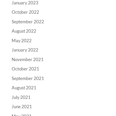
January 2023
October 2022
September 2022
August 2022
May 2022
January 2022
November 2021
October 2021
September 2021
August 2021
July 2021
June 2021