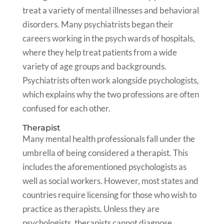
treat a variety of mental illnesses and behavioral
disorders. Many psychiatrists began their
careers working in the psych wards of hospitals,
where they help treat patients from a wide
variety of age groups and backgrounds.
Psychiatrists often work alongside psychologists,
which explains why the two professions are often
confused for each other.
Therapist
Many mental health professionals fall under the
umbrella of being considered a therapist. This
includes the aforementioned psychologists as
well as social workers. However, most states and
countries require licensing for those who wish to
practice as therapists. Unless they are
psychologists, therapists cannot diagnose