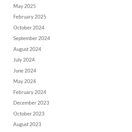
May 2025
February 2025
October 2024
September 2024
August 2024
July 2024
June 2024
May 2024
February 2024
December 2023
October 2023
August 2023