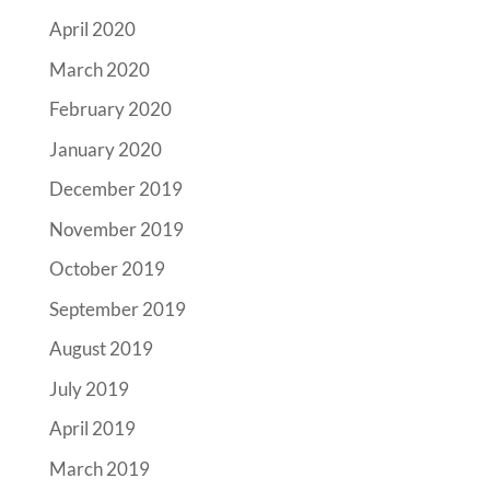
April 2020
March 2020
February 2020
January 2020
December 2019
November 2019
October 2019
September 2019
August 2019
July 2019
April 2019
March 2019