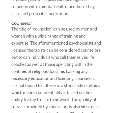
someone with a mental health condition. They
also can’t prescribe medication.
Counselor
The title of “counselor” can be used by men and
women with a wide range of training and
expertise. The aforementioned psychologists and
licensed therapists can be considered counselors,
but so can individuals who call themselves life
coaches as well as those operating within the
confines of religious doctrine. Lacking any
necessary education and licensing, counselors
are not bound to adhere to a strict code of ethics,
which means confidentiality is based on their
ability to stay true to their word. The quality of
service provided by counselors is also hit or miss.