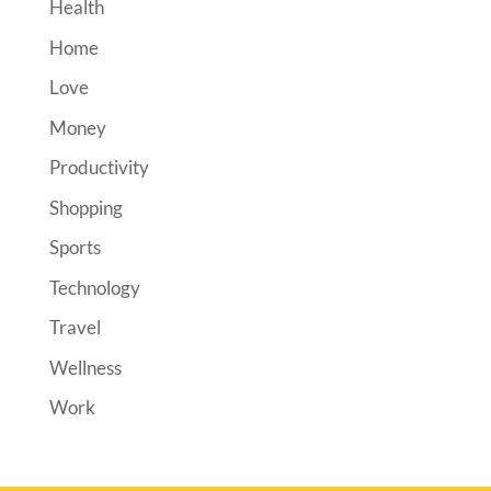
Health
Home
Love
Money
Productivity
Shopping
Sports
Technology
Travel
Wellness
Work