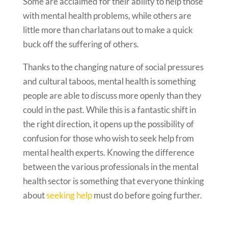
Some are acclaimed for their ability to help those
with mental health problems, while others are
little more than charlatans out to make a quick
buck off the suffering of others.
Thanks to the changing nature of social pressures
and cultural taboos, mental health is something
people are able to discuss more openly than they
could in the past. While this is a fantastic shift in
the right direction, it opens up the possibility of
confusion for those who wish to seek help from
mental health experts. Knowing the difference
between the various professionals in the mental
health sector is something that everyone thinking
about
seeking help
must do before going further.