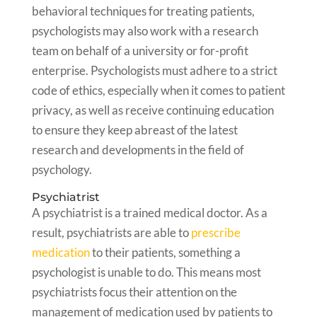
behavioral techniques for treating patients,
psychologists may also work with a research
team on behalf of a university or for-profit
enterprise. Psychologists must adhere to a strict
code of ethics, especially when it comes to patient
privacy, as well as receive continuing education
to ensure they keep abreast of the latest
research and developments in the field of
psychology.
Psychiatrist
A psychiatrist is a trained medical doctor. As a
result, psychiatrists are able to
prescribe
medication
to their patients, something a
psychologist is unable to do. This means most
psychiatrists focus their attention on the
management of medication used by patients to