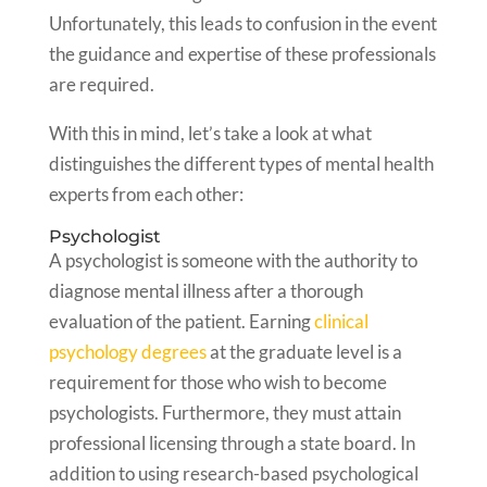
Unfortunately, this leads to confusion in the event
the guidance and expertise of these professionals
are required.
With this in mind, let’s take a look at what
distinguishes the different types of mental health
experts from each other:
Psychologist
A psychologist is someone with the authority to
diagnose mental illness after a thorough
evaluation of the patient. Earning
clinical
psychology degrees
at the graduate level is a
requirement for those who wish to become
psychologists. Furthermore, they must attain
professional licensing through a state board. In
addition to using research-based psychological