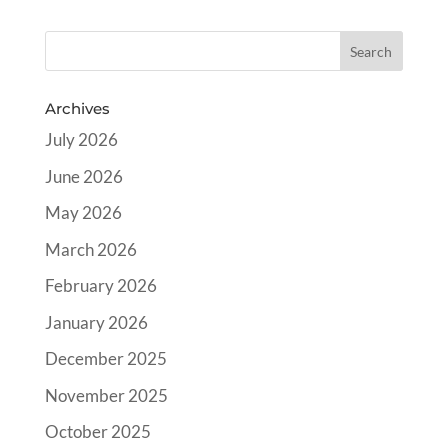
Archives
July 2026
June 2026
May 2026
March 2026
February 2026
January 2026
December 2025
November 2025
October 2025