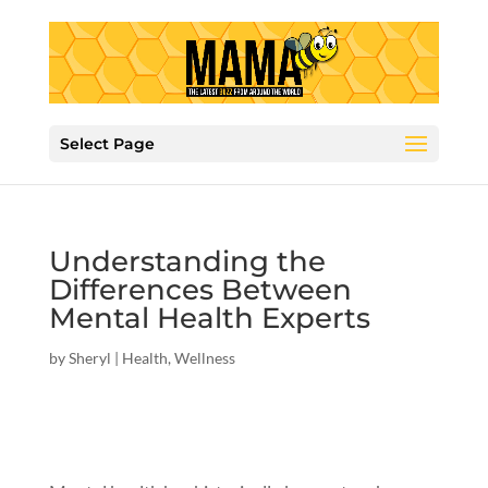
Select Page
Understanding the
Differences Between
Mental Health Experts
by
Sheryl
|
Health
,
Wellness