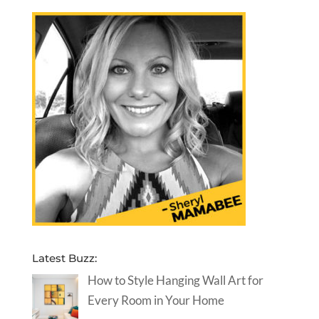
Latest Buzz:
How to Style Hanging Wall Art for
Every Room in Your Home