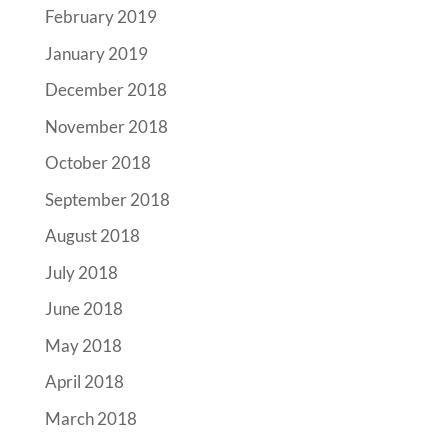
February 2019
January 2019
December 2018
November 2018
October 2018
September 2018
August 2018
July 2018
June 2018
May 2018
April 2018
March 2018