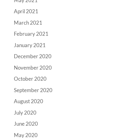
May 2021
April 2021
March 2021
February 2021
January 2021
December 2020
November 2020
October 2020
September 2020
August 2020
July 2020
June 2020
May 2020