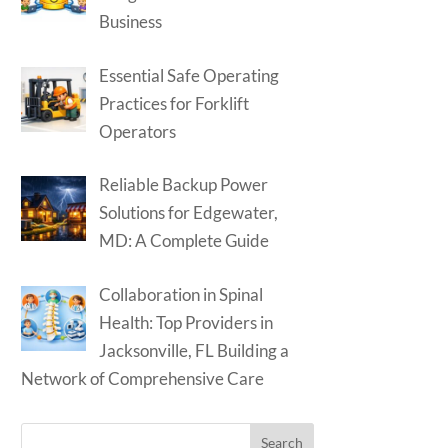
Business
Essential Safe Operating
Practices for Forklift
Operators
Reliable Backup Power
Solutions for Edgewater,
MD: A Complete Guide
Collaboration in Spinal
Health: Top Providers in
Jacksonville, FL Building a
Network of Comprehensive Care