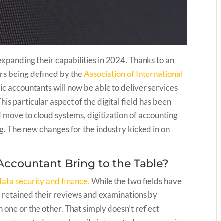
expanding their capabilities in 2024. Thanks to an
rs being defined by the
Association of International
blic accountants will now be able to deliver services
is particular aspect of the digital field has been
move to cloud systems, digitization of accounting
. The new changes for the industry kicked in on
Accountant Bring to the Table?
data security and finance.
While the two fields have
ve retained their reviews and examinations by
 one or the other. That simply doesn’t reflect