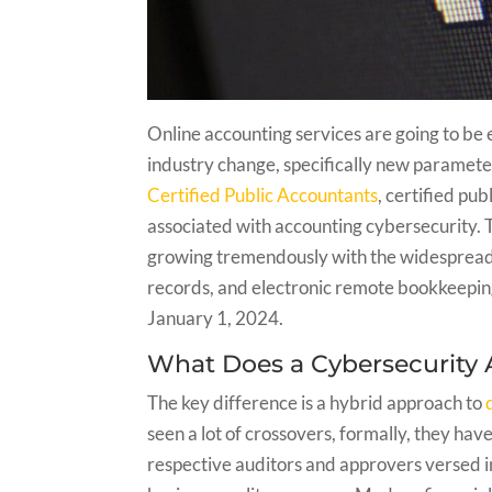
Online accounting services are going to be 
industry change, specifically new paramete
Certified Public Accountants
, certified pu
associated with accounting cybersecurity. Th
growing tremendously with the widespread 
records, and electronic remote bookkeeping
January 1, 2024.
What Does a Cybersecurity 
The key difference is a hybrid approach to
seen a lot of crossovers, formally, they ha
respective auditors and approvers versed in