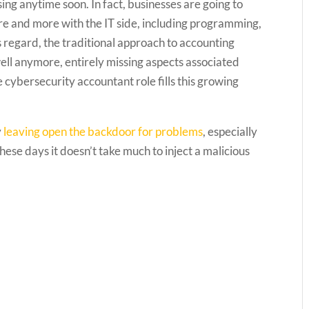
sing anytime soon. In fact, businesses are going to
more and more with the IT side, including programming,
 regard, the traditional approach to accounting
ell anymore, entirely missing aspects associated
ybersecurity accountant role fills this growing
y
leaving open the backdoor for problems
, especially
se days it doesn’t take much to inject a malicious