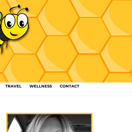
TRAVEL
WELLNESS
CONTACT