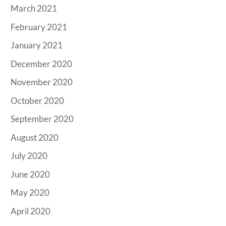
March 2021
February 2021
January 2021
December 2020
November 2020
October 2020
September 2020
August 2020
July 2020
June 2020
May 2020
April 2020