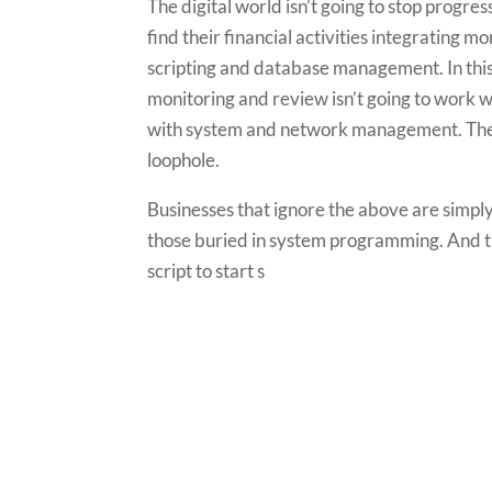
The digital world isn’t going to stop progres
find their financial activities integrating 
scripting and database management. In this
monitoring and review isn’t going to work w
with system and network management. The c
loophole.
Businesses that ignore the above are simpl
those buried in system programming. And the
script to start s