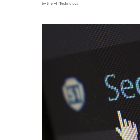
by
Sheryl
|
Technology