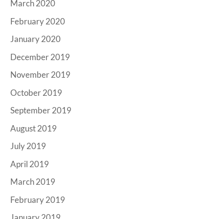
March 2020
February 2020
January 2020
December 2019
November 2019
October 2019
September 2019
August 2019
July 2019
April 2019
March 2019
February 2019
January 2019