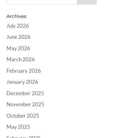
Archives
July 2026
June 2026
May 2026
March 2026
February 2026
January 2026
December 2025
November 2025
October 2025
May 2025