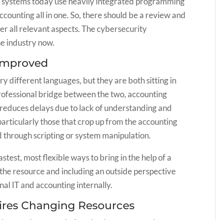
l systems today use heavily integrated programming
ounting all in one. So, there should be a review and
ver all relevant aspects. The cybersecurity
he industry now.
 Improved
y different languages, but they are both sitting in
rofessional bridge between the two, accounting
reduces delays due to lack of understanding and
articularly those that crop up from the accounting
through scripting or system manipulation.
stest, most flexible ways to bring in the help of a
 the resource and including an outside perspective
al IT and accounting internally.
res Changing Resources