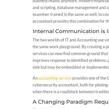
business reality anymore. Modern financia
and scripting, database management and acc
examiner trained in the same as well, to co
accountant provides this combination for t
Internal Communication is
The two worlds of IT and Accounting use ver
the same work playground. By creating a p
services can now find common ground that 
improves response to identified problems, p
side but may be embedded or implemented 
An
accounting service
provides one of the fa
cybersecurity accountant, both for piloting
when there is a roadblock between tradition
A Changing Paradigm Requi