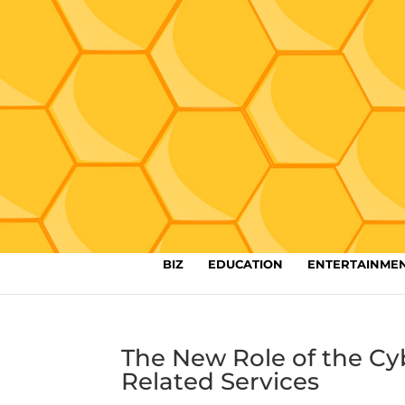
BIZ
EDUCATION
ENTERTAINME
The New Role of the Cy
Related Services