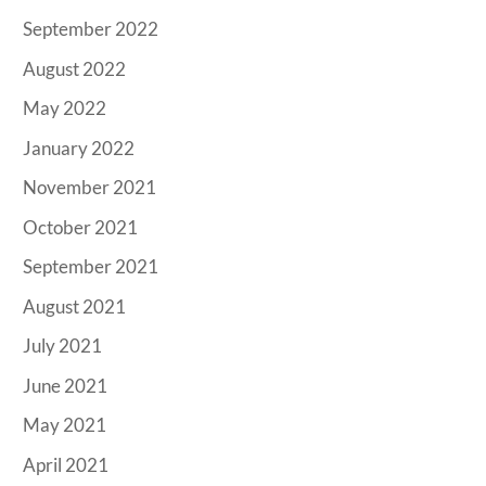
September 2022
August 2022
May 2022
January 2022
November 2021
October 2021
September 2021
August 2021
July 2021
June 2021
May 2021
April 2021