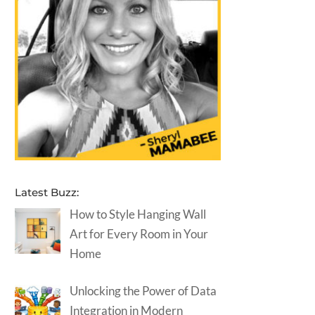
Latest Buzz:
How to Style Hanging Wall
Art for Every Room in Your
Home
Unlocking the Power of Data
Integration in Modern