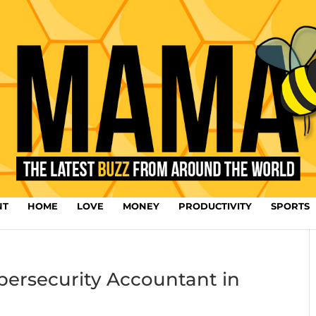
NT
HOME
LOVE
MONEY
PRODUCTIVITY
SPORTS
bersecurity Accountant in