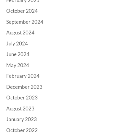
February 2025
October 2024
September 2024
August 2024
July 2024
June 2024
May 2024
February 2024
December 2023
October 2023
August 2023
January 2023
October 2022