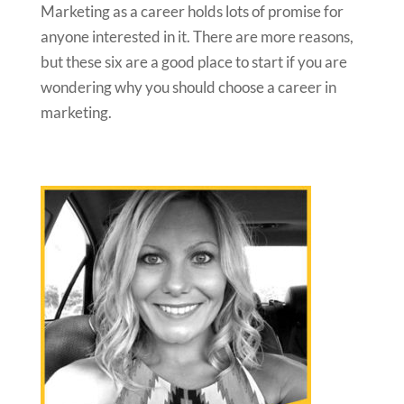
Marketing as a career holds lots of promise for
anyone interested in it. There are more reasons,
but these six are a good place to start if you are
wondering why you should choose a career in
marketing.