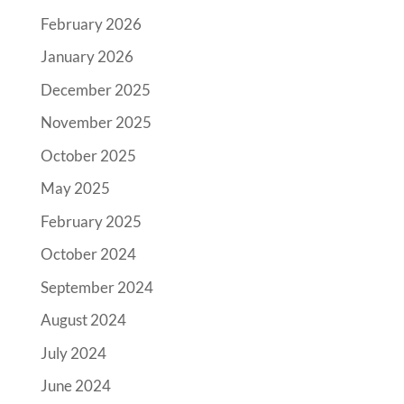
February 2026
January 2026
December 2025
November 2025
October 2025
May 2025
February 2025
October 2024
September 2024
August 2024
July 2024
June 2024