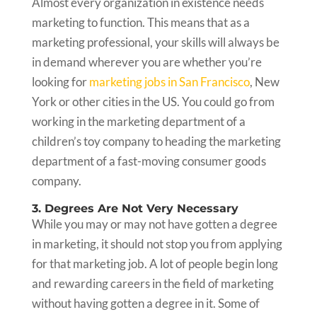
Almost every organization in existence needs
marketing to function. This means that as a
marketing professional, your skills will always be
in demand wherever you are whether you’re
looking for
marketing jobs in San Francisco
, New
York or other cities in the US. You could go from
working in the marketing department of a
children’s toy company to heading the marketing
department of a fast-moving consumer goods
company.
3. Degrees Are Not Very Necessary
While you may or may not have gotten a degree
in marketing, it should not stop you from applying
for that marketing job. A lot of people begin long
and rewarding careers in the field of marketing
without having gotten a degree in it. Some of