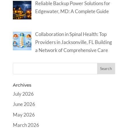
Reliable Backup Power Solutions for
Edgewater, MD: A Complete Guide
Collaboration in Spinal Health: Top
Providers in Jacksonville, FL Building
a Network of Comprehensive Care
Archives
July 2026
June 2026
May 2026
March 2026