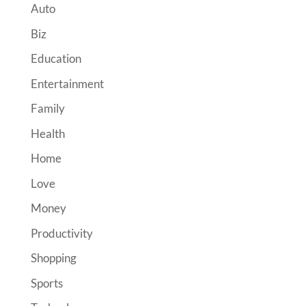
Auto
Biz
Education
Entertainment
Family
Health
Home
Love
Money
Productivity
Shopping
Sports