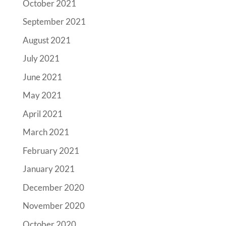
October 2021
September 2021
August 2021
July 2021
June 2021
May 2021
April 2021
March 2021
February 2021
January 2021
December 2020
November 2020
October 2020