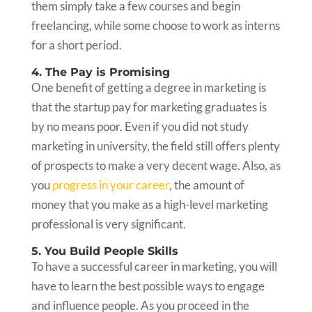
them simply take a few courses and begin
freelancing, while some choose to work as interns
for a short period.
4. The Pay is Promising
One benefit of getting a degree in marketing is
that the startup pay for marketing graduates is
by no means poor. Even if you did not study
marketing in university, the field still offers plenty
of prospects to make a very decent wage. Also, as
you
progress in your career
, the amount of
money that you make as a high-level marketing
professional is very significant.
5. You Build People Skills
To have a successful career in marketing, you will
have to learn the best possible ways to engage
and influence people. As you proceed in the