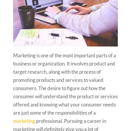
Marketing is one of the most important parts of a
business or organization. It involves product and
target research, along with the process of
promoting products and services to valued
consumers. The desire to figure out how the
consumer will understand the product or services
offered and knowing what your consumer needs
are just some of the responsibilities of a
marketing
professional. Pursuing a career in
marketing will definitely give you a lot of