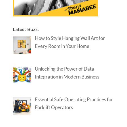
Latest Buzz:
How to Style Hanging Wall Art for
Every Room in Your Home
Unlocking the Power of Data
Integration in Modern Business
Essential Safe Operating Practices for
Forklift Operators