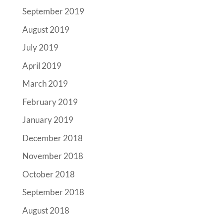
September 2019
August 2019
July 2019
April 2019
March 2019
February 2019
January 2019
December 2018
November 2018
October 2018
September 2018
August 2018