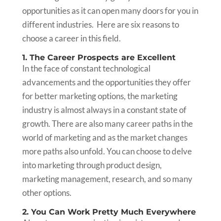
opportunities as it can open many doors for you in
different industries. Here are six reasons to
choose a career in this field.
1. The Career Prospects are Excellent
In the face of constant technological
advancements and the opportunities they offer
for better marketing options, the marketing
industry is almost always in a constant state of
growth. There are also many career paths in the
world of marketing and as the market changes
more paths also unfold. You can choose to delve
into marketing through product design,
marketing management, research, and so many
other options.
2. You Can Work Pretty Much Everywhere