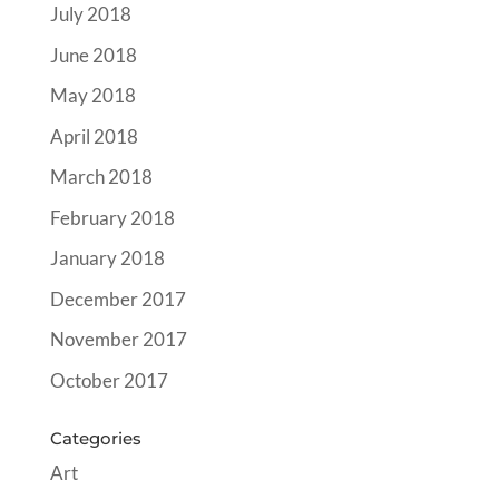
July 2018
June 2018
May 2018
April 2018
March 2018
February 2018
January 2018
December 2017
November 2017
October 2017
Categories
Art