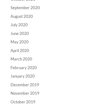
September 2020
August 2020
July 2020
June 2020
May 2020
April 2020
March 2020
February 2020
January 2020
December 2019
November 2019
October 2019