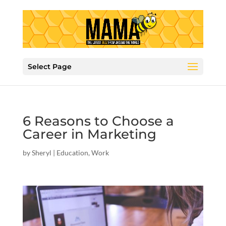
Select Page
6 Reasons to Choose a
Career in Marketing
by
Sheryl
|
Education
,
Work