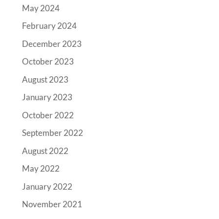
May 2024
February 2024
December 2023
October 2023
August 2023
January 2023
October 2022
September 2022
August 2022
May 2022
January 2022
November 2021