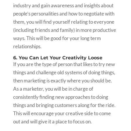
industry and gain awareness and insights about
people’s personalities and how to negotiate with
them, you will find yourself relating to everyone
(including friends and family) in more productive
ways. This will be good for your long term
relationships.
6. You Can Let Your Creativity Loose
If you are the type of person that likes to try new
things and challenge old systems of doing things,
then marketing is exactly where you should be.
As a marketer, you will be in charge of
consistently finding new approaches to doing
things and bringing customers along for the ride.
This will encourage your creative side to come
out and will give it a place to focus on.