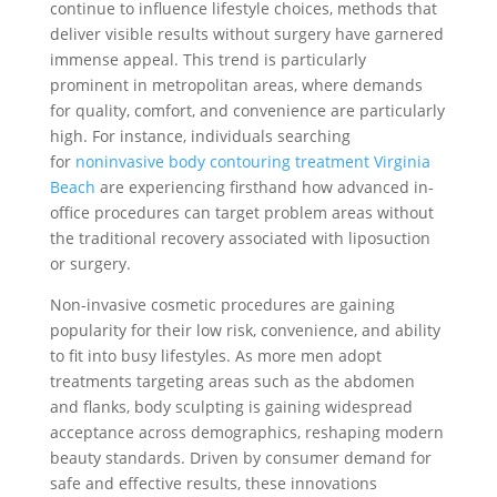
continue to influence lifestyle choices, methods that
deliver visible results without surgery have garnered
immense appeal. This trend is particularly
prominent in metropolitan areas, where demands
for quality, comfort, and convenience are particularly
high. For instance, individuals searching
for
noninvasive body contouring treatment Virginia
Beach
are experiencing firsthand how advanced in-
office procedures can target problem areas without
the traditional recovery associated with liposuction
or surgery.
Non-invasive cosmetic procedures are gaining
popularity for their low risk, convenience, and ability
to fit into busy lifestyles. As more men adopt
treatments targeting areas such as the abdomen
and flanks, body sculpting is gaining widespread
acceptance across demographics, reshaping modern
beauty standards. Driven by consumer demand for
safe and effective results, these innovations