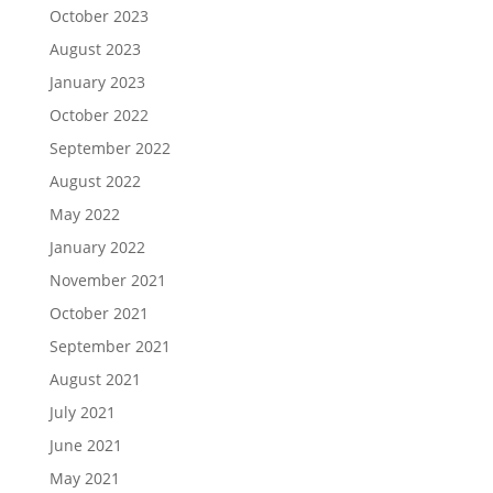
October 2023
August 2023
January 2023
October 2022
September 2022
August 2022
May 2022
January 2022
November 2021
October 2021
September 2021
August 2021
July 2021
June 2021
May 2021