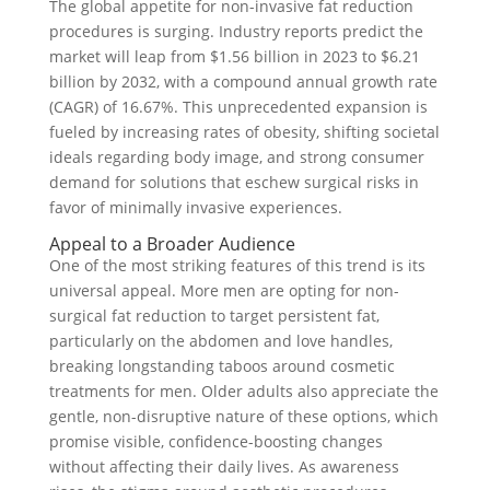
The global appetite for non-invasive fat reduction
procedures is surging. Industry reports predict the
market will leap from $1.56 billion in 2023 to $6.21
billion by 2032, with a compound annual growth rate
(CAGR) of 16.67%. This unprecedented expansion is
fueled by increasing rates of obesity, shifting societal
ideals regarding body image, and strong consumer
demand for solutions that eschew surgical risks in
favor of minimally invasive experiences.
Appeal to a Broader Audience
One of the most striking features of this trend is its
universal appeal. More men are opting for non-
surgical fat reduction to target persistent fat,
particularly on the abdomen and love handles,
breaking longstanding taboos around cosmetic
treatments for men. Older adults also appreciate the
gentle, non-disruptive nature of these options, which
promise visible, confidence-boosting changes
without affecting their daily lives. As awareness