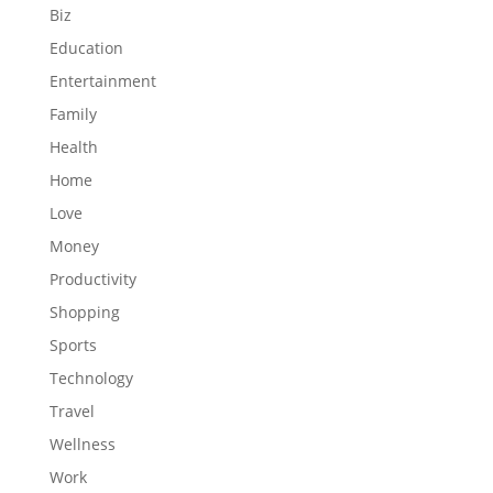
Biz
Education
Entertainment
Family
Health
Home
Love
Money
Productivity
Shopping
Sports
Technology
Travel
Wellness
Work