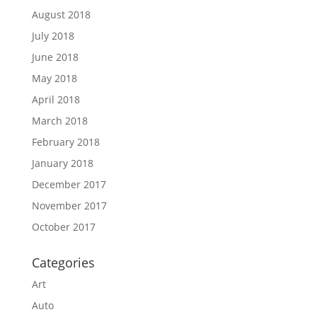
August 2018
July 2018
June 2018
May 2018
April 2018
March 2018
February 2018
January 2018
December 2017
November 2017
October 2017
Categories
Art
Auto