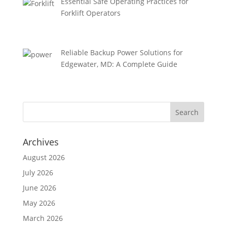
Essential Safe Operating Practices for
Forklift Operators
Reliable Backup Power Solutions for
Edgewater, MD: A Complete Guide
Archives
August 2026
July 2026
June 2026
May 2026
March 2026