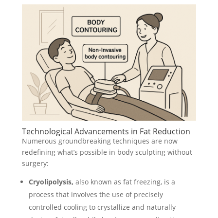
Technological Advancements in Fat Reduction
Numerous groundbreaking techniques are now
redefining what’s possible in body sculpting without
surgery:
Cryolipolysis,
also known as fat freezing, is a
process that involves the use of precisely
controlled cooling to crystallize and naturally