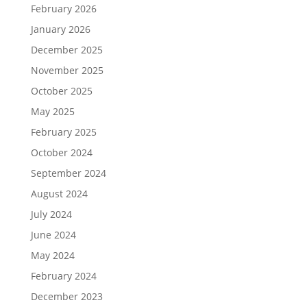
February 2026
January 2026
December 2025
November 2025
October 2025
May 2025
February 2025
October 2024
September 2024
August 2024
July 2024
June 2024
May 2024
February 2024
December 2023