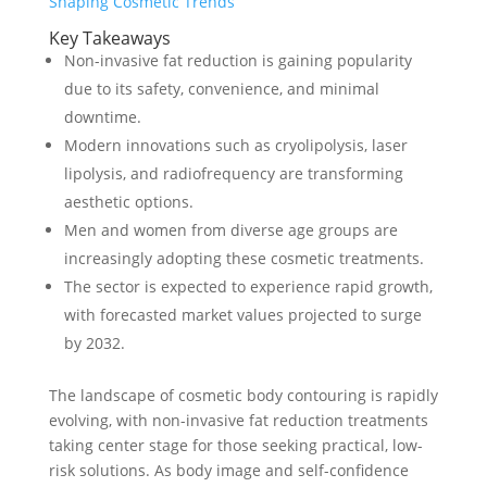
Key Takeaways
Non-invasive fat reduction is gaining popularity
due to its safety, convenience, and minimal
downtime.
Modern innovations such as cryolipolysis, laser
lipolysis, and radiofrequency are transforming
aesthetic options.
Men and women from diverse age groups are
increasingly adopting these cosmetic treatments.
The sector is expected to experience rapid growth,
with forecasted market values projected to surge
by 2032.
The landscape of cosmetic body contouring is rapidly
evolving, with non-invasive fat reduction treatments
taking center stage for those seeking practical, low-
risk solutions. As body image and self-confidence