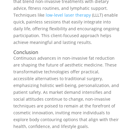
that blend non-invasive treatments with dietary
advice, fitness routines, and lymphatic support.
Techniques like
low-level laser therapy
(LLLT) enable
quick, painless sessions that easily integrate into
daily life, offering flexibility and encouraging ongoing
participation. This client-focused approach helps
achieve meaningful and lasting results.
Conclusion
Continuous advances in non-invasive fat reduction
are shaping the future of aesthetic medicine. These
transformative technologies offer practical,
accessible alternatives to traditional surgery,
emphasizing holistic well-being, personalization, and
patient safety. As market demand intensifies and
social attitudes continue to change, non-invasive
techniques are poised to remain at the forefront of
cosmetic innovation, inviting more individuals to
explore body contouring options that align with their
health, confidence, and lifestyle goals.