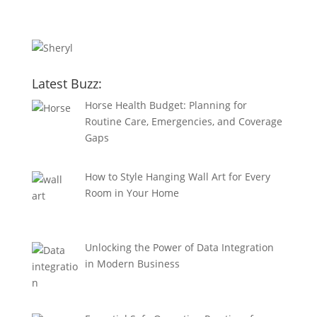
Latest Buzz:
Horse Health Budget: Planning for
Routine Care, Emergencies, and Coverage
Gaps
How to Style Hanging Wall Art for Every
Room in Your Home
Unlocking the Power of Data Integration
in Modern Business