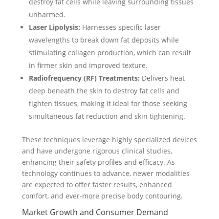
destroy fat cells while leaving surrounding tissues
unharmed.
Laser Lipolysis:
Harnesses specific laser
wavelengths to break down fat deposits while
stimulating collagen production, which can result
in firmer skin and improved texture.
Radiofrequency (RF) Treatments:
Delivers heat
deep beneath the skin to destroy fat cells and
tighten tissues, making it ideal for those seeking
simultaneous fat reduction and skin tightening.
These techniques leverage highly specialized devices
and have undergone rigorous clinical studies,
enhancing their safety profiles and efficacy. As
technology continues to advance, newer modalities
are expected to offer faster results, enhanced
comfort, and ever-more precise body contouring.
Market Growth and Consumer Demand