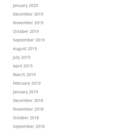
January 2020
December 2019
November 2019
October 2019
September 2019
August 2019
July 2019
April 2019
March 2019
February 2019
January 2019
December 2018
November 2018
October 2018
September 2018