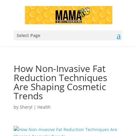
Select Page
How Non-Invasive Fat
Reduction Techniques
Are Shaping Cosmetic
Trends
by
Sheryl
|
Health