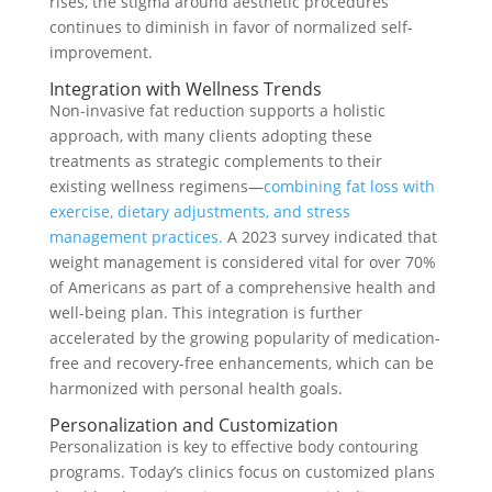
rises, the stigma around aesthetic procedures
continues to diminish in favor of normalized self-
improvement.
Integration with Wellness Trends
Non-invasive fat reduction supports a holistic
approach, with many clients adopting these
treatments as strategic complements to their
existing wellness regimens—
combining fat loss with
exercise, dietary adjustments, and stress
management practices.
A 2023 survey indicated that
weight management is considered vital for over 70%
of Americans as part of a comprehensive health and
well-being plan. This integration is further
accelerated by the growing popularity of medication-
free and recovery-free enhancements, which can be
harmonized with personal health goals.
Personalization and Customization
Personalization is key to effective body contouring
programs. Today’s clinics focus on customized plans