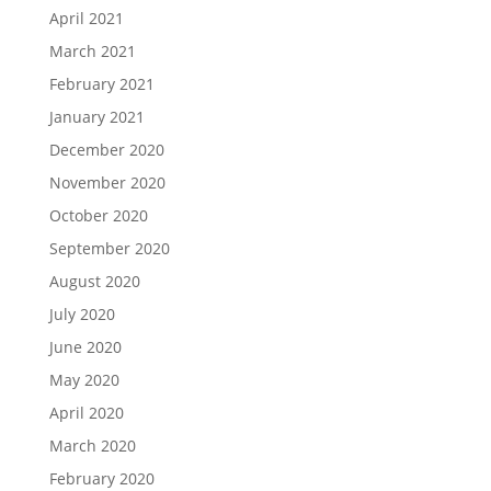
April 2021
March 2021
February 2021
January 2021
December 2020
November 2020
October 2020
September 2020
August 2020
July 2020
June 2020
May 2020
April 2020
March 2020
February 2020