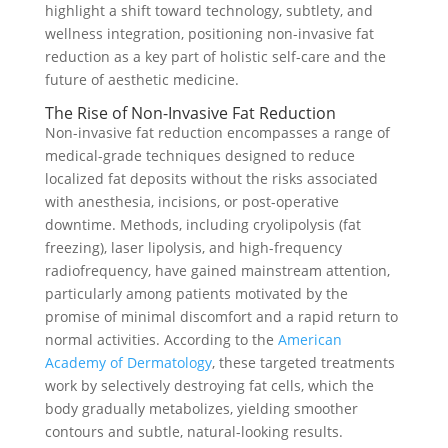
highlight a shift toward technology, subtlety, and
wellness integration, positioning non-invasive fat
reduction as a key part of holistic self-care and the
future of aesthetic medicine.
The Rise of Non-Invasive Fat Reduction
Non-invasive fat reduction encompasses a range of
medical-grade techniques designed to reduce
localized fat deposits without the risks associated
with anesthesia, incisions, or post-operative
downtime. Methods, including cryolipolysis (fat
freezing), laser lipolysis, and high-frequency
radiofrequency, have gained mainstream attention,
particularly among patients motivated by the
promise of minimal discomfort and a rapid return to
normal activities. According to the
American
Academy of Dermatology
, these targeted treatments
work by selectively destroying fat cells, which the
body gradually metabolizes, yielding smoother
contours and subtle, natural-looking results.