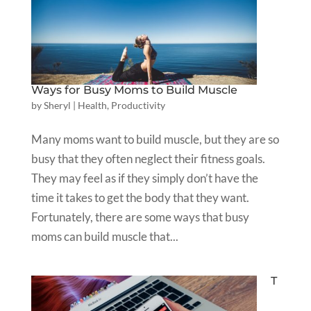
Ways for Busy Moms to Build Muscle
by
Sheryl
|
Health
,
Productivity
Many moms want to build muscle, but they are so
busy that they often neglect their fitness goals.
They may feel as if they simply don’t have the
time it takes to get the body that they want.
Fortunately, there are some ways that busy
moms can build muscle that...
T