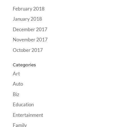
February 2018
January 2018
December 2017
November 2017
October 2017
Categories
Art
Auto
Biz
Education
Entertainment
Family