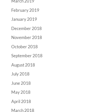
March 2019
February 2019
January 2019
December 2018
November 2018
October 2018
September 2018
August 2018
July 2018
June 2018
May 2018
April 2018
March 2018