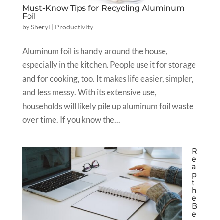
Must-Know Tips for Recycling Aluminum
Foil
by
Sheryl
|
Productivity
Aluminum foil is handy around the house,
especially in the kitchen. People use it for storage
and for cooking, too. It makes life easier, simpler,
and less messy. With its extensive use,
households will likely pile up aluminum foil waste
over time. If you know the...
R
e
a
p
t
h
e
B
e