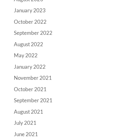
January 2023
October 2022
September 2022
August 2022
May 2022
January 2022
November 2021
October 2021
September 2021
August 2021
July 2021
June 2021