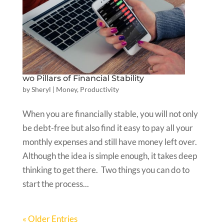
wo Pillars of Financial Stability
by
Sheryl
|
Money
,
Productivity
When you are financially stable, you will not only
be debt-free but also find it easy to pay all your
monthly expenses and still have money left over.
Although the idea is simple enough, it takes deep
thinking to get there. Two things you can do to
start the process...
« Older Entries