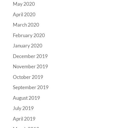
May 2020
April 2020
March 2020
February 2020
January 2020
December 2019
November 2019
October 2019
September 2019
August 2019
July 2019
April 2019