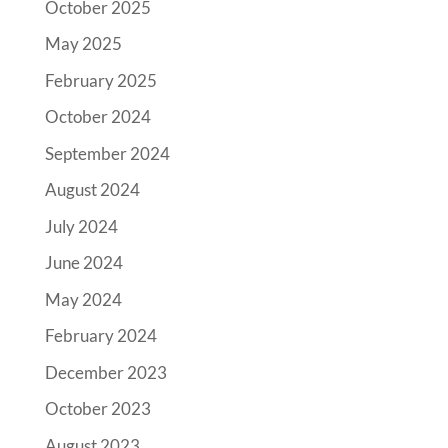
October 2025
May 2025
February 2025
October 2024
September 2024
August 2024
July 2024
June 2024
May 2024
February 2024
December 2023
October 2023
August 2023