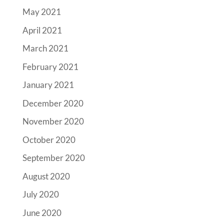
May 2021
April 2021
March 2021
February 2021
January 2021
December 2020
November 2020
October 2020
September 2020
August 2020
July 2020
June 2020