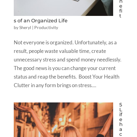
n
e
fi
t
s of an Organized Life
by
Sheryl
|
Productivity
Not everyone is organized. Unfortunately, as a
result, people waste valuable time, create
unnecessary stress and spend money needlessly.
The good news is you can change your current
status and reap the benefits. Boost Your Health
Clutter in any form brings on stress....
5
L
if
e
h
a
c