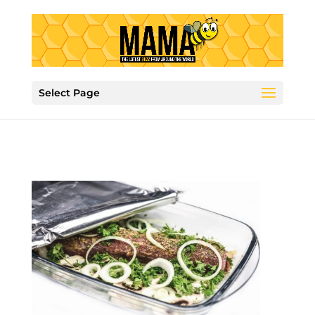
Select Page