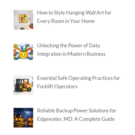
How to Style Hanging Wall Art for
Every Room in Your Home
Unlocking the Power of Data
Integration in Modern Business
Essential Safe Operating Practices for
Forklift Operators
Reliable Backup Power Solutions for
Edgewater, MD: A Complete Guide