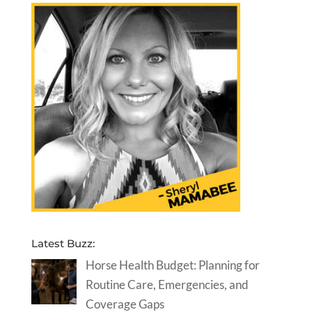
Latest Buzz:
Horse Health Budget: Planning for
Routine Care, Emergencies, and
Coverage Gaps