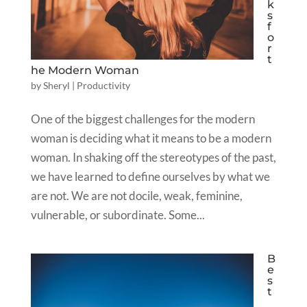
k
s
f
o
r
t
he Modern Woman
by
Sheryl
|
Productivity
One of the biggest challenges for the modern
woman is deciding what it means to be a modern
woman. In shaking off the stereotypes of the past,
we have learned to define ourselves by what we
are not. We are not docile, weak, feminine,
vulnerable, or subordinate. Some...
B
e
s
t