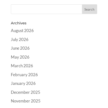
Archives
August 2026
July 2026
June 2026
May 2026
March 2026
February 2026
January 2026
December 2025
November 2025