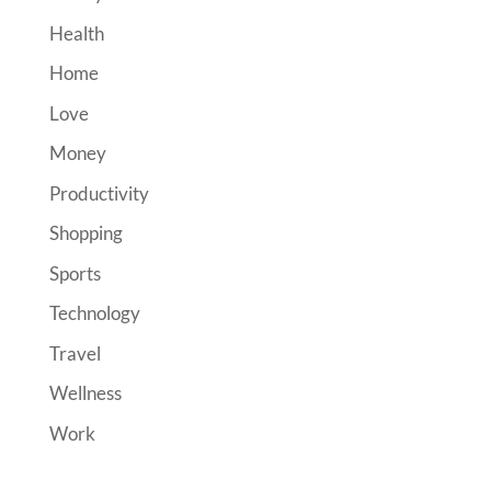
Health
Home
Love
Money
Productivity
Shopping
Sports
Technology
Travel
Wellness
Work