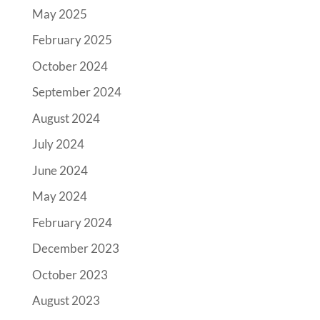
May 2025
February 2025
October 2024
September 2024
August 2024
July 2024
June 2024
May 2024
February 2024
December 2023
October 2023
August 2023