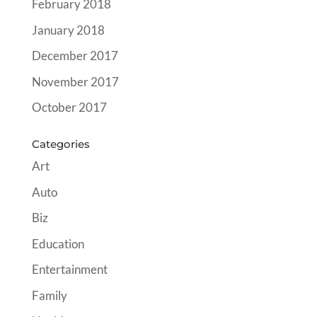
February 2018
January 2018
December 2017
November 2017
October 2017
Categories
Art
Auto
Biz
Education
Entertainment
Family