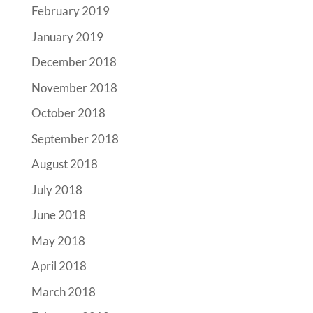
February 2019
January 2019
December 2018
November 2018
October 2018
September 2018
August 2018
July 2018
June 2018
May 2018
April 2018
March 2018