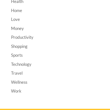
Health
Home
Love
Money
Productivity
Shopping
Sports
Technology
Travel
Wellness
Work