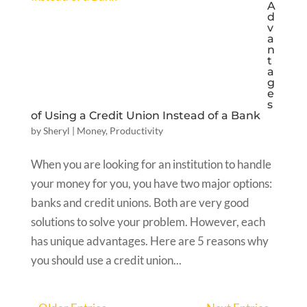
A
d
v
a
n
t
a
g
e
s
of Using a Credit Union Instead of a Bank
by
Sheryl
|
Money
,
Productivity
When you are looking for an institution to handle
your money for you, you have two major options:
banks and credit unions. Both are very good
solutions to solve your problem. However, each
has unique advantages. Here are 5 reasons why
you should use a credit union...