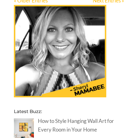
« Older Entries
Next Entries »
Latest Buzz:
How to Style Hanging Wall Art for
Every Room in Your Home