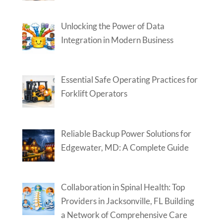
Unlocking the Power of Data
Integration in Modern Business
Essential Safe Operating Practices for
Forklift Operators
Reliable Backup Power Solutions for
Edgewater, MD: A Complete Guide
Collaboration in Spinal Health: Top
Providers in Jacksonville, FL Building
a Network of Comprehensive Care