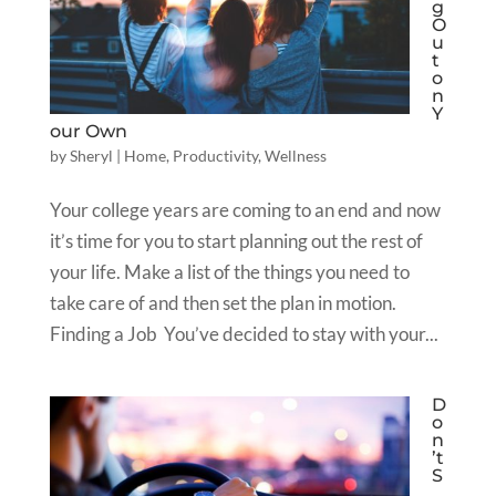
g
O
u
t
o
n
Y
our Own
by
Sheryl
|
Home
,
Productivity
,
Wellness
Your college years are coming to an end and now
it’s time for you to start planning out the rest of
your life. Make a list of the things you need to
take care of and then set the plan in motion.
Finding a Job You’ve decided to stay with your...
D
o
n
’t
S