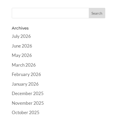
Archives
July 2026
June 2026
May 2026
March 2026
February 2026
January 2026
December 2025
November 2025
October 2025