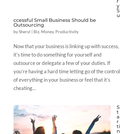
r
y
S
u
ccessful Small Business Should be
Outsourcing
by
Sheryl
|
Biz
,
Money
,
Productivity
Now that your business is linking up with success,
it’s time to do something for yourself and
outsource or delegate a few of your duties. If
you’re having a hard time letting go of the control
of everything in your business or feel that it’s
cheating...
S
t
a
r
ti
n