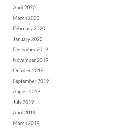
April 2020
March 2020
February 2020
January 2020
December 2019
November 2019
October 2019
September 2019
August 2019
July 2019
April 2019
March 2019