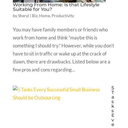
Working From Home: Is that Lifestyle
Suitable for You?
by
Sheryl
|
Biz
,
Home
,
Productivity
You may have family members or friends who
work from home and think “maybe this is
something I should try.” However, while you don’t
have to sit in traffic or wake up at the crack of
dawn, there are drawbacks. Listed below are a
few pros and cons regarding...
5
T
a
s
k
s
E
v
e