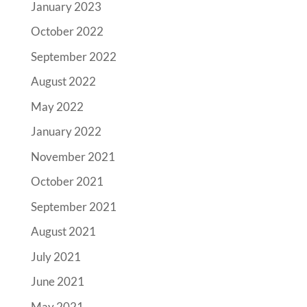
January 2023
October 2022
September 2022
August 2022
May 2022
January 2022
November 2021
October 2021
September 2021
August 2021
July 2021
June 2021
May 2021