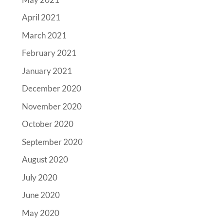
April 2021
March 2021
February 2021
January 2021
December 2020
November 2020
October 2020
September 2020
August 2020
July 2020
June 2020
May 2020