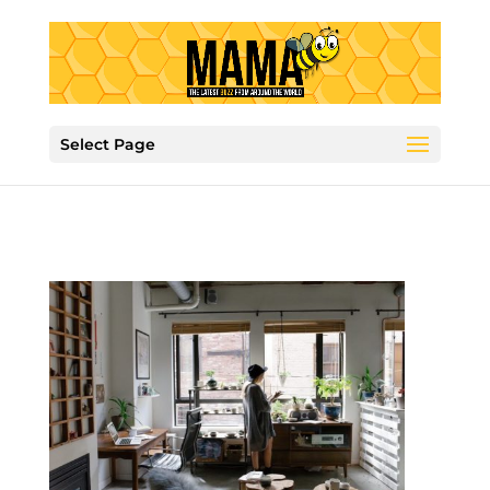
Select Page