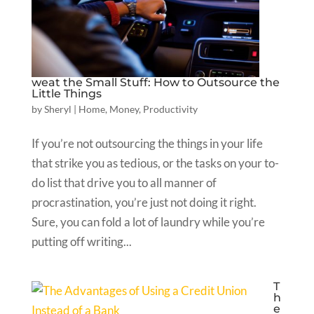
weat the Small Stuff: How to Outsource the
Little Things
by
Sheryl
|
Home
,
Money
,
Productivity
If you’re not outsourcing the things in your life
that strike you as tedious, or the tasks on your to-
do list that drive you to all manner of
procrastination, you’re just not doing it right.
Sure, you can fold a lot of laundry while you’re
putting off writing...
T
h
e