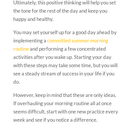
Ultimately, this positive thinking will help you set
the tone for the rest of the day and keep you
happy and healthy.
You may set yourself up for a good day ahead by
implementing a
committed summer morning
routine
and performing a few concentrated
activities after you wake up. Starting your day
with these steps may take some time, but you will
see a steady stream of success in your life if you
do.
However, keep in mind that these are only ideas.
If overhauling your morning routine all at once
seems difficult, start with one new practice every
week and see if you notice a difference.