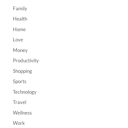
Family
Health
Home
Love
Money
Productivity
Shopping
Sports
Technology
Travel
Wellness
Work