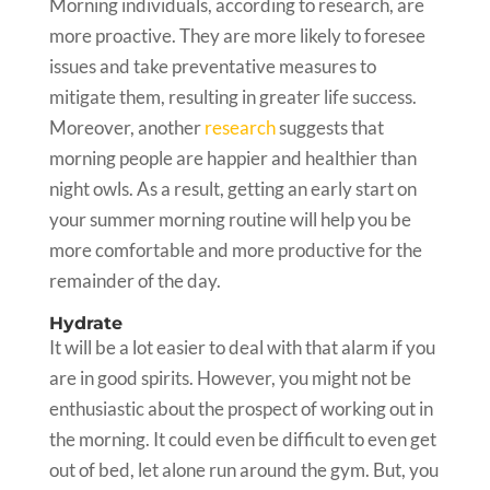
Morning individuals, according to research, are
more proactive. They are more likely to foresee
issues and take preventative measures to
mitigate them, resulting in greater life success.
Moreover, another
research
suggests that
morning people are happier and healthier than
night owls. As a result, getting an early start on
your summer morning routine will help you be
more comfortable and more productive for the
remainder of the day.
Hydrate
It will be a lot easier to deal with that alarm if you
are in good spirits. However, you might not be
enthusiastic about the prospect of working out in
the morning. It could even be difficult to even get
out of bed, let alone run around the gym. But, you