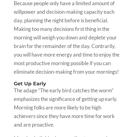
Because people only have a limited amount of
willpower and decision-making capacity each
day, planning the night before is beneficial.
Making too many decisions first thing in the
morning will weigh you down and deplete your
brain for the remainder of the day. Contrarily,
you will have more energy and time to enjoy the
most productive morning possible if you can
eliminate decision-making from your mornings!
Get Up Early
The adage “The early bird catches the worm”
emphasizes the significance of getting up early.
Morning folks are more likely to be high
achievers since they have more time for work
and are proactive.