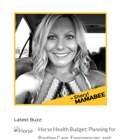
Latest Buzz:
Horse Health Budget: Planning for
Routine Care, Emergencies, and