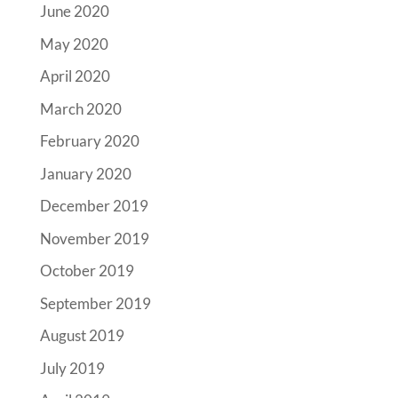
June 2020
May 2020
April 2020
March 2020
February 2020
January 2020
December 2019
November 2019
October 2019
September 2019
August 2019
July 2019