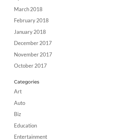
March 2018
February 2018
January 2018
December 2017
November 2017
October 2017
Categories
Art
Auto
Biz
Education
Entertainment