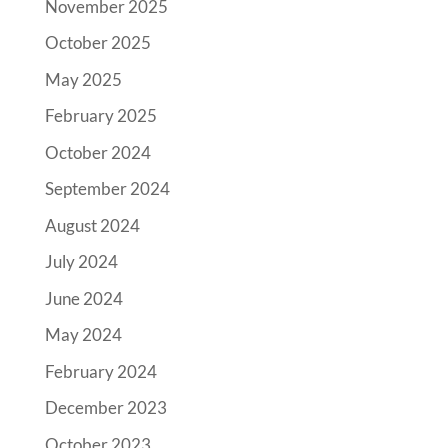
November 2025
October 2025
May 2025
February 2025
October 2024
September 2024
August 2024
July 2024
June 2024
May 2024
February 2024
December 2023
October 2023