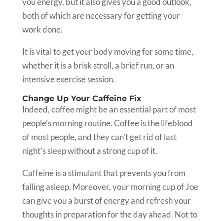
you energy, but it also gives you a good outlook,
both of which are necessary for getting your
work done.
It is vital to get your body moving for some time,
whether it is a brisk stroll, a brief run, or an
intensive exercise session.
Change Up Your Caffeine Fix
Indeed, coffee might be an essential part of most
people’s morning routine. Coffee is the lifeblood
of most people, and they can’t get rid of last
night’s sleep without a strong cup of it.
Caffeine is a stimulant that prevents you from
falling asleep. Moreover, your morning cup of Joe
can give you a burst of energy and refresh your
thoughts in preparation for the day ahead. Not to