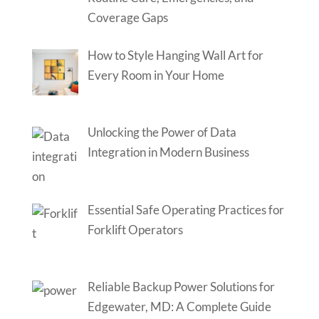
Coverage Gaps
How to Style Hanging Wall Art for
Every Room in Your Home
Unlocking the Power of Data
Integration in Modern Business
Essential Safe Operating Practices for
Forklift Operators
Reliable Backup Power Solutions for
Edgewater, MD: A Complete Guide