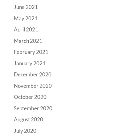
June 2021
May 2021
April 2021
March 2021
February 2021
January 2021
December 2020
November 2020
October 2020
September 2020
August 2020
July 2020