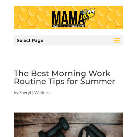
Select Page
The Best Morning Work
Routine Tips for Summer
by
Sheryl
|
Wellness