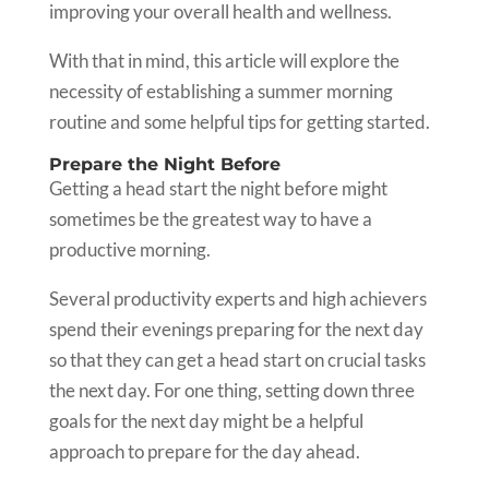
improving your overall health and wellness.
With that in mind, this article will explore the
necessity of establishing a summer morning
routine and some helpful tips for getting started.
Prepare the Night Before
Getting a head start the night before might
sometimes be the greatest way to have a
productive morning.
Several productivity experts and high achievers
spend their evenings preparing for the next day
so that they can get a head start on crucial tasks
the next day. For one thing, setting down three
goals for the next day might be a helpful
approach to prepare for the day ahead.