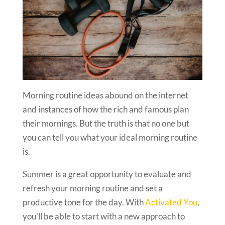
Morning routine ideas abound on the internet
and instances of how the rich and famous plan
their mornings. But the truth is that no one but
you can tell you what your ideal morning routine
is.
Summer is a great opportunity to evaluate and
refresh your morning routine and set a
productive tone for the day. With
Activated You
,
you’ll be able to start with a new approach to