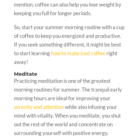
mention, coffee can also help you lose weight by
keeping you full for longer periods.
So, start your summer morning routine with a cup
of coffee to keep you energized and productive.
If you seek something different, it might be best
to start learning
how to make iced coffee
right
away!
Meditate
Practicing meditation is one of the greatest
morning routines for summer. The tranquil early
morning hours are ideal for improving your
serenity and attention
while also infusing your
mind with vitality. When you meditate, you shut
out the rest of the world and concentrate on
surrounding yourself with positive energy.