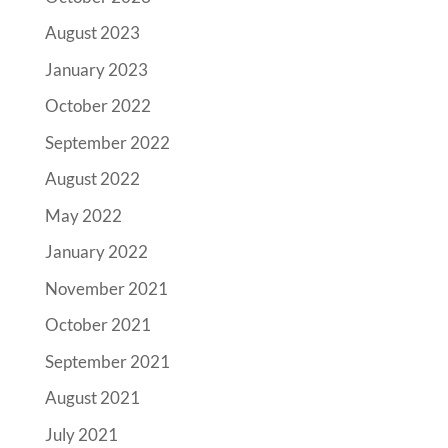
August 2023
January 2023
October 2022
September 2022
August 2022
May 2022
January 2022
November 2021
October 2021
September 2021
August 2021
July 2021