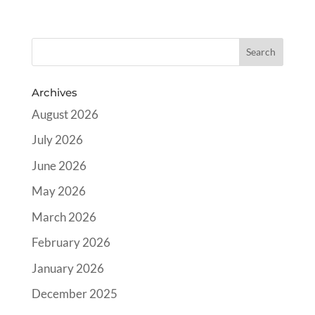
Archives
August 2026
July 2026
June 2026
May 2026
March 2026
February 2026
January 2026
December 2025