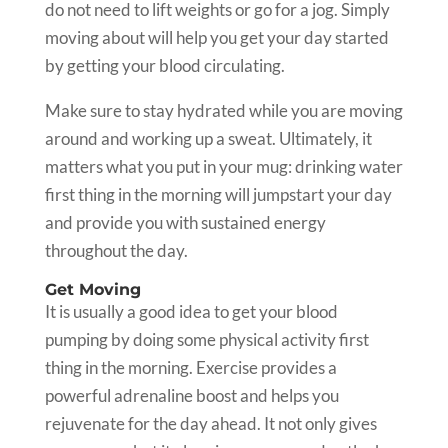
do not need to lift weights or go for a jog. Simply
moving about will help you get your day started
by getting your blood circulating.
Make sure to stay hydrated while you are moving
around and working up a sweat. Ultimately, it
matters what you put in your mug: drinking water
first thing in the morning will jumpstart your day
and provide you with sustained energy
throughout the day.
Get Moving
It is usually a good idea to get your blood
pumping by doing some physical activity first
thing in the morning. Exercise provides a
powerful adrenaline boost and helps you
rejuvenate for the day ahead. It not only gives