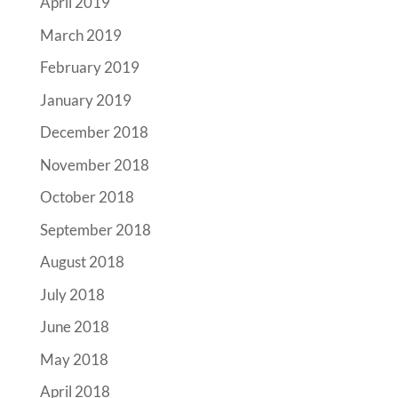
April 2019
March 2019
February 2019
January 2019
December 2018
November 2018
October 2018
September 2018
August 2018
July 2018
June 2018
May 2018
April 2018