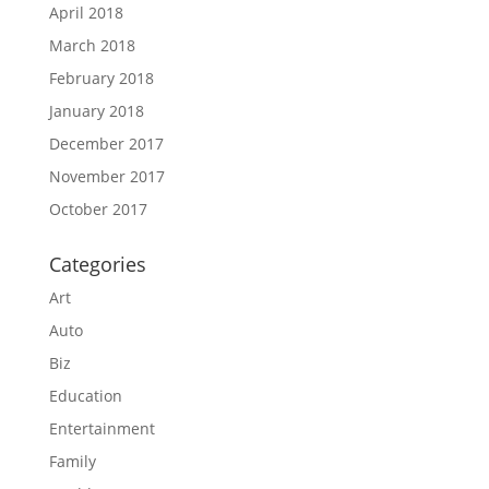
April 2018
March 2018
February 2018
January 2018
December 2017
November 2017
October 2017
Categories
Art
Auto
Biz
Education
Entertainment
Family