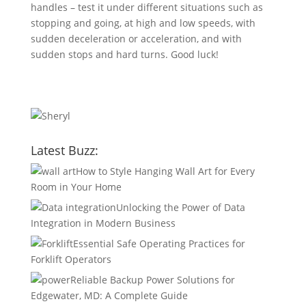
handles – test it under different situations such as
stopping and going, at high and low speeds, with
sudden deceleration or acceleration, and with
sudden stops and hard turns. Good luck!
Latest Buzz:
How to Style Hanging Wall Art for Every
Room in Your Home
Unlocking the Power of Data
Integration in Modern Business
Essential Safe Operating Practices for
Forklift Operators
Reliable Backup Power Solutions for
Edgewater, MD: A Complete Guide