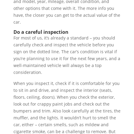
and model, year, mileage, overall condition, and
other options that come with it. The more info you
have, the closer you can get to the actual value of the
car.
Do a careful inspection
For most of us, it’s already a standard – you should
carefully check and inspect the vehicle before you
sign on the dotted line. The car’s condition is vital if
you’re planning to use it for the next few years, and a
well-maintained vehicle will always be a top
consideration.
When you inspect it, check if it is comfortable for you
to sit in and drive, and inspect the interior (seats,
floors, ceiling, doors). When you check the exterior,
look out for crappy paint jobs and check out the
bumpers and trim. Also look carefully at the tires, the
muffler, and the lights. It wouldn’t hurt to smell the
car, either – certain smells, such as mildew and
cigarette smoke, can be a challenge to remove. But