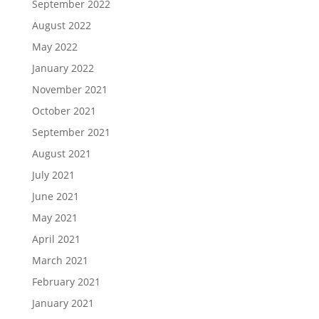
September 2022
August 2022
May 2022
January 2022
November 2021
October 2021
September 2021
August 2021
July 2021
June 2021
May 2021
April 2021
March 2021
February 2021
January 2021