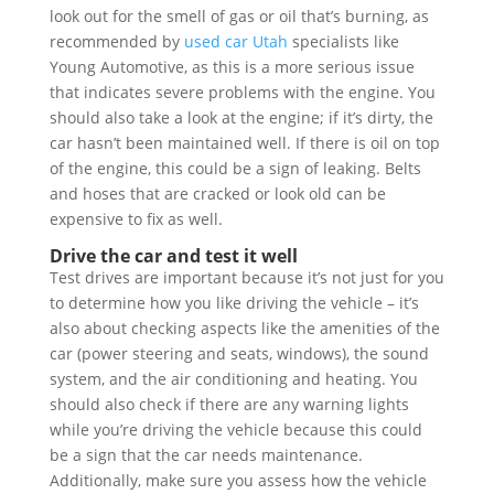
look out for the smell of gas or oil that’s burning, as
recommended by
used car Utah
specialists like
Young Automotive, as this is a more serious issue
that indicates severe problems with the engine. You
should also take a look at the engine; if it’s dirty, the
car hasn’t been maintained well. If there is oil on top
of the engine, this could be a sign of leaking. Belts
and hoses that are cracked or look old can be
expensive to fix as well.
Drive the car and test it well
Test drives are important because it’s not just for you
to determine how you like driving the vehicle – it’s
also about checking aspects like the amenities of the
car (power steering and seats, windows), the sound
system, and the air conditioning and heating. You
should also check if there are any warning lights
while you’re driving the vehicle because this could
be a sign that the car needs maintenance.
Additionally, make sure you assess how the vehicle