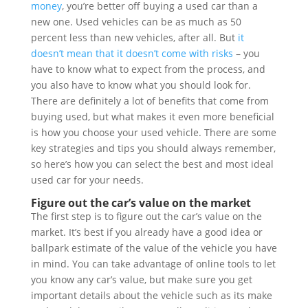
money
, you’re better off buying a used car than a
new one. Used vehicles can be as much as 50
percent less than new vehicles, after all. But
it
doesn’t mean that it doesn’t come with risks
– you
have to know what to expect from the process, and
you also have to know what you should look for.
There are definitely a lot of benefits that come from
buying used, but what makes it even more beneficial
is how you choose your used vehicle. There are some
key strategies and tips you should always remember,
so here’s how you can select the best and most ideal
used car for your needs.
Figure out the car’s value on the market
The first step is to figure out the car’s value on the
market. It’s best if you already have a good idea or
ballpark estimate of the value of the vehicle you have
in mind. You can take advantage of online tools to let
you know any car’s value, but make sure you get
important details about the vehicle such as its make