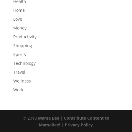
Health
Home
Love
Money
Productivity
Shopping
Sports
Technology
Travel
Wellness
Work
© 2018
Mama Bee
|
Contribute Content to
MamaBee!
|
Privacy Policy