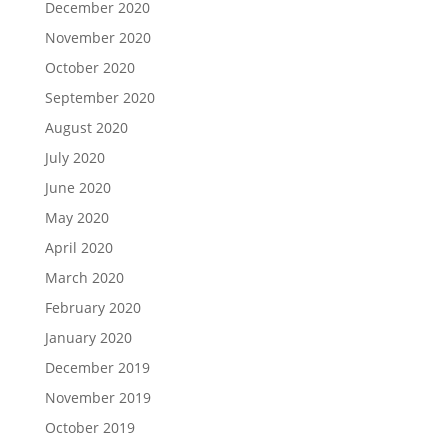
December 2020
November 2020
October 2020
September 2020
August 2020
July 2020
June 2020
May 2020
April 2020
March 2020
February 2020
January 2020
December 2019
November 2019
October 2019