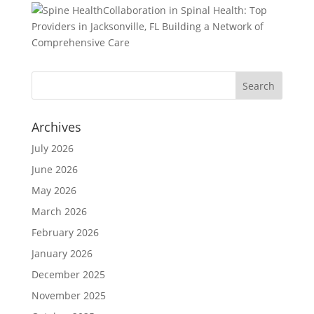
Collaboration in Spinal Health: Top
Providers in Jacksonville, FL Building a Network of
Comprehensive Care
Archives
July 2026
June 2026
May 2026
March 2026
February 2026
January 2026
December 2025
November 2025