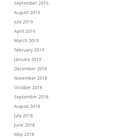
September 2019
August 2019
July 2019
April 2019
March 2019
February 2019
January 2019
December 2018
November 2018
October 2018
September 2018
August 2018
July 2018
June 2018
May 2018