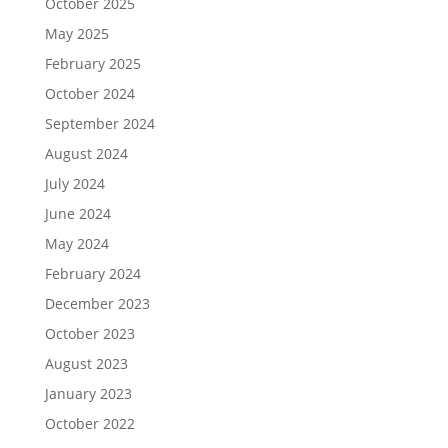
October 2025
May 2025
February 2025
October 2024
September 2024
August 2024
July 2024
June 2024
May 2024
February 2024
December 2023
October 2023
August 2023
January 2023
October 2022