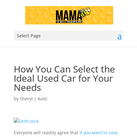
Select Page
How You Can Select the
Ideal Used Car for Your
Needs
by
Sheryl
|
Auto
Everyone will readily agree that
if you want to save