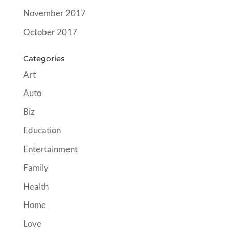
November 2017
October 2017
Categories
Art
Auto
Biz
Education
Entertainment
Family
Health
Home
Love