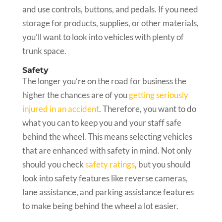
and use controls, buttons, and pedals. If you need
storage for products, supplies, or other materials,
you’ll want to look into vehicles with plenty of
trunk space.
Safety
The longer you’re on the road for business the
higher the chances are of you
getting seriously
injured in an accident
. Therefore, you want to do
what you can to keep you and your staff safe
behind the wheel. This means selecting vehicles
that are enhanced with safety in mind. Not only
should you check
safety ratings
, but you should
look into safety features like reverse cameras,
lane assistance, and parking assistance features
to make being behind the wheel a lot easier.