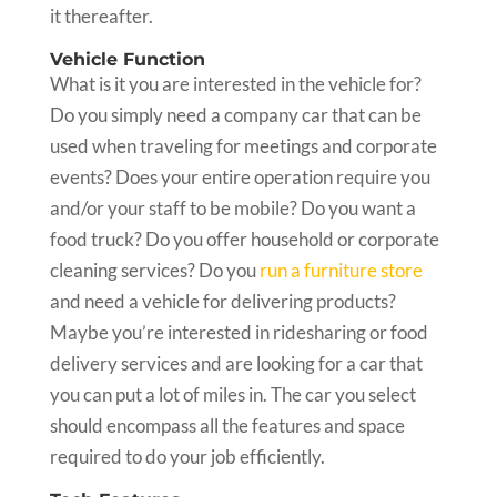
it thereafter.
Vehicle Function
What is it you are interested in the vehicle for?
Do you simply need a company car that can be
used when traveling for meetings and corporate
events? Does your entire operation require you
and/or your staff to be mobile? Do you want a
food truck? Do you offer household or corporate
cleaning services? Do you
run a furniture store
and need a vehicle for delivering products?
Maybe you’re interested in ridesharing or food
delivery services and are looking for a car that
you can put a lot of miles in. The car you select
should encompass all the features and space
required to do your job efficiently.