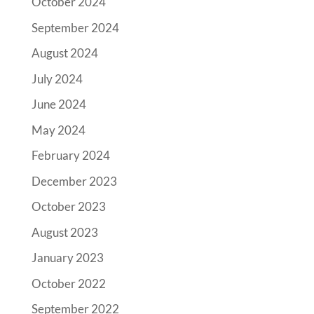
October 2024
September 2024
August 2024
July 2024
June 2024
May 2024
February 2024
December 2023
October 2023
August 2023
January 2023
October 2022
September 2022