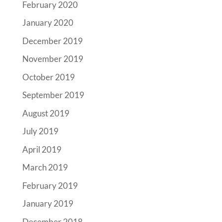
February 2020
January 2020
December 2019
November 2019
October 2019
September 2019
August 2019
July 2019
April 2019
March 2019
February 2019
January 2019
December 2018