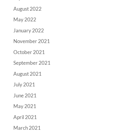
August 2022
May 2022
January 2022
November 2021
October 2021
September 2021
August 2021
July 2021
June 2021
May 2021
April 2021
March 2021