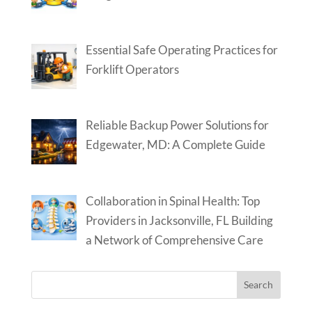
Essential Safe Operating Practices for
Forklift Operators
Reliable Backup Power Solutions for
Edgewater, MD: A Complete Guide
Collaboration in Spinal Health: Top
Providers in Jacksonville, FL Building
a Network of Comprehensive Care