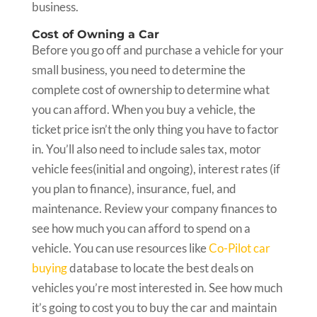
business.
Cost of Owning a Car
Before you go off and purchase a vehicle for your
small business, you need to determine the
complete cost of ownership to determine what
you can afford. When you buy a vehicle, the
ticket price isn’t the only thing you have to factor
in. You’ll also need to include sales tax, motor
vehicle fees(initial and ongoing), interest rates (if
you plan to finance), insurance, fuel, and
maintenance. Review your company finances to
see how much you can afford to spend on a
vehicle. You can use resources like
Co-Pilot car
buying
database to locate the best deals on
vehicles you’re most interested in. See how much
it’s going to cost you to buy the car and maintain