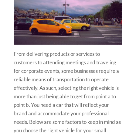
From delivering products or services to
customers to attending meetings and traveling
for corporate events, some businesses require a
reliable means of transportation to operate
effectively. As such, selecting the right vehicle is
more than just being able to get from point a to
point b. You need a car that will reflect your
brand and accommodate your professional
needs. Below are some factors to keep in mind as
you choose the right vehicle for your small