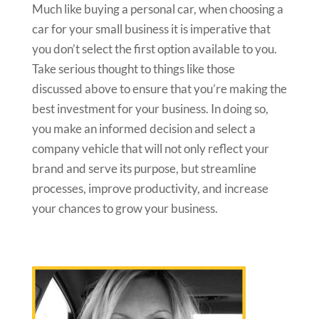
Much like buying a personal car, when choosing a
car for your small business it is imperative that
you don’t select the first option available to you.
Take serious thought to things like those
discussed above to ensure that you’re making the
best investment for your business. In doing so,
you make an informed decision and select a
company vehicle that will not only reflect your
brand and serve its purpose, but streamline
processes, improve productivity, and increase
your chances to grow your business.