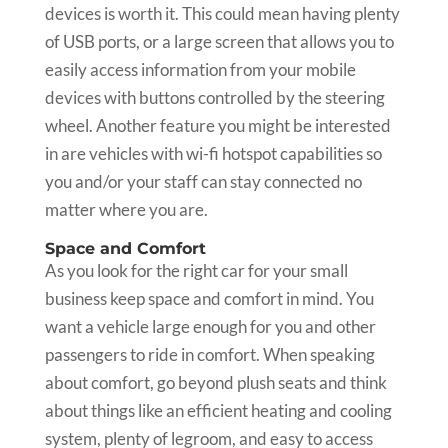
devices is worth it. This could mean having plenty
of USB ports, or a large screen that allows you to
easily access information from your mobile
devices with buttons controlled by the steering
wheel. Another feature you might be interested
in are vehicles with wi-fi hotspot capabilities so
you and/or your staff can stay connected no
matter where you are.
Space and Comfort
As you look for the right car for your small
business keep space and comfort in mind. You
want a vehicle large enough for you and other
passengers to ride in comfort. When speaking
about comfort, go beyond plush seats and think
about things like an efficient heating and cooling
system, plenty of legroom, and easy to access