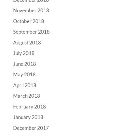
November 2018
October 2018
September 2018
August 2018
July 2018
June 2018
May 2018
April 2018
March 2018
February 2018
January 2018
December 2017