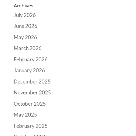
Archives
July 2026
June 2026
May 2026
March 2026
February 2026
January 2026
December 2025
November 2025
October 2025
May 2025
February 2025