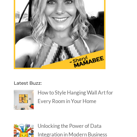
Latest Buzz:
How to Style Hanging Wall Art for
Every Room in Your Home
Unlocking the Power of Data
Integration in Modern Business