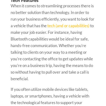
Tech Features
When it comes to streamlining processes there is
no better solution than technology. In order to
run your business efficiently, you want to look for
a vehicle that has the
tech (and or capabilities)
to
make your job easier. For instance, having
Bluetooth capabilities would be ideal for safe,
hands-free communication. Whether you’re
talking to clients on your way to a meeting or
you’re contacting the office to get updates while
you’re on a business trip, having the means to do
so without having to pull over and take a call is
beneficial.
If you often utilize mobile devices like tablets,
laptops, or smartphones, having a vehicle with
the technological features to support your