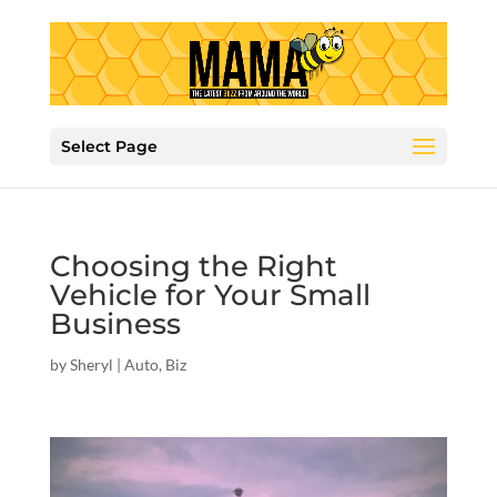
Select Page
Choosing the Right
Vehicle for Your Small
Business
by
Sheryl
|
Auto
,
Biz