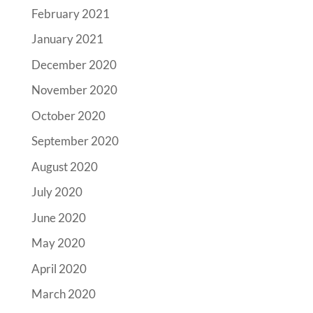
February 2021
January 2021
December 2020
November 2020
October 2020
September 2020
August 2020
July 2020
June 2020
May 2020
April 2020
March 2020