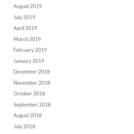
August 2019
July 2019
April 2019
March 2019
February 2019
January 2019
December 2018
November 2018
October 2018
September 2018
August 2018
July 2018