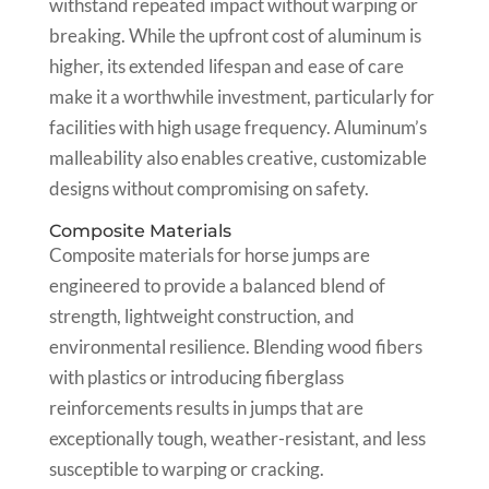
withstand repeated impact without warping or
breaking. While the upfront cost of aluminum is
higher, its extended lifespan and ease of care
make it a worthwhile investment, particularly for
facilities with high usage frequency. Aluminum’s
malleability also enables creative, customizable
designs without compromising on safety.
Composite Materials
Composite materials for horse jumps are
engineered to provide a balanced blend of
strength, lightweight construction, and
environmental resilience. Blending wood fibers
with plastics or introducing fiberglass
reinforcements results in jumps that are
exceptionally tough, weather-resistant, and less
susceptible to warping or cracking.