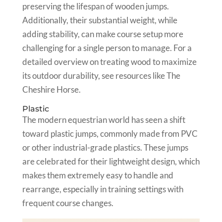
preserving the lifespan of wooden jumps.
Additionally, their substantial weight, while
adding stability, can make course setup more
challenging for a single person to manage. For a
detailed overview on treating wood to maximize
its outdoor durability, see resources like The
Cheshire Horse.
Plastic
The modern equestrian world has seen a shift
toward plastic jumps, commonly made from PVC
or other industrial-grade plastics. These jumps
are celebrated for their lightweight design, which
makes them extremely easy to handle and
rearrange, especially in training settings with
frequent course changes.