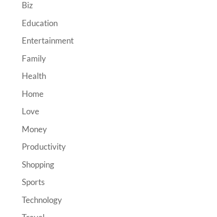
Biz
Education
Entertainment
Family
Health
Home
Love
Money
Productivity
Shopping
Sports
Technology