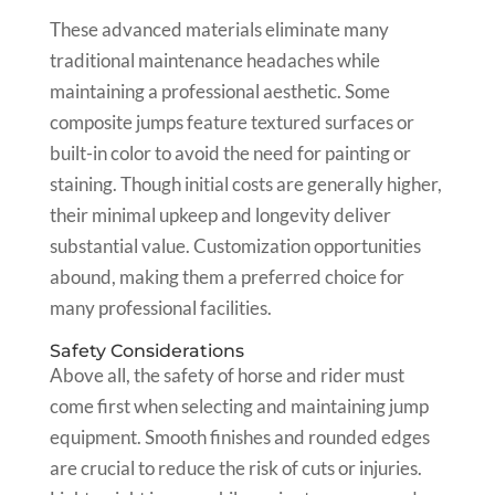
These advanced materials eliminate many
traditional maintenance headaches while
maintaining a professional aesthetic. Some
composite jumps feature textured surfaces or
built-in color to avoid the need for painting or
staining. Though initial costs are generally higher,
their minimal upkeep and longevity deliver
substantial value. Customization opportunities
abound, making them a preferred choice for
many professional facilities.
Safety Considerations
Above all, the safety of horse and rider must
come first when selecting and maintaining jump
equipment. Smooth finishes and rounded edges
are crucial to reduce the risk of cuts or injuries.