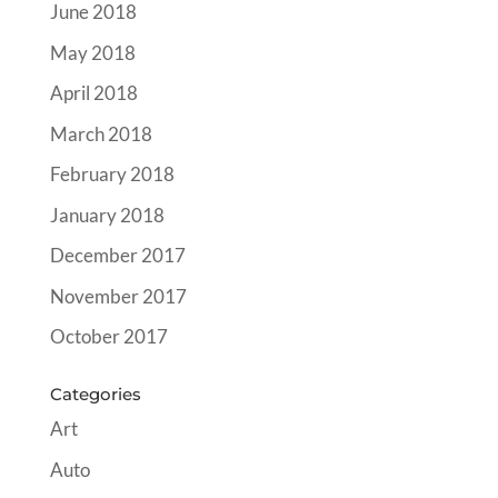
June 2018
May 2018
April 2018
March 2018
February 2018
January 2018
December 2017
November 2017
October 2017
Categories
Art
Auto