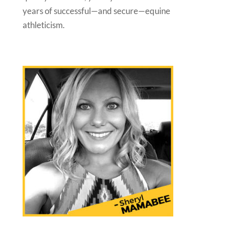
years of successful—and secure—equine
athleticism.