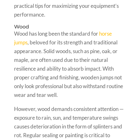
practical tips for maximizing your equipment’s
performance.
Wood
Wood has long been the standard for
horse
jumps
, beloved for its strength and traditional
appearance. Solid woods, such as pine, oak, or
maple, are often used due to their natural
resilience and ability to absorb impact. With
proper crafting and finishing, wooden jumps not
only look professional but also withstand routine
wear and tear well.
However, wood demands consistent attention —
exposure to rain, sun, and temperature swings
causes deterioration in the form of splinters and
rot. Regular sealing or painting is critical to