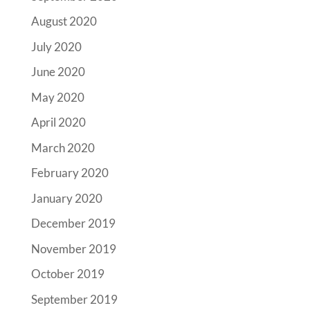
August 2020
July 2020
June 2020
May 2020
April 2020
March 2020
February 2020
January 2020
December 2019
November 2019
October 2019
September 2019