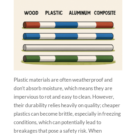
Plastic materials are often weatherproof and
don’t absorb moisture, which means they are
impervious to rot and easy to clean. However,
their durability relies heavily on quality; cheaper
plastics can become brittle, especially in freezing
conditions, which can potentially lead to
breakages that pose a safety risk. When