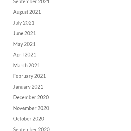
September 2021
August 2021
July 2021
June 2021
May 2021
April 2021
March 2021
February 2021
January 2021
December 2020
November 2020
October 2020
September 2020