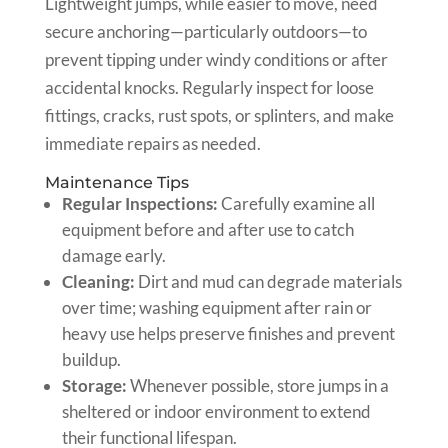
Lightweight jumps, while easier to move, need
secure anchoring—particularly outdoors—to
prevent tipping under windy conditions or after
accidental knocks. Regularly inspect for loose
fittings, cracks, rust spots, or splinters, and make
immediate repairs as needed.
Maintenance Tips
Regular Inspections:
Carefully examine all
equipment before and after use to catch
damage early.
Cleaning:
Dirt and mud can degrade materials
over time; washing equipment after rain or
heavy use helps preserve finishes and prevent
buildup.
Storage:
Whenever possible, store jumps in a
sheltered or indoor environment to extend
their functional lifespan.