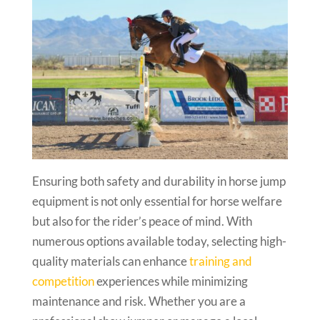
Ensuring both safety and durability in horse jump
equipment is not only essential for horse welfare
but also for the rider’s peace of mind. With
numerous options available today, selecting high-
quality materials can enhance
training and
competition
experiences while minimizing
maintenance and risk. Whether you are a