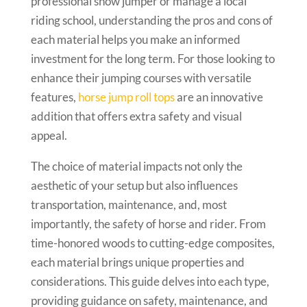
professional show jumper or manage a local
riding school, understanding the pros and cons of
each material helps you make an informed
investment for the long term. For those looking to
enhance their jumping courses with versatile
features,
horse jump roll tops
are an innovative
addition that offers extra safety and visual
appeal.
The choice of material impacts not only the
aesthetic of your setup but also influences
transportation, maintenance, and, most
importantly, the safety of horse and rider. From
time-honored woods to cutting-edge composites,
each material brings unique properties and
considerations. This guide delves into each type,
providing guidance on safety, maintenance, and