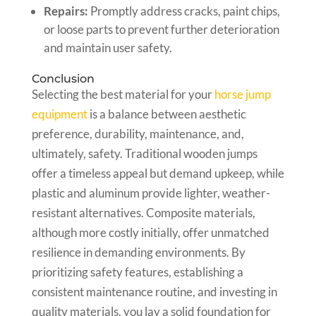
Repairs:
Promptly address cracks, paint chips,
or loose parts to prevent further deterioration
and maintain user safety.
Conclusion
Selecting the best material for your
horse jump
equipment
is a balance between aesthetic
preference, durability, maintenance, and,
ultimately, safety. Traditional wooden jumps
offer a timeless appeal but demand upkeep, while
plastic and aluminum provide lighter, weather-
resistant alternatives. Composite materials,
although more costly initially, offer unmatched
resilience in demanding environments. By
prioritizing safety features, establishing a
consistent maintenance routine, and investing in
quality materials, you lay a solid foundation for