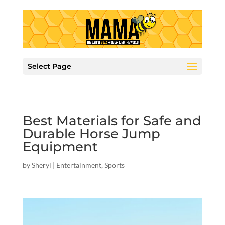
Select Page
Best Materials for Safe and
Durable Horse Jump
Equipment
by
Sheryl
|
Entertainment
,
Sports