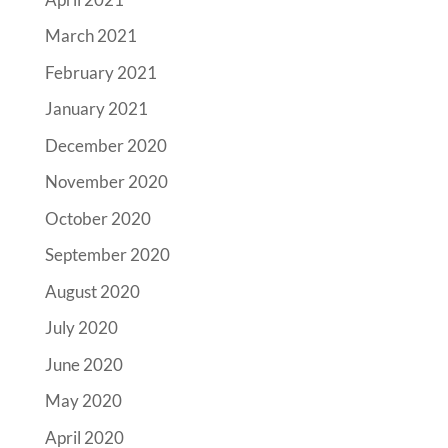
March 2021
February 2021
January 2021
December 2020
November 2020
October 2020
September 2020
August 2020
July 2020
June 2020
May 2020
April 2020