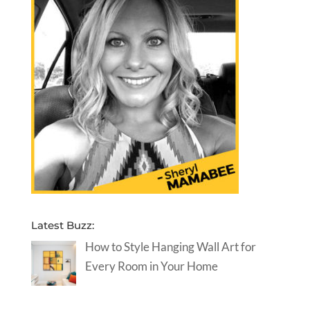
Latest Buzz:
How to Style Hanging Wall Art for
Every Room in Your Home