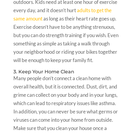
outdoors. Kids need at least one hour of exercise
every day, and it doesn’t hurt
adults to get the
same amount
as long as their heart rate goes up.
Exercise doesn’t have to be anything strenuous,
but you can do strength training if you wish. Even
something as simple as taking a walk through
your neighborhood or riding your bikes together
will be enough to keep your family fit.
3. Keep Your Home Clean
Many people don’t connect a clean home with
overall health, but it is connected. Dust, dirt, and
grime can collect on your body and in your lungs,
which can lead to respiratory issues like asthma.
In addition, you can never be sure what germs or
viruses can come into your home from outside.
Make sure that you clean your house once a