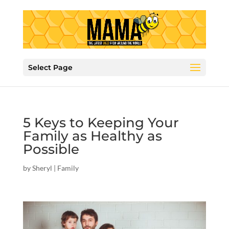
Select Page
5 Keys to Keeping Your
Family as Healthy as
Possible
by
Sheryl
|
Family