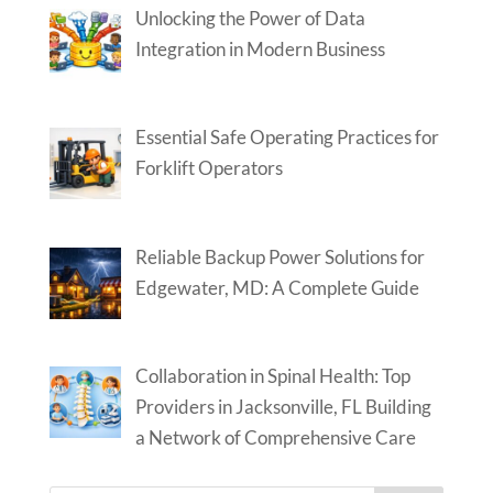
Unlocking the Power of Data
Integration in Modern Business
Essential Safe Operating Practices for
Forklift Operators
Reliable Backup Power Solutions for
Edgewater, MD: A Complete Guide
Collaboration in Spinal Health: Top
Providers in Jacksonville, FL Building
a Network of Comprehensive Care