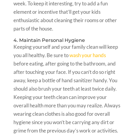
week. To keep it interesting, try to add a fun
element or incentive that’ll get your kids
enthusiastic about cleaning their rooms or other
parts of the house.
4. Maintain Personal Hygiene
Keeping yourself and your family clean will keep
you all healthy. Be sure to
wash your hands
before eating, after going to the bathroom, and
after touching your face. If you can’t do so right
away, keep a bottle of hand sanitizer handy. You
should also brush your teeth at least twice daily.
Keeping your teeth clean can improve your
overall health more than you may realize. Always
wearing clean clothes is also good for overall
hygiene since you won’t be carrying any dirt or
grime from the previous day’s work or activities.