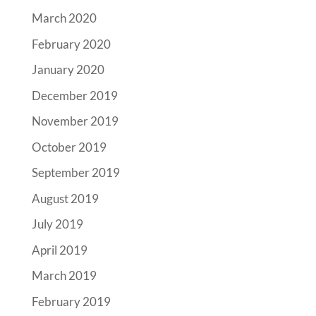
March 2020
February 2020
January 2020
December 2019
November 2019
October 2019
September 2019
August 2019
July 2019
April 2019
March 2019
February 2019