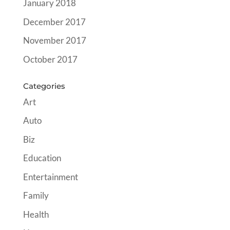
January 2018
December 2017
November 2017
October 2017
Categories
Art
Auto
Biz
Education
Entertainment
Family
Health