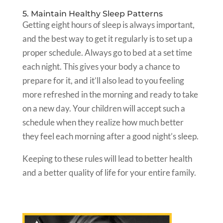
5. Maintain Healthy Sleep Patterns
Getting eight hours of sleep is always important,
and the best way to get it regularly is to set up a
proper schedule. Always go to bed at a set time
each night. This gives your body a chance to
prepare for it, and it’ll also lead to you feeling
more refreshed in the morning and ready to take
on a new day. Your children will accept such a
schedule when they realize how much better
they feel each morning after a good night’s sleep.
Keeping to these rules will lead to better health
and a better quality of life for your entire family.