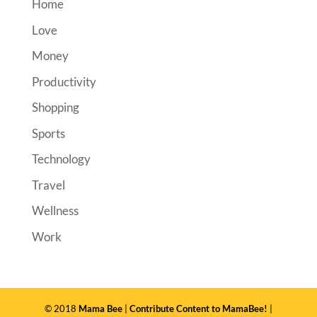
Home
Love
Money
Productivity
Shopping
Sports
Technology
Travel
Wellness
Work
© 2018
Mama Bee
|
Contribute Content to MamaBee!
|