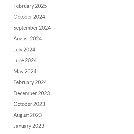
February 2025
October 2024
September 2024
August 2024
July 2024
June 2024
May 2024
February 2024
December 2023
October 2023
August 2023
January 2023