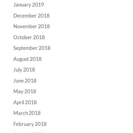
January 2019
December 2018
November 2018
October 2018
September 2018
August 2018
July 2018
June 2018
May 2018
April 2018
March 2018
February 2018