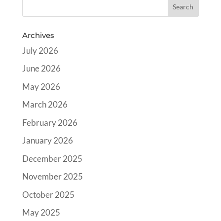
Archives
July 2026
June 2026
May 2026
March 2026
February 2026
January 2026
December 2025
November 2025
October 2025
May 2025