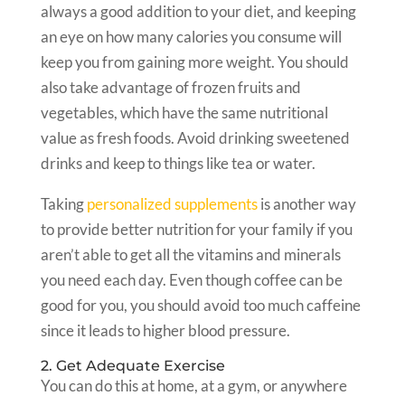
always a good addition to your diet, and keeping
an eye on how many calories you consume will
keep you from gaining more weight. You should
also take advantage of frozen fruits and
vegetables, which have the same nutritional
value as fresh foods. Avoid drinking sweetened
drinks and keep to things like tea or water.
Taking
personalized supplements
is another way
to provide better nutrition for your family if you
aren’t able to get all the vitamins and minerals
you need each day. Even though coffee can be
good for you, you should avoid too much caffeine
since it leads to higher blood pressure.
2. Get Adequate Exercise
You can do this at home, at a gym, or anywhere