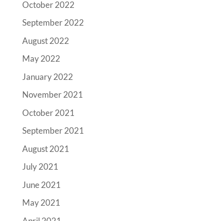
October 2022
September 2022
August 2022
May 2022
January 2022
November 2021
October 2021
September 2021
August 2021
July 2021
June 2021
May 2021
April 2021