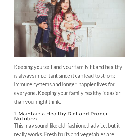
Keeping yourself and your family fit and healthy
is always important since it can lead to strong
immune systems and longer, happier lives for
everyone. Keeping your family healthy is easier
than you might think.
1. Maintain a Healthy Diet and Proper
Nutrition
This may sound like old-fashioned advice, but it
really works. Fresh fruits and vegetables are