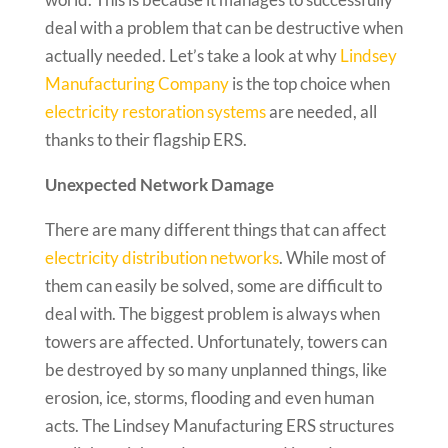
deal with a problem that can be destructive when
actually needed. Let’s take a look at why
Lindsey
Manufacturing Company
is the top choice when
electricity restoration systems
are needed, all
thanks to their flagship ERS.
Unexpected Network Damage
There are many different things that can affect
electricity distribution networks
. While most of
them can easily be solved, some are difficult to
deal with. The biggest problem is always when
towers are affected. Unfortunately, towers can
be destroyed by so many unplanned things, like
erosion, ice, storms, flooding and even human
acts. The Lindsey Manufacturing ERS structures