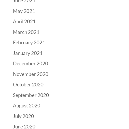
June 2021
May 2021
April 2021
March 2021
February 2021
January 2021
December 2020
November 2020
October 2020
September 2020
August 2020
July 2020
June 2020