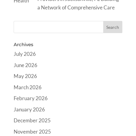
a Network of Comprehensive Care
Archives
July 2026
June 2026
May 2026
March 2026
February 2026
January 2026
December 2025
November 2025