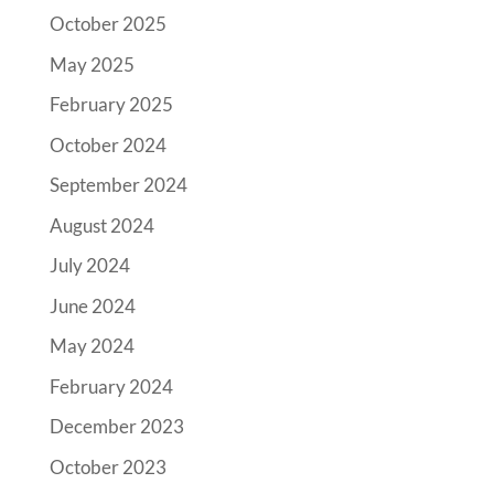
October 2025
May 2025
February 2025
October 2024
September 2024
August 2024
July 2024
June 2024
May 2024
February 2024
December 2023
October 2023