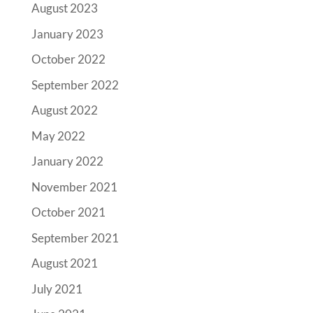
August 2023
January 2023
October 2022
September 2022
August 2022
May 2022
January 2022
November 2021
October 2021
September 2021
August 2021
July 2021