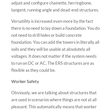
adjust and configure chainette, herringbone,
tangent, running angle and dead-end structures.
Versatility is increased even more by the fact
there is no need to lay down a foundation. You do
not need to drill holes or build concrete
foundation. You can add the towers in literally all
soils and they will be usable at absolutely all
voltages. It does not matter if the system needs
to run on DC or AC. The ERS structures are as
flexible as they could be.
Worker Safety
Obviously, we are talking about structures that
are used in scenarios where things are not at all
pleasant. This automatically means that worker