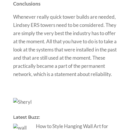
Conclusions
Whenever really quick tower builds are needed,
Lindsey ERS towers need to be considered. They
are simply the very best the industry has to offer
at the moment. All that you have to do is to take a
look at the systems that were installed in the past
and that are still used at the moment. These
practically became a part of the permanent
network, which is a statement about reliability.
Latest Buzz:
How to Style Hanging Wall Art for