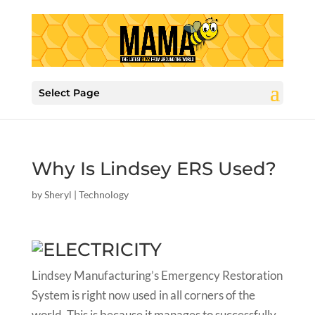
Select Page
Why Is Lindsey ERS Used?
by
Sheryl
|
Technology
Lindsey Manufacturing’s Emergency Restoration
System is right now used in all corners of the
world. This is because it manages to successfully