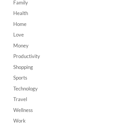
Family
Health
Home
Love
Money
Productivity
Shopping
Sports
Technology
Travel
Wellness
Work