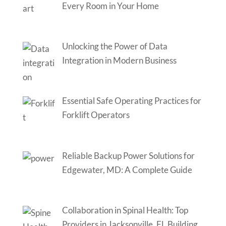
Every Room in Your Home
Unlocking the Power of Data
Integration in Modern Business
Essential Safe Operating Practices for
Forklift Operators
Reliable Backup Power Solutions for
Edgewater, MD: A Complete Guide
Collaboration in Spinal Health: Top
Providers in Jacksonville, FL Building