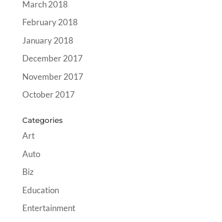
March 2018
February 2018
January 2018
December 2017
November 2017
October 2017
Categories
Art
Auto
Biz
Education
Entertainment