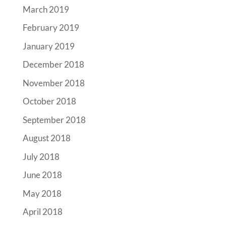
March 2019
February 2019
January 2019
December 2018
November 2018
October 2018
September 2018
August 2018
July 2018
June 2018
May 2018
April 2018