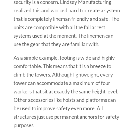
security is a concern. Lindsey Manufacturing
realized this and worked hard to create a system
that is completely lineman friendly and safe. The
units are compatible with all the fall arrest
systems used at the moment. The linemen can
use the gear that they are familiar with.
As a simple example, footing is wide and highly
comfortable. This means that it is a breeze to
climb the towers. Although lightweight, every
tower can accommodate a maximum of four
workers that sit at exactly the same height level.
Other accessories like hoists and platforms can
be used to improve safety even more. All
structures just use permanent anchors for safety
purposes.