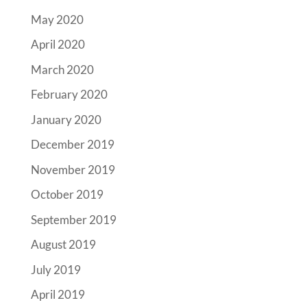
May 2020
April 2020
March 2020
February 2020
January 2020
December 2019
November 2019
October 2019
September 2019
August 2019
July 2019
April 2019