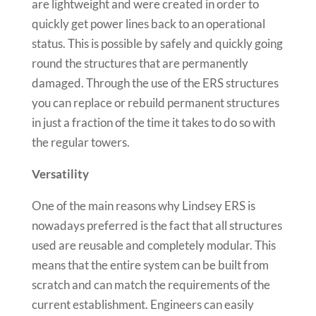
are lightweight and were created in order to
quickly get power lines back to an operational
status. This is possible by safely and quickly going
round the structures that are permanently
damaged. Through the use of the ERS structures
you can replace or rebuild permanent structures
in just a fraction of the time it takes to do so with
the regular towers.
Versatility
One of the main reasons why Lindsey ERS is
nowadays preferred is the fact that all structures
used are reusable and completely modular. This
means that the entire system can be built from
scratch and can match the requirements of the
current establishment. Engineers can easily