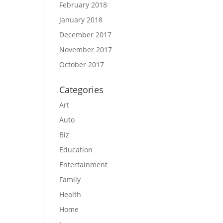
February 2018
January 2018
December 2017
November 2017
October 2017
Categories
Art
Auto
Biz
Education
Entertainment
Family
Health
Home