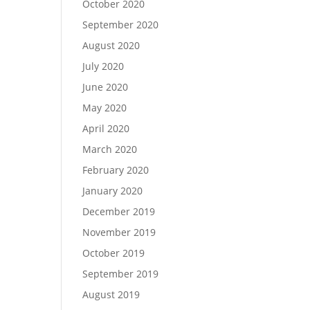
October 2020
September 2020
August 2020
July 2020
June 2020
May 2020
April 2020
March 2020
February 2020
January 2020
December 2019
November 2019
October 2019
September 2019
August 2019