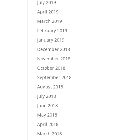
July 2019
April 2019
March 2019
February 2019
January 2019
December 2018
November 2018
October 2018
September 2018
August 2018
July 2018
June 2018
May 2018
April 2018
March 2018