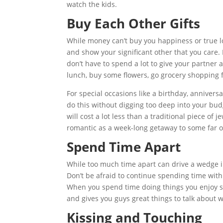
watch the kids.
Buy Each Other Gifts
While money can’t buy you happiness or true lo
and show your significant other that you care. 
don’t have to spend a lot to give your partner a
lunch, buy some flowers, go grocery shopping f
For special occasions like a birthday, anniversa
do this without digging too deep into your bud
will cost a lot less than a traditional piece of
romantic as a week-long getaway to some far of
Spend Time Apart
While too much time apart can drive a wedge i
Don’t be afraid to continue spending time with
When you spend time doing things you enjoy se
and gives you guys great things to talk about
Kissing and Touching