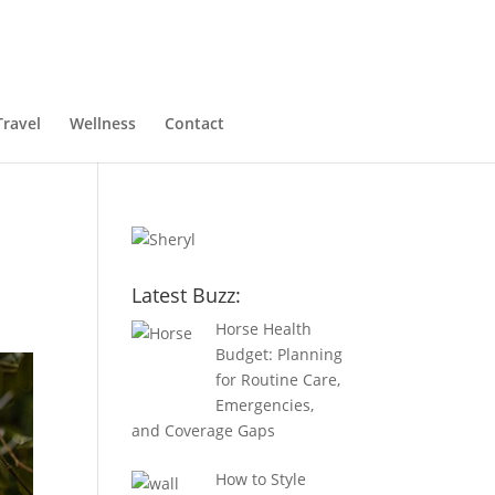
Travel
Wellness
Contact
Latest Buzz:
Horse Health
Budget: Planning
for Routine Care,
Emergencies,
and Coverage Gaps
How to Style