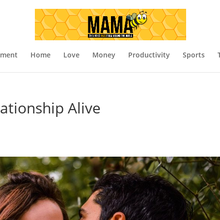
nment
Home
Love
Money
Productivity
Sports
ationship Alive