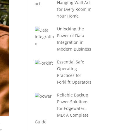
Hanging Wall Art
for Every Room in
Your Home
Unlocking the
Power of Data
Integration in
Modern Business
Essential Safe
Operating
Practices for
Forklift Operators
Reliable Backup
Power Solutions
for Edgewater,
MD: A Complete
Guide
e
f