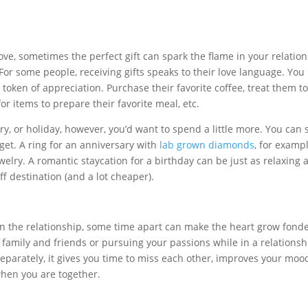
ve, sometimes the perfect gift can spark the flame in your relatio
For some people, receiving gifts speaks to their love language. You
 token of appreciation. Purchase their favorite coffee, treat them t
or items to prepare their favorite meal, etc.
ry, or holiday, however, you’d want to spend a little more. You can s
get. A ring for an anniversary with
lab grown diamonds
, for exampl
 jewelry. A romantic staycation for a birthday can be just as relaxing
f destination (and a lot cheaper).
n the relationship, some time apart can make the heart grow fonde
 family and friends or pursuing your passions while in a relationsh
parately, it gives you time to miss each other, improves your moo
 when you are together.