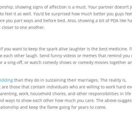
ionship, showing signs of affection is a must. Your partner doesn’t j
to feel it as well. You’d be surprised how much better you guys fee
ore you part ways and before bed. Also, showing a bit of PDA like h
l closer to one another.
t if you want to keep the spark alive laughter is the best medicine. 
ke each other laugh. Send funny videos or memes that remind you 
 or a sing-off, or watch comedy shows or comedy movies together a
edding
than they do in sustaining their marriages. The reality is,
t are those that contain individuals who are willing to work hard ev
parenting, work, household chores, and other responsibilities in life
o find ways to show each other how much you care. The above-sugge
elationship and keep the flame going for years to come.