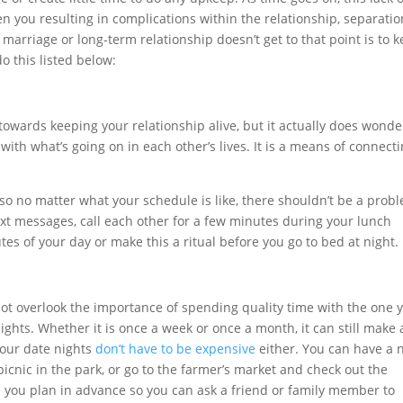
 you resulting in complications within the relationship, separatio
marriage or long-term relationship doesn’t get to that point is to 
o this listed below:
wards keeping your relationship alive, but it actually does wonde
th what’s going on in each other’s lives. It is a means of connect
o no matter what your schedule is like, there shouldn’t be a prob
text messages, call each other for a few minutes during your lunch
tes of your day or make this a ritual before you go to bed at night.
t overlook the importance of spending quality time with the one 
nights. Whether it is once a week or once a month, it can still make 
Your date nights
don’t have to be expensive
either. You can have a 
icnic in the park, or go to the farmer’s market and check out the
e you plan in advance so you can ask a friend or family member to