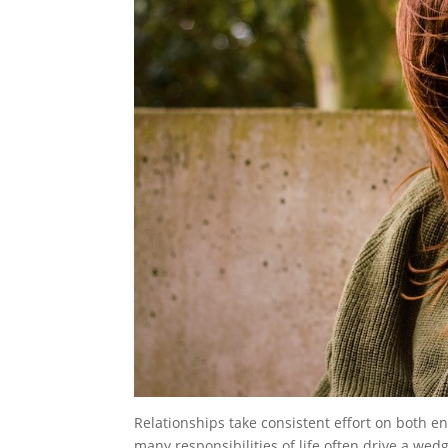
Relationships take consistent effort on both e
many responsibilities of life often drive a wedg