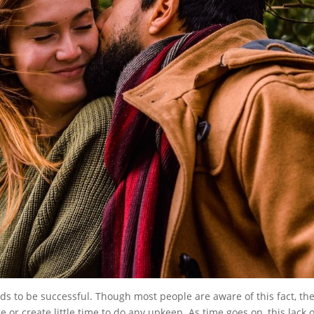
nds to be successful. Though most people are aware of this fact, th
e or create little time to do any upkeep. As time goes on, this lack o