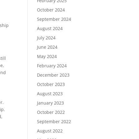
February 2025
October 2024
September 2024
nship
August 2024
July 2024
o
June 2024
May 2024
till
e,
February 2024
 and
December 2023
October 2023
August 2023
r.
January 2023
ip.
October 2022
d,
September 2022
August 2022