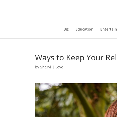
Biz
Education
Entertai
Ways to Keep Your Rel
by
Sheryl
|
Love