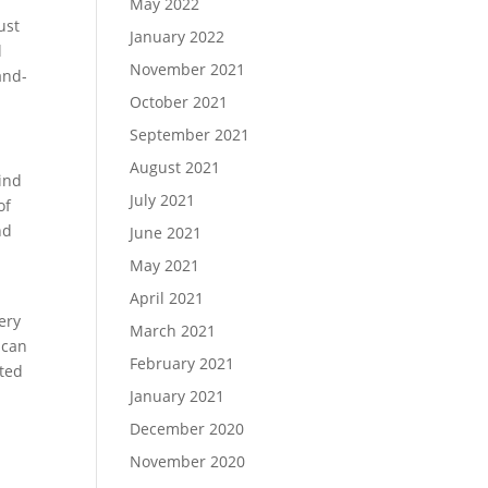
May 2022
ust
January 2022
l
November 2021
and-
October 2021
September 2021
August 2021
Find
July 2021
of
nd
June 2021
May 2021
April 2021
ery
March 2021
 can
February 2021
sted
January 2021
December 2020
November 2020