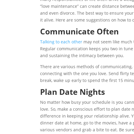
“love maintenance” can create distance between
and even divorce. The best way to ensure your 
it alive. Here are some suggestions on how to d
Communicate Often
Talking to each other
may not seem like much to
Regular communication keeps you two in tune wi
and sustaining the intimacy between you.
There are various methods of communicating, s
connecting with the one you love. Send flirty 
break, wake up early to spend the first 15 minu
Plan Date Nights
No matter how busy your schedule is you canno
love. So, make a conscious effort to plan date 
difference in keeping your relationship alive. 
dinner date at home, go to the movies, have a p
various vendors and grab a bite to eat. Be sur