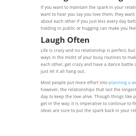
If you want to maintain the spark in your relat
want to hear you say you love them, they want 
about each other if you just kiss every day bef
holding in public or hugging can make you fee
Laugh Often
Life is crazy and no relationship is perfect, bu
ways in the midst of your busy routines to ma
each other, get crazy and have a dance battle
just let it all hang out.
Most people put more effort into
planning a w
however, the relationships that last the longes
day to keep the love alive. Though things like 
get in the way, it is imperative to continue t
ideas are sure to put the spark back in your r