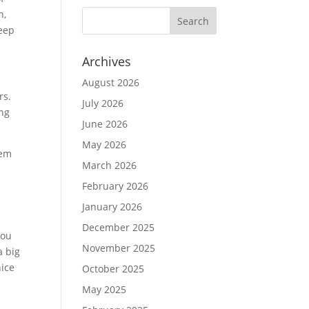
n,
keep
Archives
August 2026
rs.
July 2026
ing
June 2026
May 2026
lem
March 2026
February 2026
January 2026
December 2025
you
November 2025
a big
nice
October 2025
May 2025