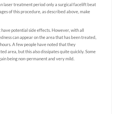
 laser treatment period only a surgical facelift beat
tages of this procedure, as described above, make
t have potential side effects. However, with all
edness can appear on the area that has been treated,
w hours. A few people have noted that they
ted area, but this also dissipates quite quickly. Some
again being non-permanent and very mild.