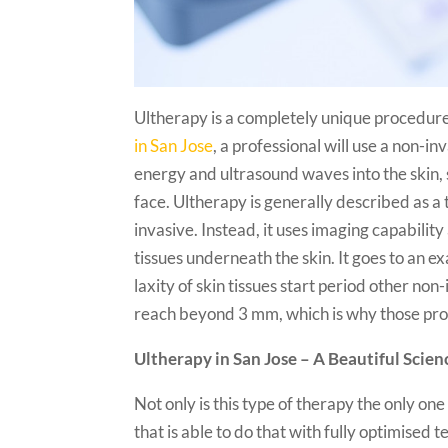
Ultherapy is a completely unique procedure
in San Jose
, a professional will use a non-i
energy and ultrasound waves into the skin, s
face. Ultherapy is generally described as a t
invasive. Instead, it uses imaging capabilit
tissues underneath the skin. It goes to an e
laxity of skin tissues start period other no
reach beyond 3 mm, which is why those proc
Ultherapy in San Jose – A Beautiful Scien
Not only is this type of therapy the only one 
that is able to do that with fully optimise