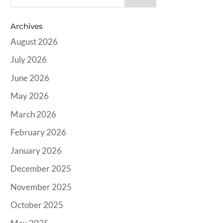
Archives
August 2026
July 2026
June 2026
May 2026
March 2026
February 2026
January 2026
December 2025
November 2025
October 2025