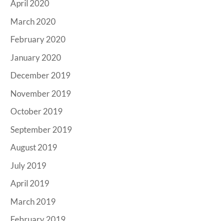
April 2020
March 2020
February 2020
January 2020
December 2019
November 2019
October 2019
September 2019
August 2019
July 2019
April 2019
March 2019
February 2019