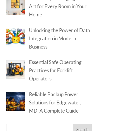
Art for Every Room in Your
Home
Unlocking the Power of Data
Integration in Modern
Business
Essential Safe Operating
Practices for Forklift
Operators
Reliable Backup Power
Solutions for Edgewater,
MD: A Complete Guide