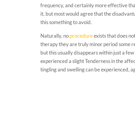
frequency, and certainly more effective than
it, but most would agree that the disadvan
this something to avoid.
Naturally, no
procedure
exists that does no
therapy they are truly minor period some r
but this usually disappears within just a fe
experienced a slight Tenderness in the affec
tingling and swelling can be experienced, 