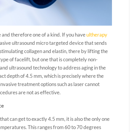
 and therefore one of a kind. If you have
ultherapy
nvasive ultrasound micro targeted device that sends
timulating collagen and elastin, there by lifting the
ype of facelift, but one that is completely non-
y and ultrasound technology to address aging in the
xact depth of 4.5 mm, which is precisely where the
n-invasive treatment options such as laser cannot
edures are not as effective.
ce
that can get to exactly 4.5 mm, it is also the only one
d temperatures. This ranges from 60 to 70 degrees