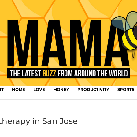
NT
HOME
LOVE
MONEY
PRODUCTIVITY
SPORTS
therapy in San Jose