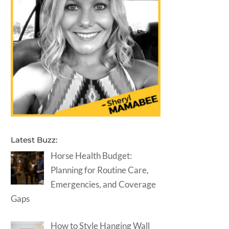
Latest Buzz:
Horse Health Budget:
Planning for Routine Care,
Emergencies, and Coverage
Gaps
How to Style Hanging Wall