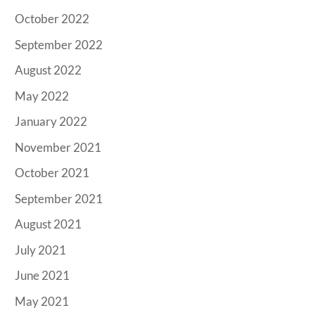
October 2022
September 2022
August 2022
May 2022
January 2022
November 2021
October 2021
September 2021
August 2021
July 2021
June 2021
May 2021