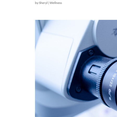
by
Sheryl
|
Wellness