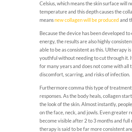
Celsius, which means the skin surface will 
temperature and this depth causes the collag
means
new collagen will be produced
and th
Because the device has been developed to e
energy, the results are also highly consisten
able to be as consistent as this. Ultherapy 
youthful without needing to cut through it. It
for many years and does not come with all th
discomfort, scarring, and risks of infection.
Furthermore comma this type of treatment 
responses. As the body heals, collagen star
the look of the skin. Almost instantly, peop
on the face, neck, and jowls. Even greater re
become visible after 2 to 3 months and full r
therapy is said to be far more consistent a