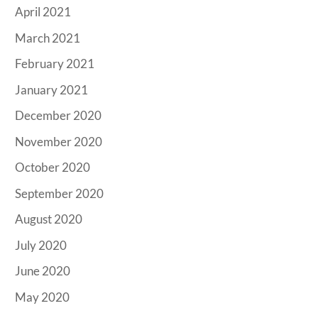
April 2021
March 2021
February 2021
January 2021
December 2020
November 2020
October 2020
September 2020
August 2020
July 2020
June 2020
May 2020