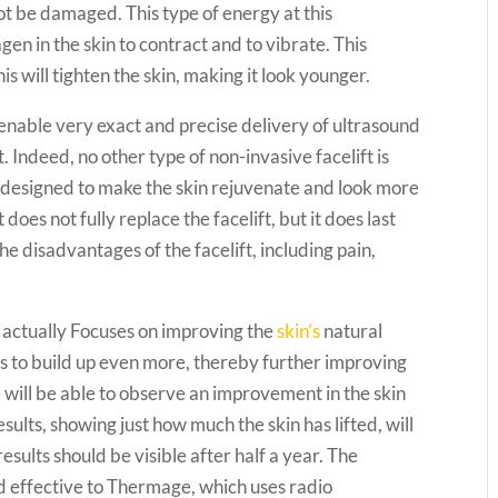
not be damaged. This type of energy at this
en in the skin to contract and to vibrate. This
is will tighten the skin, making it look younger.
nable very exact and precise delivery of ultrasound
t. Indeed, no other type of non-invasive facelift is
is designed to make the skin rejuvenate and look more
 does not fully replace the facelift, but it does last
e disadvantages of the facelift, including pain,
actually Focuses on improving the
skin’s
natural
ts to build up even more, thereby further improving
le will be able to observe an improvement in the skin
sults, showing just how much the skin has lifted, will
esults should be visible after half a year. The
nd effective to Thermage, which uses radio