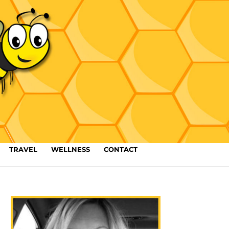
TRAVEL
WELLNESS
CONTACT