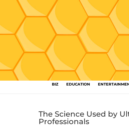
BIZ
EDUCATION
ENTERTAINME
The Science Used by Ul
Professionals