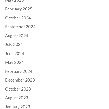
May 2025
February 2025
October 2024
September 2024
August 2024
July 2024
June 2024
May 2024
February 2024
December 2023
October 2023
August 2023
January 2023