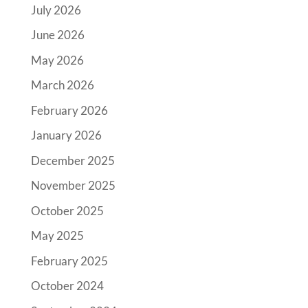
July 2026
June 2026
May 2026
March 2026
February 2026
January 2026
December 2025
November 2025
October 2025
May 2025
February 2025
October 2024