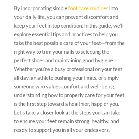
By incorporating simple
foot care routines
into
your daily life, you can prevent discomfort and
keep your feet in top condition. In this guide, we’ll
explore essential tips and practices to help you
take the best possible care of your feet—from the
right way to trim your nails to selecting the
perfect shoes and maintaining good hygiene.
Whether you’re a busy professional on your feet
all day, an athlete pushing your limits, or simply
someone who values comfort and well-being,
understanding how to properly care for your feet
is the first step toward a healthier, happier you.
Let’s take a closer look at the steps you can take
to ensure your feet remain strong, healthy, and
ready to support you in all your endeavors.