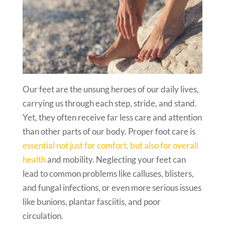
Our feet are the unsung heroes of our daily lives,
carrying us through each step, stride, and stand.
Yet, they often receive far less care and attention
than other parts of our body. Proper foot care is
essential not just for comfort, but also for overall
health
and mobility. Neglecting your feet can
lead to common problems like calluses, blisters,
and fungal infections, or even more serious issues
like bunions, plantar fasciitis, and poor
circulation.