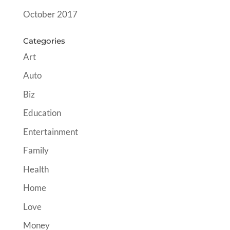
October 2017
Categories
Art
Auto
Biz
Education
Entertainment
Family
Health
Home
Love
Money