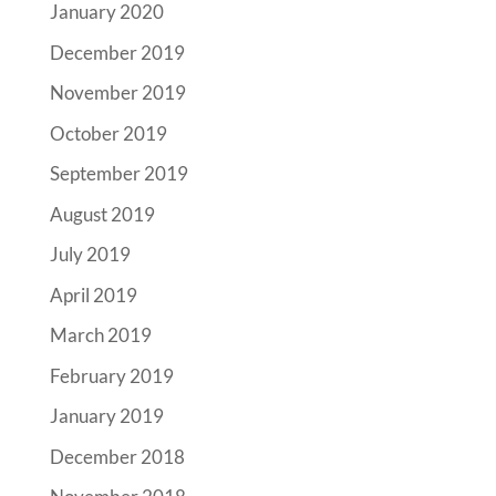
January 2020
December 2019
November 2019
October 2019
September 2019
August 2019
July 2019
April 2019
March 2019
February 2019
January 2019
December 2018