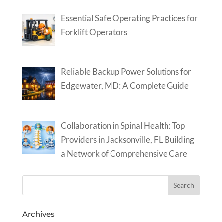
Essential Safe Operating Practices for
Forklift Operators
Reliable Backup Power Solutions for
Edgewater, MD: A Complete Guide
Collaboration in Spinal Health: Top
Providers in Jacksonville, FL Building
a Network of Comprehensive Care
Archives