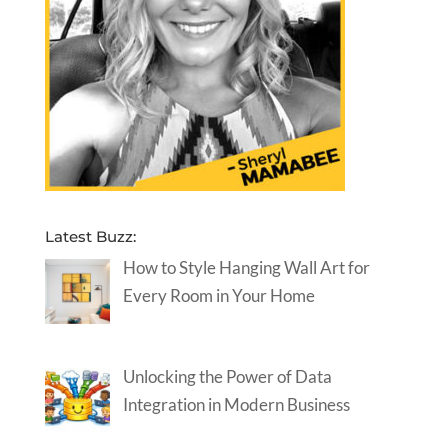
Latest Buzz:
How to Style Hanging Wall Art for
Every Room in Your Home
Unlocking the Power of Data
Integration in Modern Business