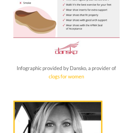
Infographic provided by Dansko, a provider of
clogs for women