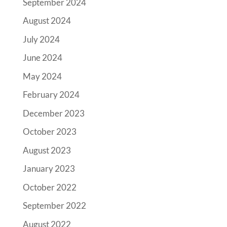
September 2024
August 2024
July 2024
June 2024
May 2024
February 2024
December 2023
October 2023
August 2023
January 2023
October 2022
September 2022
August 2022