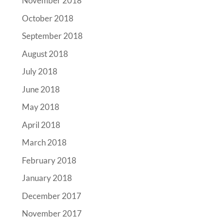
November 2018
October 2018
September 2018
August 2018
July 2018
June 2018
May 2018
April 2018
March 2018
February 2018
January 2018
December 2017
November 2017