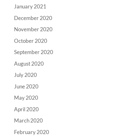
January 2021
December 2020
November 2020
October 2020
September 2020
August 2020
July 2020
June 2020
May 2020
April 2020
March 2020
February 2020