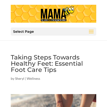
Select Page
Taking Steps Towards
Healthy Feet: Essential
Foot Care Tips
by
Sheryl
|
Wellness