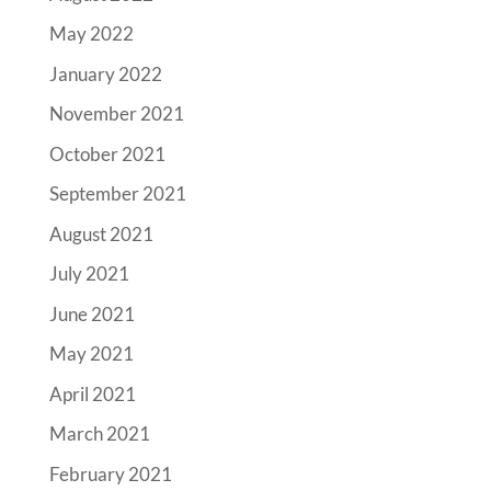
May 2022
January 2022
November 2021
October 2021
September 2021
August 2021
July 2021
June 2021
May 2021
April 2021
March 2021
February 2021