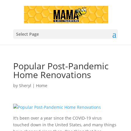
Select Page
Popular Post-Pandemic
Home Renovations
by
Sheryl
|
Home
It’s been over a year since the COVID-19 virus
touched down in the United States, and many things