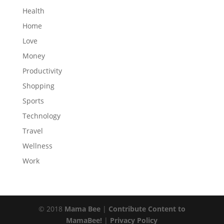
Health
Home
Love
Money
Productivity
Shopping
Sports
Technology
Travel
Wellness
Work
© 2018
Mama Bee
|
Contribute Content to
MamaBee!
|
Privacy Policy