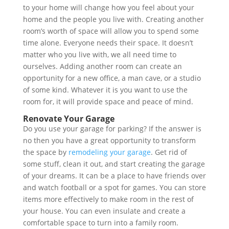
to your home will change how you feel about your
home and the people you live with. Creating another
room’s worth of space will allow you to spend some
time alone. Everyone needs their space. It doesn’t
matter who you live with, we all need time to
ourselves. Adding another room can create an
opportunity for a new office, a man cave, or a studio
of some kind. Whatever it is you want to use the
room for, it will provide space and peace of mind.
Renovate Your Garage
Do you use your garage for parking? If the answer is
no then you have a great opportunity to transform
the space by
remodeling your garage
. Get rid of
some stuff, clean it out, and start creating the garage
of your dreams. It can be a place to have friends over
and watch football or a spot for games. You can store
items more effectively to make room in the rest of
your house. You can even insulate and create a
comfortable space to turn into a family room.