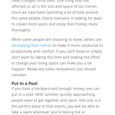
have changed since then. One thing that has
affected us all is the size and space of our homes.
Since we have been spending a lot of time around
the same people, nearly everyone is looking for ways
to create more space and enjoy their homes more
thoroughly.
While some people are choosing to move, others are
renovating their homes
to make it more conducive to
productivity and comfort. If you can’t move or simply
don’t want to, taking the time and making the effort
to change your living space can make you a lot
happier. Below are some renovations you should
consider.
Put In a Pool
If you have a backyard and enough money, you can
put in a pool. With summer quickly approaching,
people want to get together and swim. Not only is it
the perfect place to host events, you will be able to
take a swim whenever you’re feeling hot or