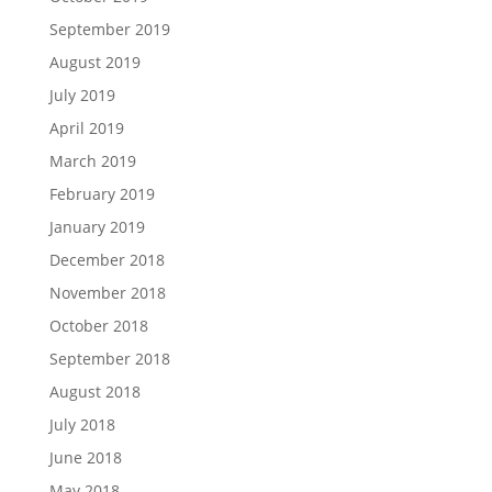
September 2019
August 2019
July 2019
April 2019
March 2019
February 2019
January 2019
December 2018
November 2018
October 2018
September 2018
August 2018
July 2018
June 2018
May 2018