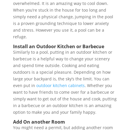
overwhelmed. It is an amazing way to cool down.
When you’re stuck in the house for too long and
simply need a physical change, jumping in the pool
is a proven grounding technique to lower anxiety
and stress. However you use it, a pool can be a
refuge.
Install an Outdoor Kitchen or Barbecue
Similarly to a pool, putting in an outdoor kitchen or
barbecue is a helpful way to change your scenery
and spend time outside. Cooking and eating
outdoors is a special pleasure. Depending on how
large your backyard is, the sky’s the limit. You can
even put in
outdoor kitchen cabinets
. Whether you
want to have friends to come over for a barbecue or
simply want to get out of the house and cook, putting
in a barbecue or an outdoor kitchen is an amazing
option to make you and your family happy.
Add On another Room
You might need a permit, but adding another room