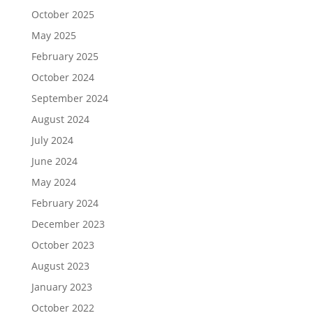
October 2025
May 2025
February 2025
October 2024
September 2024
August 2024
July 2024
June 2024
May 2024
February 2024
December 2023
October 2023
August 2023
January 2023
October 2022