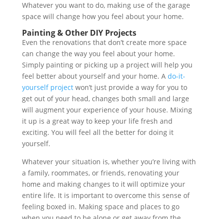
Whatever you want to do, making use of the garage
space will change how you feel about your home.
Painting & Other DIY Projects
Even the renovations that don’t create more space
can change the way you feel about your home.
Simply painting or picking up a project will help you
feel better about yourself and your home. A
do-it-
yourself project
won’t just provide a way for you to
get out of your head, changes both small and large
will augment your experience of your house. Mixing
it up is a great way to keep your life fresh and
exciting. You will feel all the better for doing it
yourself.
Whatever your situation is, whether you’re living with
a family, roommates, or friends, renovating your
home and making changes to it will optimize your
entire life. It is important to overcome this sense of
feeling boxed in. Making space and places to go
when you need to be alone or get away from the