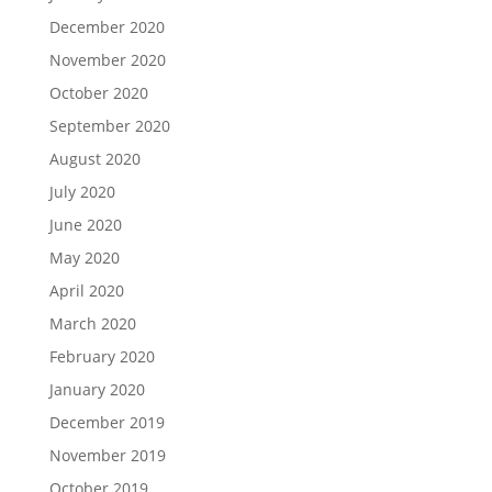
December 2020
November 2020
October 2020
September 2020
August 2020
July 2020
June 2020
May 2020
April 2020
March 2020
February 2020
January 2020
December 2019
November 2019
October 2019