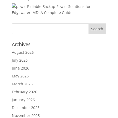
Reliable Backup Power Solutions for
Edgewater, MD: A Complete Guide
Archives
August 2026
July 2026
June 2026
May 2026
March 2026
February 2026
January 2026
December 2025
November 2025