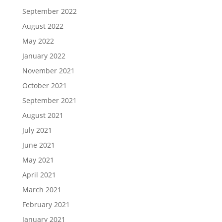
September 2022
August 2022
May 2022
January 2022
November 2021
October 2021
September 2021
August 2021
July 2021
June 2021
May 2021
April 2021
March 2021
February 2021
January 2021