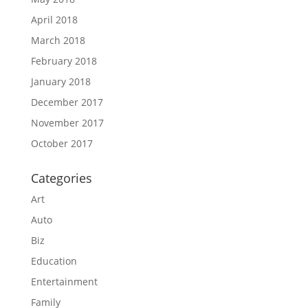
April 2018
March 2018
February 2018
January 2018
December 2017
November 2017
October 2017
Categories
Art
Auto
Biz
Education
Entertainment
Family