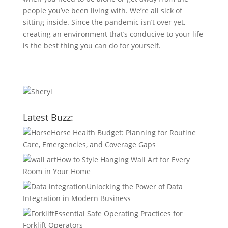
people you’ve been living with. We’re all sick of
sitting inside. Since the pandemic isn’t over yet,
creating an environment that’s conducive to your life
is the best thing you can do for yourself.
Latest Buzz:
Horse Health Budget: Planning for Routine
Care, Emergencies, and Coverage Gaps
How to Style Hanging Wall Art for Every
Room in Your Home
Unlocking the Power of Data
Integration in Modern Business
Essential Safe Operating Practices for
Forklift Operators