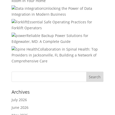
Room in Your Home
Unlocking the Power of Data
Integration in Modern Business
Essential Safe Operating Practices for
Forklift Operators
Reliable Backup Power Solutions for
Edgewater, MD: A Complete Guide
Collaboration in Spinal Health: Top
Providers in Jacksonville, FL Building a Network of
Comprehensive Care
Archives
July 2026
June 2026