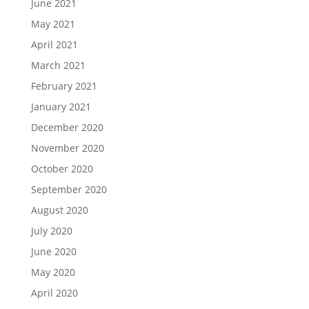
June 2021
May 2021
April 2021
March 2021
February 2021
January 2021
December 2020
November 2020
October 2020
September 2020
August 2020
July 2020
June 2020
May 2020
April 2020