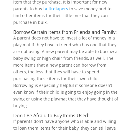
item that they purchase. It is important for new
parents to buy
bulk diapers
to save money and to
find other items for their little one that they can
purchase in bulk.
Borrow Certain Items from Friends and Family:
A parent does not have to invest a lot of money in a
play mat if they have a friend who has one that they
are not using. A new parent may be able to borrow a
baby swing or high chair from friends, as well. The
more items that a new parent can borrow from
others, the less that they will have to spend
purchasing those items for their own child.
Borrowing is especially helpful if someone doesn’t
even know if their child is going to enjoy going in the
swing or using the playmat that they have thought of
buying.
Don’t Be Afraid to Buy Items Used:
If parents don’t have anyone who is able and willing
to loan them items for their baby, they can still save