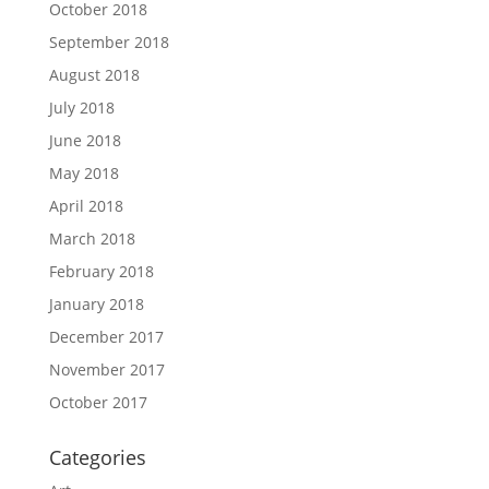
October 2018
September 2018
August 2018
July 2018
June 2018
May 2018
April 2018
March 2018
February 2018
January 2018
December 2017
November 2017
October 2017
Categories