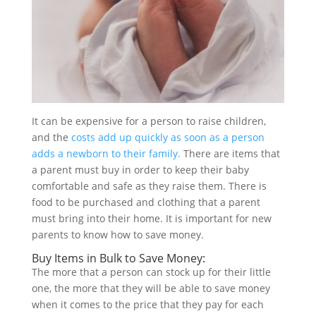
It can be expensive for a person to raise children,
and the
costs add up quickly as soon as a person
adds a newborn to their family.
There are items that
a parent must buy in order to keep their baby
comfortable and safe as they raise them. There is
food to be purchased and clothing that a parent
must bring into their home. It is important for new
parents to know how to save money.
Buy Items in Bulk to Save Money:
The more that a person can stock up for their little
one, the more that they will be able to save money
when it comes to the price that they pay for each