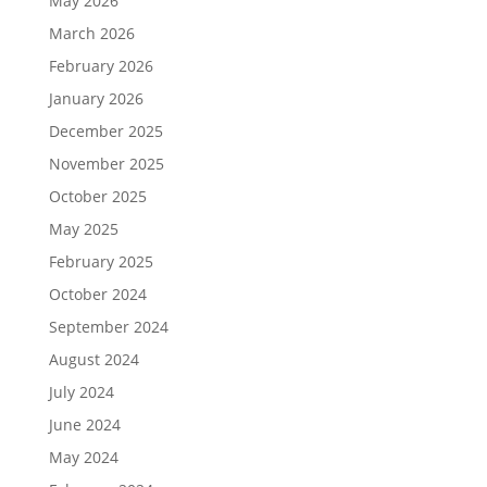
May 2026
March 2026
February 2026
January 2026
December 2025
November 2025
October 2025
May 2025
February 2025
October 2024
September 2024
August 2024
July 2024
June 2024
May 2024