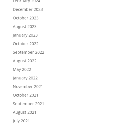
February 2024
December 2023
October 2023
August 2023
January 2023
October 2022
September 2022
August 2022
May 2022
January 2022
November 2021
October 2021
September 2021
August 2021
July 2021