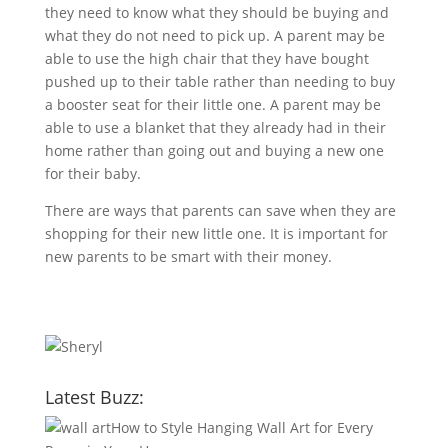
they need to know what they should be buying and
what they do not need to pick up. A parent may be
able to use the high chair that they have bought
pushed up to their table rather than needing to buy
a booster seat for their little one. A parent may be
able to use a blanket that they already had in their
home rather than going out and buying a new one
for their baby.
There are ways that parents can save when they are
shopping for their new little one. It is important for
new parents to be smart with their money.
Latest Buzz:
How to Style Hanging Wall Art for Every