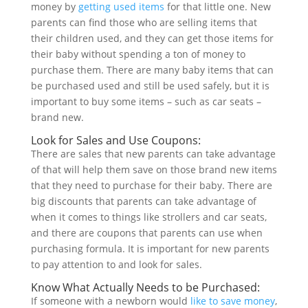
money by
getting used items
for that little one. New
parents can find those who are selling items that
their children used, and they can get those items for
their baby without spending a ton of money to
purchase them. There are many baby items that can
be purchased used and still be used safely, but it is
important to buy some items – such as car seats –
brand new.
Look for Sales and Use Coupons:
There are sales that new parents can take advantage
of that will help them save on those brand new items
that they need to purchase for their baby. There are
big discounts that parents can take advantage of
when it comes to things like strollers and car seats,
and there are coupons that parents can use when
purchasing formula. It is important for new parents
to pay attention to and look for sales.
Know What Actually Needs to be Purchased:
If someone with a newborn would
like to save money
,