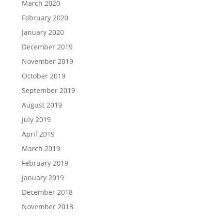
March 2020
February 2020
January 2020
December 2019
November 2019
October 2019
September 2019
August 2019
July 2019
April 2019
March 2019
February 2019
January 2019
December 2018
November 2018