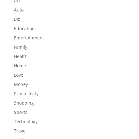
Art
Auto
Biz
Education
Entertainment
Family
Health
Home
Love
Money
Productivity
Shopping
Sports
Technology
Travel