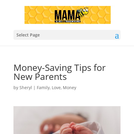
Select Page
Money-Saving Tips for
New Parents
by
Sheryl
|
Family
,
Love
,
Money