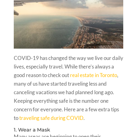
COVID-19 has changed the way we live our daily
lives, especially travel. While there’s always a
good reason to check out
real estate in Toronto
,
many of us have started traveling less and
canceling vacations we had planned long ago.
Keeping everything safe is the number one
concern for everyone. Here are a few extra tips
to
traveling safe during COVID
.
1. Wear a Mask
Many areas are beginning to open their