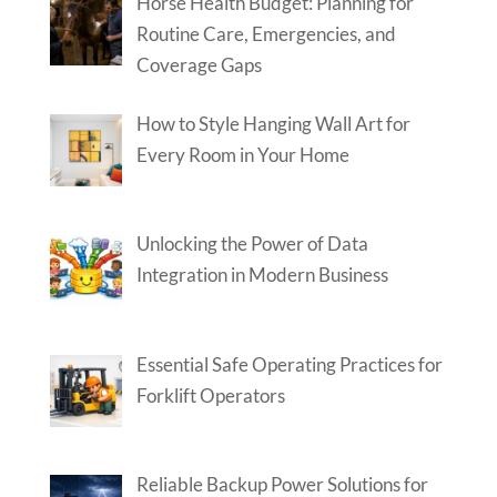
Horse Health Budget: Planning for
Routine Care, Emergencies, and
Coverage Gaps
How to Style Hanging Wall Art for
Every Room in Your Home
Unlocking the Power of Data
Integration in Modern Business
Essential Safe Operating Practices for
Forklift Operators
Reliable Backup Power Solutions for