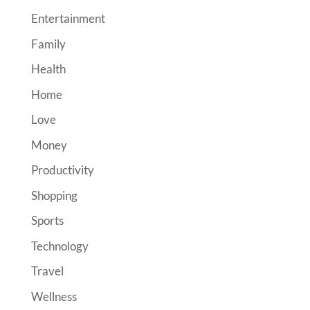
Entertainment
Family
Health
Home
Love
Money
Productivity
Shopping
Sports
Technology
Travel
Wellness