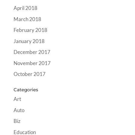
April 2018
March 2018
February 2018
January 2018
December 2017
November 2017
October 2017
Categories
Art
Auto
Biz
Education