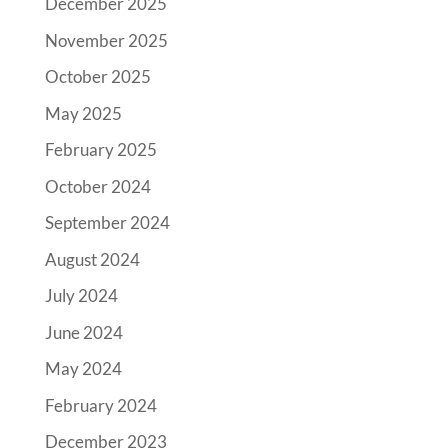
December 2025
November 2025
October 2025
May 2025
February 2025
October 2024
September 2024
August 2024
July 2024
June 2024
May 2024
February 2024
December 2023