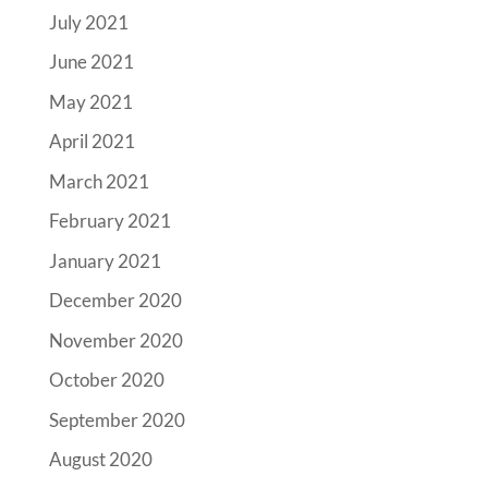
July 2021
June 2021
May 2021
April 2021
March 2021
February 2021
January 2021
December 2020
November 2020
October 2020
September 2020
August 2020