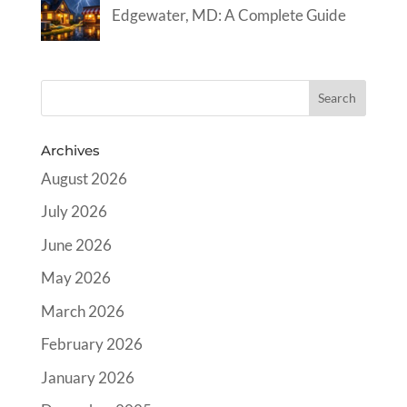
Edgewater, MD: A Complete Guide
Archives
August 2026
July 2026
June 2026
May 2026
March 2026
February 2026
January 2026