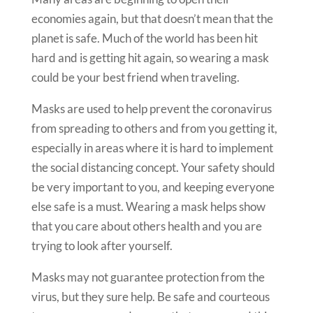
economies again, but that doesn’t mean that the
planet is safe. Much of the world has been hit
hard and is getting hit again, so wearing a mask
could be your best friend when traveling.
Masks are used to help prevent the coronavirus
from spreading to others and from you getting it,
especially in areas where it is hard to implement
the social distancing concept. Your safety should
be very important to you, and keeping everyone
else safe is a must. Wearing a mask helps show
that you care about others health and you are
trying to look after yourself.
Masks may not guarantee protection from the
virus, but they sure help. Be safe and courteous