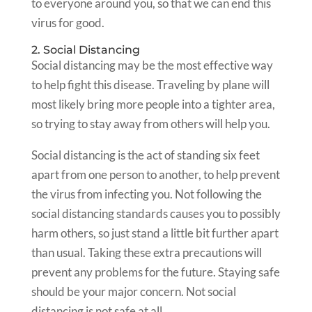
to everyone around you, so that we can end this
virus for good.
2. Social Distancing
Social distancing may be the most effective way
to help fight this disease. Traveling by plane will
most likely bring more people into a tighter area,
so trying to stay away from others will help you.
Social distancing is the act of standing six feet
apart from one person to another, to help prevent
the virus from infecting you. Not following the
social distancing standards causes you to possibly
harm others, so just stand a little bit further apart
than usual. Taking these extra precautions will
prevent any problems for the future. Staying safe
should be your major concern. Not social
distancing is not safe at all.