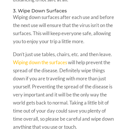
3. Wipe Down Surfaces
Wiping down surfaces after each use and before
the next use will ensure that the virus isn’t on the
surfaces. This will keep everyone safe, allowing
you to enjoy your trip a little more.
Don’t just use tables, chairs, etc. and then leave.
Wiping down the surfaces
will help prevent the
spread of the disease. Definitely wipe things
down if you are traveling with more than just
yourself. Preventing the spread of the disease is
very important and it will be the only way the
world gets back to normal. Taking a little bit of
time out of your day could save you plenty of
time overall, so please be careful and wipe down
anything that you use or touch.