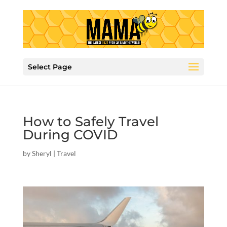
Select Page
How to Safely Travel
During COVID
by
Sheryl
|
Travel