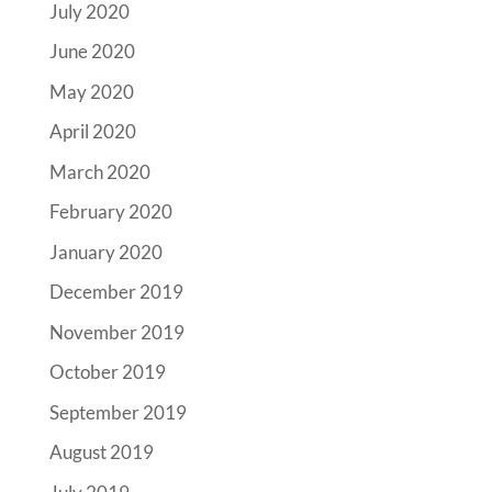
July 2020
June 2020
May 2020
April 2020
March 2020
February 2020
January 2020
December 2019
November 2019
October 2019
September 2019
August 2019