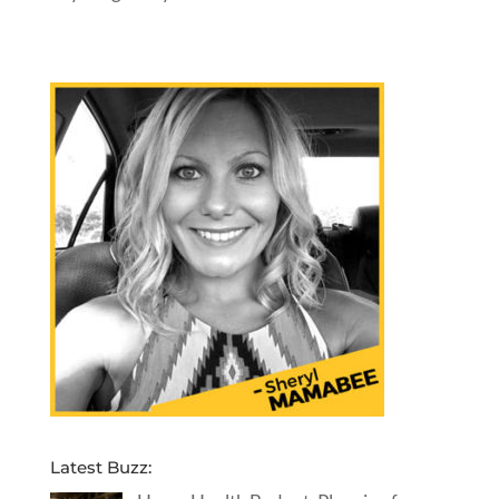
Latest Buzz: