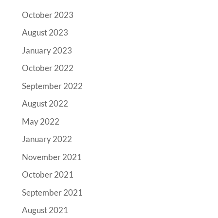
October 2023
August 2023
January 2023
October 2022
September 2022
August 2022
May 2022
January 2022
November 2021
October 2021
September 2021
August 2021