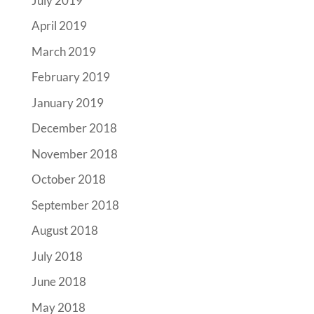
July 2019
April 2019
March 2019
February 2019
January 2019
December 2018
November 2018
October 2018
September 2018
August 2018
July 2018
June 2018
May 2018