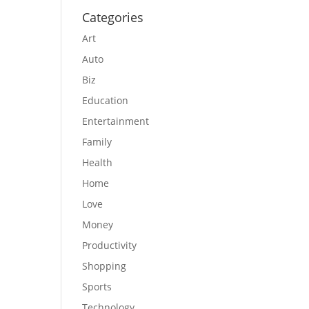
Categories
Art
Auto
Biz
Education
Entertainment
Family
Health
Home
Love
Money
Productivity
Shopping
Sports
Technology