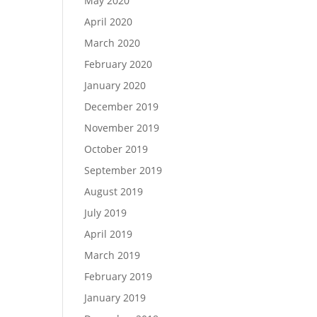
May 2020
April 2020
March 2020
February 2020
January 2020
December 2019
November 2019
October 2019
September 2019
August 2019
July 2019
April 2019
March 2019
February 2019
January 2019