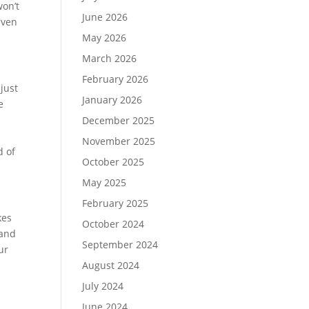
on’t
June 2026
even
May 2026
March 2026
February 2026
just
January 2026
e
December 2025
November 2025
d of
October 2025
May 2025
February 2025
kes
October 2024
 and
September 2024
ur
August 2024
July 2024
June 2024