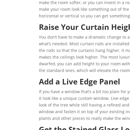
make the room softer, or you can invest in a re
make your room look like something out of the 
horizontal or vertical so you can get something
Raise Your Curtain Heig
You don’t have to make a dramatic change to a
what’s needed. Most curtain rods are installed
the rods so that the curtains hang higher. It
makes the ceilings look higher. The most luxur
dwarfed, you can add height to your room with
the standard ones, which will elevate the roo
Add a Live Edge Panel
If you have a window that’s a bit too plain for
it look like a unique custom window. Live edge
look of the tree while still having a refined and
window and fasten it on top of your existing i
plants and other pieces to really make the win
Get the Stained Glass Lo