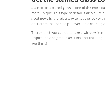
Stained or textured glass is one of the more 
more unique. This type of detail is also quite 
good news is, there’s a way to get the look wi
or stickers that can be put over the existing g
There’s a lot you can do to take a window from pl
inspiration and great execution and finishing.
you think!