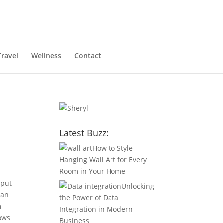
Travel
Wellness
Contact
Latest Buzz:
How to Style
Hanging Wall Art for Every
Room in Your Home
 put
Unlocking
 an
the Power of Data
m
Integration in Modern
dows
Business