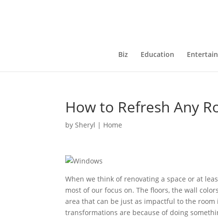
Biz
Education
Entertai
How to Refresh Any 
by
Sheryl
|
Home
When we think of renovating a space or at lea
most of our focus on. The floors, the wall color
area that can be just as impactful to the room
transformations are because of doing somethi