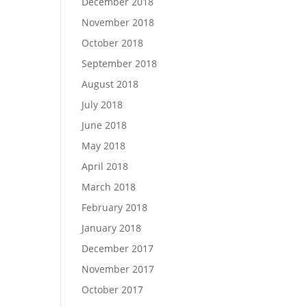
December 2018
November 2018
October 2018
September 2018
August 2018
July 2018
June 2018
May 2018
April 2018
March 2018
February 2018
January 2018
December 2017
November 2017
October 2017