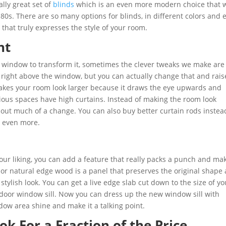
ally great set of
blinds
which is an even more modern choice that w
80s. There are so many options for blinds, in different colors and 
 that truly expresses the style of your room.
ht
 window to transform it, sometimes the clever tweaks we make are 
 right above the window, but you can actually change that and rais
 makes your room look larger because it draws the eye upwards and
ious spaces have high curtains. Instead of making the room look
out much of a change. You can also buy better curtain rods instea
m even more.
 your liking, you can add a feature that really packs a punch and ma
 or natural edge wood is a panel that preserves the original shape
 stylish look. You can get a live edge slab cut down to the size of yo
ndoor window sill. Now you can dress up the new window sill with
dow area shine and make it a talking point.
ok For a Fraction of the Price