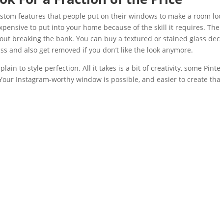
custom features that people put on their windows to make a room lo
expensive to put into your home because of the skill it requires. The
thout breaking the bank. You can buy a textured or stained glass dec
lass and also get removed if you don’t like the look anymore.
ain to style perfection. All it takes is a bit of creativity, some Pint
 Your Instagram-worthy window is possible, and easier to create th