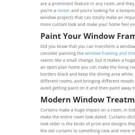
are a prominent feature in any room, and they 
you’re a
renter
and you’re looking for a tempor
window projects that can totally make an impa
more custom look and make your home feel ev
Paint Your Window Fra
Did you know that you can transform a window w
consider painting the
window framing and tri
seems like a small change, but it makes a huge 
an open plan home you can make the living roo
borders black and keep the dining area white.
different rooms, and bringing different moods 
avoid getting paint on it and then paint away 
Modern Window Treat
Curtains make a huge impact on a room, in both
make the entire room look dated. Curtains dic
look older is the kinds of print and designs th
the old curtains to something new and more mo