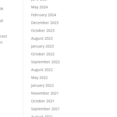
May 2024
ok
February 2024
al
December 2023
October 2023
erest
August 2023
an
January 2023
October 2022
September 2022
August 2022
May 2022
January 2022
November 2021
October 2021
September 2021
August 2021