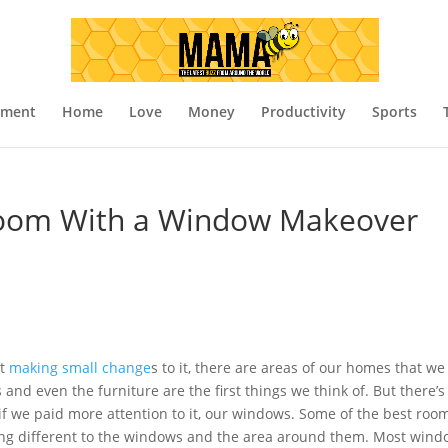
nment
Home
Love
Money
Productivity
Sports
Room With a Window Makeover
st
making small change
s to it, there are areas of our homes that we
s and even the furniture are the first things we think of. But there’s
 if we paid more attention to it, our windows. Some of the best roo
ng different to the windows and the area around them. Most win