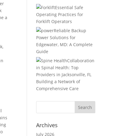
er
Essential Safe
k
Operating Practices for
me a
Forklift Operators
Reliable Backup
Power Solutions for
Edgewater, MD: A Complete
k,
Guide
in
Collaboration
in Spinal Health: Top
Providers in Jacksonville, FL
Building a Network of
Comprehensive Care
l
ains
Archives
ging
to
July 2026