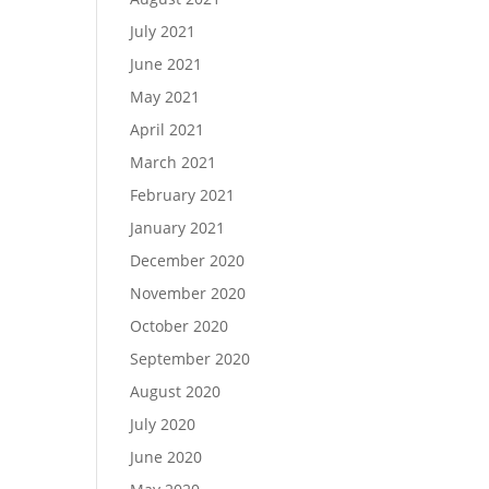
July 2021
June 2021
May 2021
April 2021
March 2021
February 2021
January 2021
December 2020
November 2020
October 2020
September 2020
August 2020
July 2020
June 2020