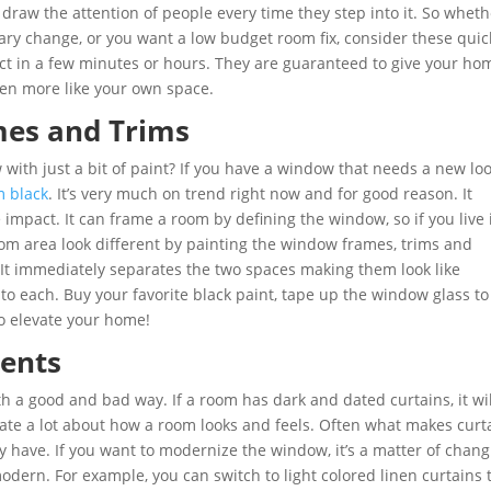
draw the attention of people every time they step into it. So wheth
ary change, or you want a low budget room fix, consider these quic
ct in a few minutes or hours. They are guaranteed to give your ho
en more like your own space.
mes and Trims
ith just a bit of paint? If you have a window that needs a new loo
m black
. It’s very much on trend right now and for good reason. It
impact. It can frame a room by defining the window, so if you live 
m area look different by painting the window frames, trims and
 It immediately separates the two spaces making them look like
to each. Buy your favorite black paint, tape up the window glass to
to elevate your home!
ments
 a good and bad way. If a room has dark and dated curtains, it wil
tate a lot about how a room looks and feels. Often what makes curt
ey have. If you want to modernize the window, it’s a matter of chan
dern. For example, you can switch to light colored linen curtains 