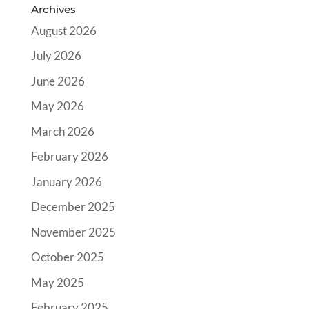
Archives
August 2026
July 2026
June 2026
May 2026
March 2026
February 2026
January 2026
December 2025
November 2025
October 2025
May 2025
February 2025