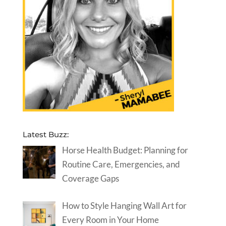
Latest Buzz:
Horse Health Budget: Planning for
Routine Care, Emergencies, and
Coverage Gaps
How to Style Hanging Wall Art for
Every Room in Your Home