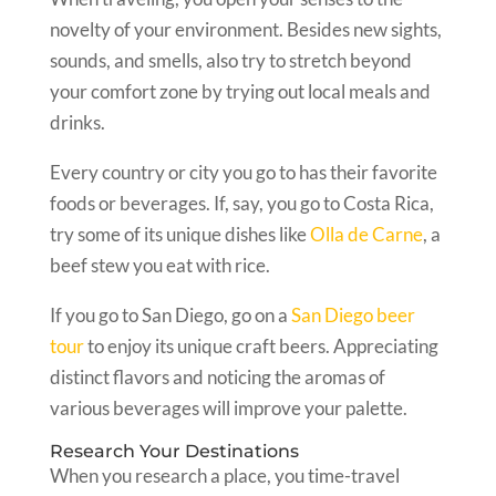
novelty of your environment. Besides new sights,
sounds, and smells, also try to stretch beyond
your comfort zone by trying out local meals and
drinks.
Every country or city you go to has their favorite
foods or beverages. If, say, you go to Costa Rica,
try some of its unique dishes like
Olla de Carne
, a
beef stew you eat with rice.
If you go to San Diego, go on a
San Diego beer
tour
to enjoy its unique craft beers. Appreciating
distinct flavors and noticing the aromas of
various beverages will improve your palette.
Research Your Destinations
When you research a place, you time-travel