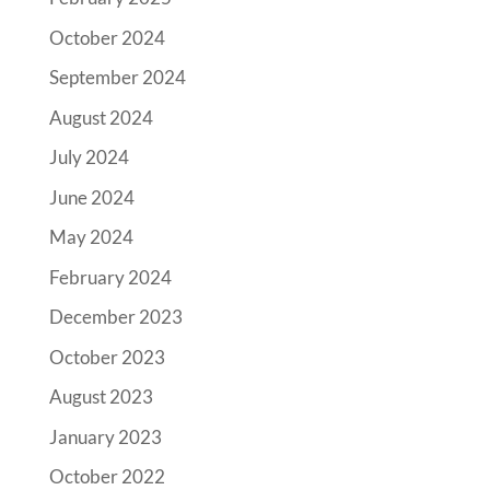
October 2024
September 2024
August 2024
July 2024
June 2024
May 2024
February 2024
December 2023
October 2023
August 2023
January 2023
October 2022