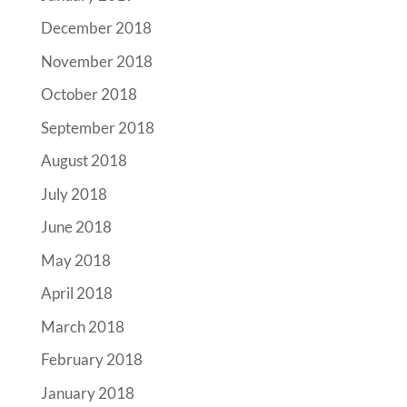
December 2018
November 2018
October 2018
September 2018
August 2018
July 2018
June 2018
May 2018
April 2018
March 2018
February 2018
January 2018