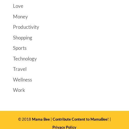
Love
Money
Productivity
Shopping
Sports
Technology
Travel
Wellness
Work
© 2018
Mama Bee
|
Contribute Content to MamaBee!
|
Privacy Policy