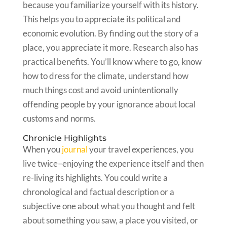
because you familiarize yourself with its history.
This helps you to appreciate its political and
economic evolution. By finding out the story of a
place, you appreciate it more. Research also has
practical benefits. You’ll know where to go, know
how to dress for the climate, understand how
much things cost and avoid unintentionally
offending people by your ignorance about local
customs and norms.
Chronicle Highlights
When you
journal
your travel experiences, you
live twice–enjoying the experience itself and then
re-living its highlights. You could write a
chronological and factual description or a
subjective one about what you thought and felt
about something you saw, a place you visited, or