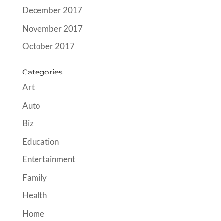
December 2017
November 2017
October 2017
Categories
Art
Auto
Biz
Education
Entertainment
Family
Health
Home