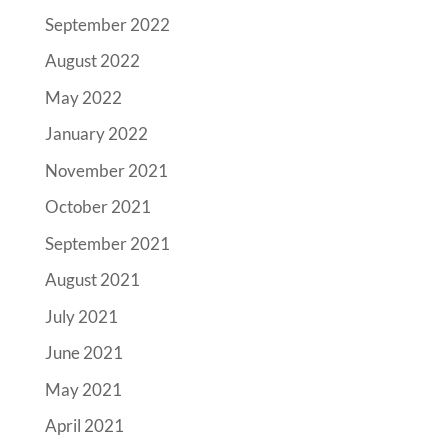
September 2022
August 2022
May 2022
January 2022
November 2021
October 2021
September 2021
August 2021
July 2021
June 2021
May 2021
April 2021