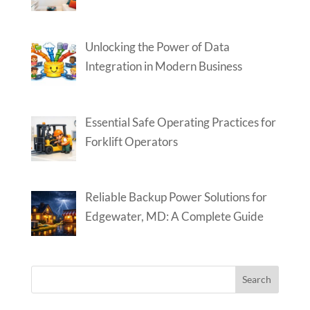
Unlocking the Power of Data
Integration in Modern Business
Essential Safe Operating Practices for
Forklift Operators
Reliable Backup Power Solutions for
Edgewater, MD: A Complete Guide