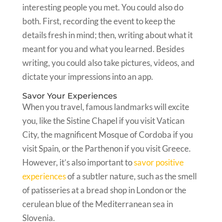
interesting people you met. You could also do
both. First, recording the event to keep the
details fresh in mind; then, writing about what it
meant for you and what you learned. Besides
writing, you could also take pictures, videos, and
dictate your impressions into an app.
Savor Your Experiences
When you travel, famous landmarks will excite
you, like the Sistine Chapel if you visit Vatican
City, the magnificent Mosque of Cordoba if you
visit Spain, or the Parthenon if you visit Greece.
However, it’s also important to
savor positive
experiences
of a subtler nature, such as the smell
of patisseries at a bread shop in London or the
cerulean blue of the Mediterranean sea in
Slovenia.