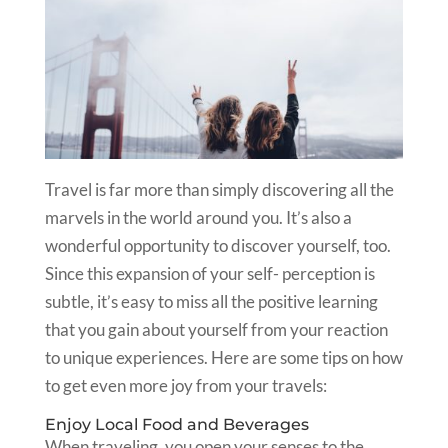
Travel is far more than simply discovering all the
marvels in the world around you. It’s also a
wonderful opportunity to discover yourself, too.
Since this expansion of your self- perception is
subtle, it’s easy to miss all the positive learning
that you gain about yourself from your reaction
to unique experiences. Here are some tips on how
to get even more joy from your travels:
Enjoy Local Food and Beverages
When traveling, you open your senses to the