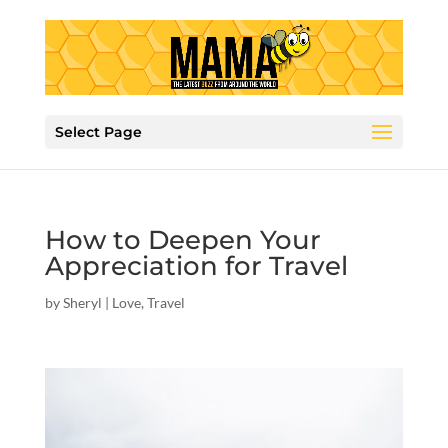
Select Page
How to Deepen Your
Appreciation for Travel
by
Sheryl
|
Love
,
Travel