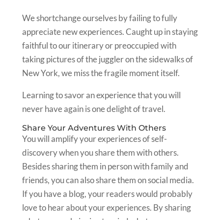
We shortchange ourselves by failing to fully
appreciate new experiences. Caught up in staying
faithful to our itinerary or preoccupied with
taking pictures of the juggler on the sidewalks of
New York, we miss the fragile moment itself.
Learning to savor an experience that you will
never have again is one delight of travel.
Share Your Adventures With Others
You will amplify your experiences of self-
discovery when you share them with others.
Besides sharing them in person with family and
friends, you can also share them on social media.
If you have a blog, your readers would probably
love to hear about your experiences. By sharing