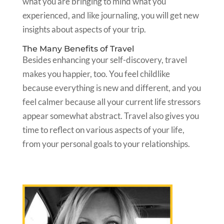
what you are bringing to mind what you
experienced, and like journaling, you will get new
insights about aspects of your trip.
The Many Benefits of Travel
Besides enhancing your self-discovery, travel
makes you happier, too. You feel childlike
because everything is new and different, and you
feel calmer because all your current life stressors
appear somewhat abstract. Travel also gives you
time to reflect on various aspects of your life,
from your personal goals to your relationships.