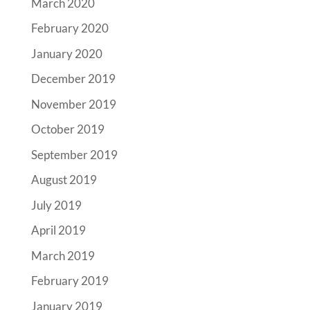
March 2020
February 2020
January 2020
December 2019
November 2019
October 2019
September 2019
August 2019
July 2019
April 2019
March 2019
February 2019
January 2019