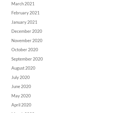
March 2021
February 2021
January 2021
December 2020
November 2020
October 2020
September 2020
August 2020
July 2020
June 2020
May 2020
April 2020