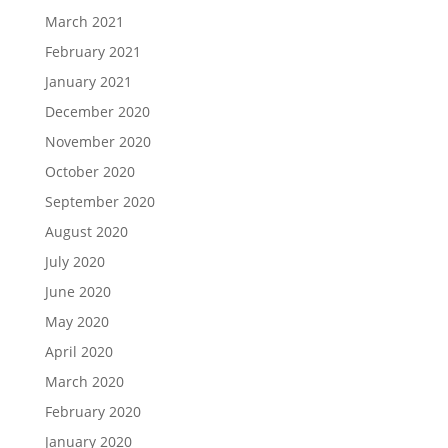
March 2021
February 2021
January 2021
December 2020
November 2020
October 2020
September 2020
August 2020
July 2020
June 2020
May 2020
April 2020
March 2020
February 2020
January 2020