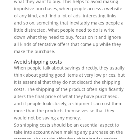
what they want to buy. This helps to avoid making
impulsive purchases, when people access a website
of any kind, and find a lot of ads, interesting links
and so on, something that inevitably makes people a
little distracted. What people need to do is write
down what they need to buy, focus on it and ignore
all kinds of tentative offers that come up while they
make the purchase.
Avoid shipping costs
When people talk about savings directly, they usually
think about getting good items at very low prices, but
it is essential that they do not discard the shipping
costs. The shipping of the product often significantly
alters the final price of what they have purchased,
and if people look closely, a shipment can cost them
more than the products themselves so that they
would not be saving any money.
So shipping costs should be an essential aspect to
take into account when making any purchase on the