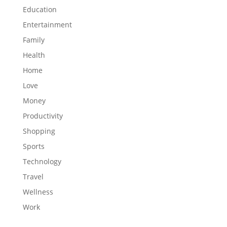
Education
Entertainment
Family
Health
Home
Love
Money
Productivity
Shopping
Sports
Technology
Travel
Wellness
Work