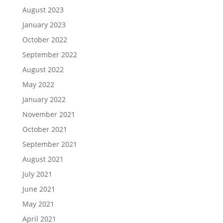
August 2023
January 2023
October 2022
September 2022
August 2022
May 2022
January 2022
November 2021
October 2021
September 2021
August 2021
July 2021
June 2021
May 2021
April 2021