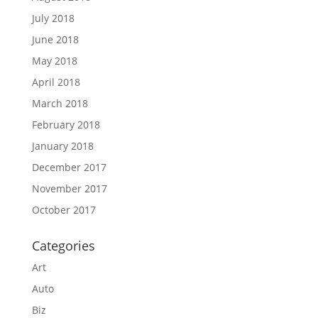
July 2018
June 2018
May 2018
April 2018
March 2018
February 2018
January 2018
December 2017
November 2017
October 2017
Categories
Art
Auto
Biz