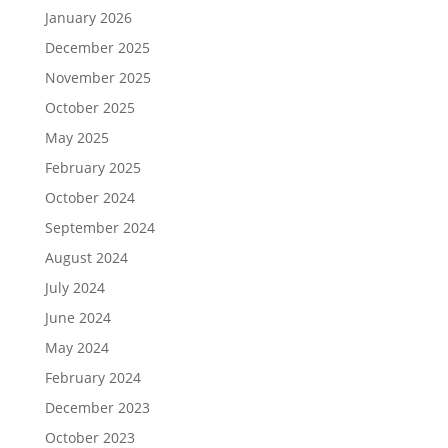
January 2026
December 2025
November 2025
October 2025
May 2025
February 2025
October 2024
September 2024
August 2024
July 2024
June 2024
May 2024
February 2024
December 2023
October 2023