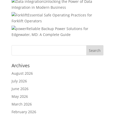
Unlocking the Power of Data
Integration in Modern Business
Essential Safe Operating Practices for
Forklift Operators
Reliable Backup Power Solutions for
Edgewater, MD: A Complete Guide
Archives
August 2026
July 2026
June 2026
May 2026
March 2026
February 2026