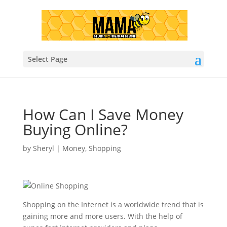
Select Page
How Can I Save Money
Buying Online?
by
Sheryl
|
Money
,
Shopping
Shopping on the Internet is a worldwide trend that is
gaining more and more users. With the help of