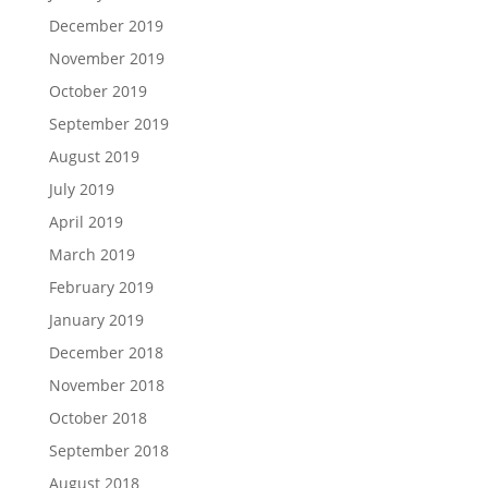
December 2019
November 2019
October 2019
September 2019
August 2019
July 2019
April 2019
March 2019
February 2019
January 2019
December 2018
November 2018
October 2018
September 2018
August 2018