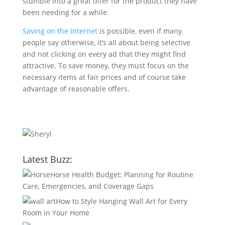
stumble into a great offer for the product they have
been needing for a while.
Saving on the Internet
is possible, even if many
people say otherwise, it’s all about being selective
and not clicking on every ad that they might find
attractive. To save money, they must focus on the
necessary items at fair prices and of course take
advantage of reasonable offers.
Latest Buzz:
Horse Health Budget: Planning for Routine
Care, Emergencies, and Coverage Gaps
How to Style Hanging Wall Art for Every
Room in Your Home