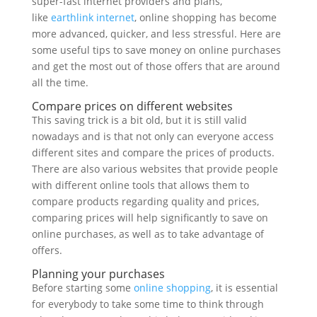
super-fast internet providers and plans,
like
earthlink internet
, online shopping has become
more advanced, quicker, and less stressful. Here are
some useful tips to save money on online purchases
and get the most out of those offers that are around
all the time.
Compare prices on different websites
This saving trick is a bit old, but it is still valid
nowadays and is that not only can everyone access
different sites and compare the prices of products.
There are also various websites that provide people
with different online tools that allows them to
compare products regarding quality and prices,
comparing prices will help significantly to save on
online purchases, as well as to take advantage of
offers.
Planning your purchases
Before starting some
online shopping
, it is essential
for everybody to take some time to think through