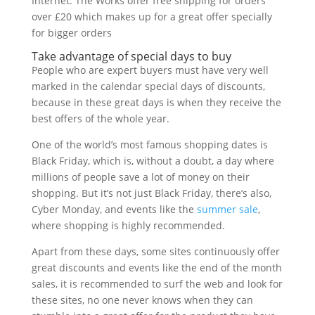
Internet. The Works offer free shipping for orders
over £20 which makes up for a great offer specially
for bigger orders
Take advantage of special days to buy
People who are expert buyers must have very well
marked in the calendar special days of discounts,
because in these great days is when they receive the
best offers of the whole year.
One of the world’s most famous shopping dates is
Black Friday, which is, without a doubt, a day where
millions of people save a lot of money on their
shopping. But it’s not just Black Friday, there’s also,
Cyber Monday, and events like the
summer sale
,
where shopping is highly recommended.
Apart from these days, some sites continuously offer
great discounts and events like the end of the month
sales, it is recommended to surf the web and look for
these sites, no one never knows when they can