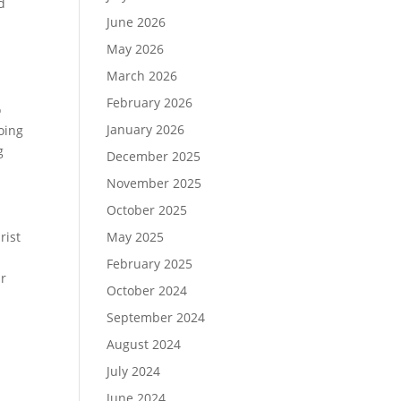
d
June 2026
May 2026
March 2026
February 2026
o
January 2026
doing
g
December 2025
November 2025
October 2025
rist
May 2025
February 2025
ur
October 2024
September 2024
August 2024
July 2024
June 2024