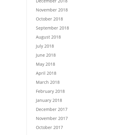
December 2018
November 2018
October 2018
September 2018
August 2018
July 2018
June 2018
May 2018
April 2018
March 2018
February 2018
January 2018
December 2017
November 2017
October 2017