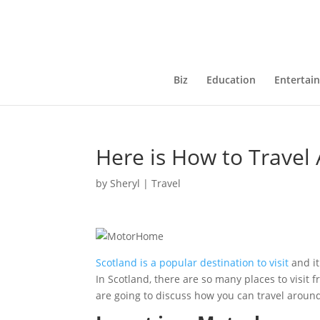
Biz
Education
Entertai
Here is How to Travel
by
Sheryl
|
Travel
Scotland is a popular destination to visit
and i
In Scotland, there are so many places to visit f
are going to discuss how you can travel around