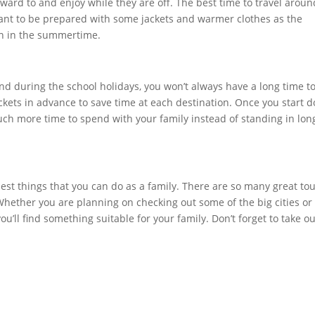
rward to and enjoy while they are off. The best time to travel aroun
ortant to be prepared with some jackets and warmer clothes as the
ven in the summertime.
d during the school holidays, you won’t always have a long time t
tickets in advance to save time at each destination. Once you start 
u much more time to spend with your family instead of standing in lon
est things that you can do as a family. There are so many great tou
 Whether you are planning on checking out some of the big cities or
u’ll find something suitable for your family. Don’t forget to take o