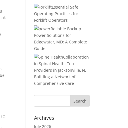
Essential Safe
ou
Operating Practices for
book
Forklift Operators
Reliable Backup
d
Power Solutions for
Edgewater, MD: A Complete
Guide
Collaboration
in Spinal Health: Top
o
Providers in Jacksonville, FL
 be
Building a Network of
Comprehensive Care
r
use
Archives
July 2026