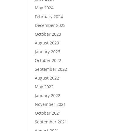
May 2024
February 2024
December 2023
October 2023
August 2023
January 2023
October 2022
September 2022
August 2022
May 2022
January 2022
November 2021
October 2021
September 2021
August 2021