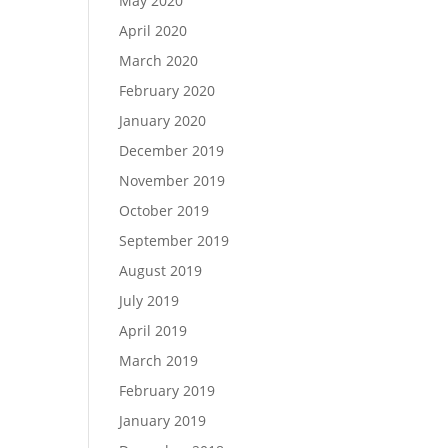
May 2020
April 2020
March 2020
February 2020
January 2020
December 2019
November 2019
October 2019
September 2019
August 2019
July 2019
April 2019
March 2019
February 2019
January 2019