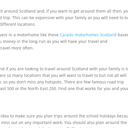
isit around Scotland and, if you want to get around them all then, y
 trip. This can be expensive with your family as you will need to 
ifferent locations.
nvest in a motorhome like these
Carado motorhomes Scotland
base
u money in the long-run as you will have your travel and
travel more often.
nd if you are looking to travel around Scotland with your family is t
are so many locations that you will want to travel to but not all will
te, so you don’t miss any hotspots. There are few famous road trip
ast 500 or the North East 250. Find one that works for you and you
od idea to make sure you plan trips around the school holidays beca
t miss out on any important work. You should also plan around the