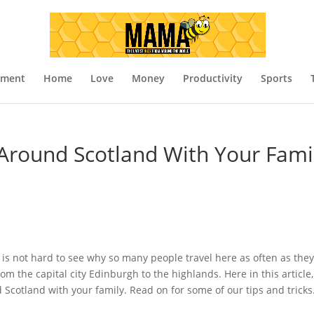
nment
Home
Love
Money
Productivity
Sports
 Around Scotland With Your Fami
t is not hard to see why so many people travel here as often as they
rom the capital city Edinburgh to the highlands. Here in this article
 Scotland with your family. Read on for some of our tips and tricks