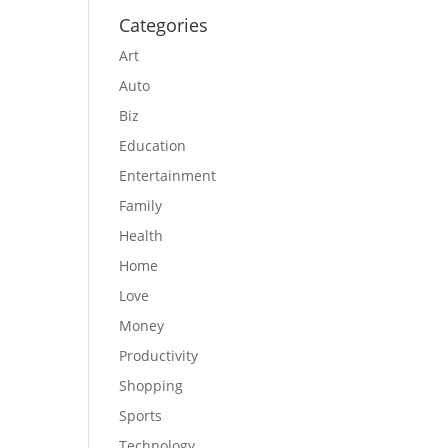
Categories
Art
Auto
Biz
Education
Entertainment
Family
Health
Home
Love
Money
Productivity
Shopping
Sports
Technology