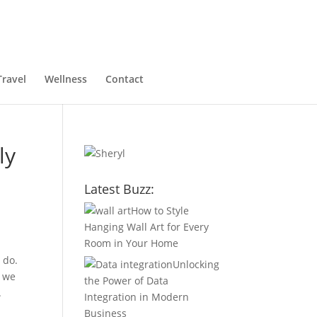
Travel
Wellness
Contact
ly
Latest Buzz:
How to Style
Hanging Wall Art for Every
Room in Your Home
 do.
Unlocking
, we
the Power of Data
.
Integration in Modern
Business