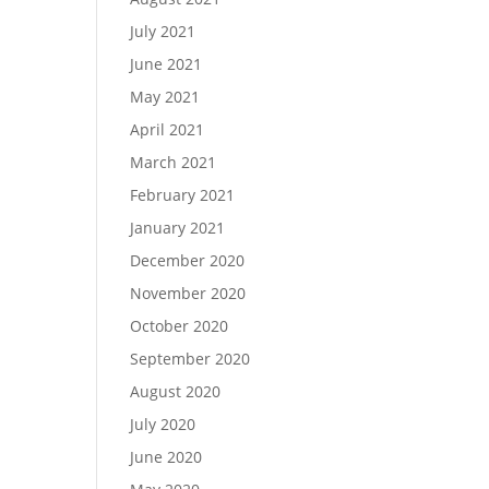
July 2021
June 2021
May 2021
April 2021
March 2021
February 2021
January 2021
December 2020
November 2020
October 2020
September 2020
August 2020
July 2020
June 2020