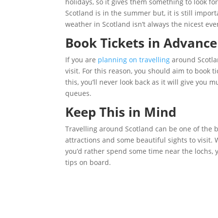
holidays, so it gives them something to look fo
Scotland is in the summer but, it is still imp
weather in Scotland isn’t always the nicest e
Book Tickets in Advance
If you are
planning on travelling
around Scotlan
visit. For this reason, you should aim to book 
this, you’ll never look back as it will give yo
queues.
Keep This in Mind
Travelling around Scotland can be one of the b
attractions and some beautiful sights to visit.
you’d rather spend some time near the lochs, yo
tips on board.