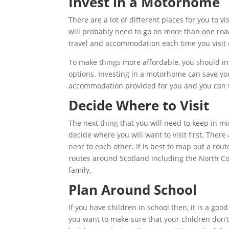
Invest in a Motorhome
There are a lot of different places for you to v
will probably need to go on more than one road
travel and accommodation each time you visit d
To make things more affordable, you should i
options. Investing in a motorhome can save yo
accommodation provided for you and you can 
Decide Where to Visit
The next thing that you will need to keep in mi
decide where you will want to visit first. There 
near to each other. It is best to map out a rou
routes around Scotland including the North Co
family.
Plan Around School
If you have children in school then, it is a go
you want to make sure that your children don’