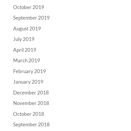
October 2019
September 2019
August 2019
July 2019
April 2019
March 2019
February 2019
January 2019
December 2018
November 2018
October 2018
September 2018