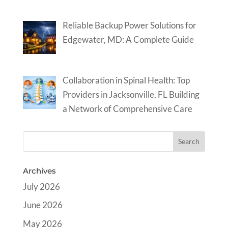
Reliable Backup Power Solutions for
Edgewater, MD: A Complete Guide
Collaboration in Spinal Health: Top
Providers in Jacksonville, FL Building
a Network of Comprehensive Care
Archives
July 2026
June 2026
May 2026