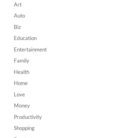
Art
Auto
Biz
Education
Entertainment
Family
Health
Home
Love
Money
Productivity
Shopping