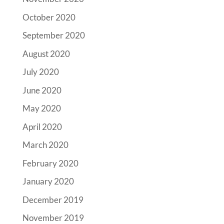
October 2020
September 2020
August 2020
July 2020
June 2020
May 2020
April 2020
March 2020
February 2020
January 2020
December 2019
November 2019