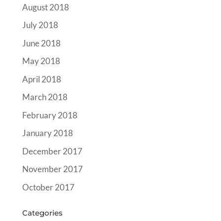
August 2018
July 2018
June 2018
May 2018
April 2018
March 2018
February 2018
January 2018
December 2017
November 2017
October 2017
Categories