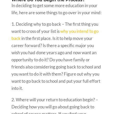
In deciding to get some more education in your
life, here are some things to go over in your mind:
1. Deciding why to go back – The first thing you
want to cross of your list is
why you intend to go
back
in the first place. Is it to help move your
career forward? Is there a specific major you
wish you had done years ago and now want an
opportunity to do it? Do you have family or
friends also considering going back to school and
you want to do it with them? Figure out why you
want to go back to school and put your full effort
into it.
2. Where will your return to education begin? –
Deciding how you will go about going back to
school of course matters. If you find your