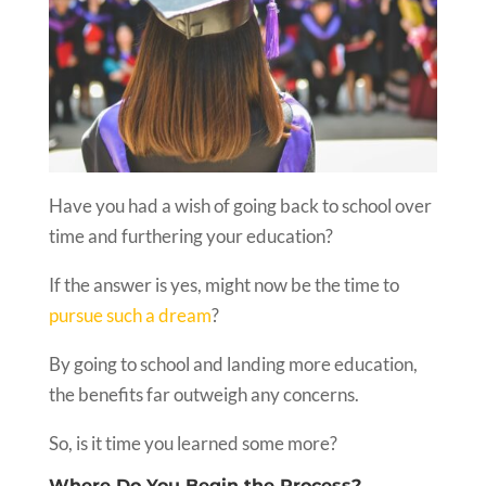
Have you had a wish of going back to school over
time and furthering your education?
If the answer is yes, might now be the time to
pursue such a dream
?
By going to school and landing more education,
the benefits far outweigh any concerns.
So, is it time you learned some more?
Where Do You Begin the Process?