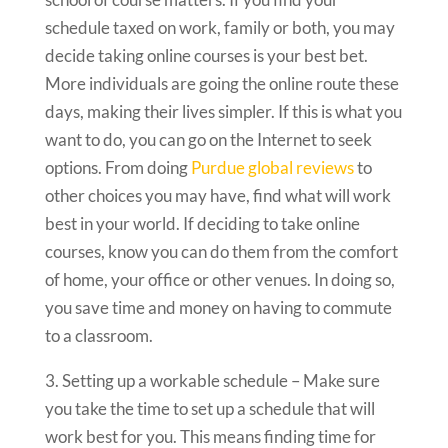
schedule taxed on work, family or both, you may
decide taking online courses is your best bet.
More individuals are going the online route these
days, making their lives simpler. If this is what you
want to do, you can go on the Internet to seek
options. From doing
Purdue global reviews
to
other choices you may have, find what will work
best in your world. If deciding to take online
courses, know you can do them from the comfort
of home, your office or other venues. In doing so,
you save time and money on having to commute
to a classroom.
3. Setting up a workable schedule – Make sure
you take the time to set up a schedule that will
work best for you. This means finding time for