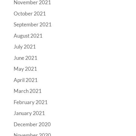
November 2021
October 2021
September 2021
August 2021
July 2021
June 2021
May 2021
April 2021
March 2021
February 2021
January 2021
December 2020
November 2020