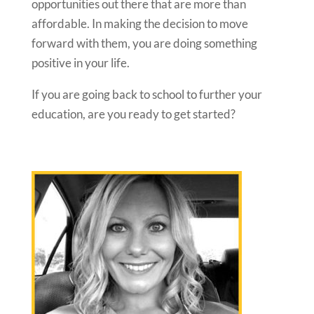
opportunities out there that are more than
affordable. In making the decision to move
forward with them, you are doing something
positive in your life.
If you are going back to school to further your
education, are you ready to get started?