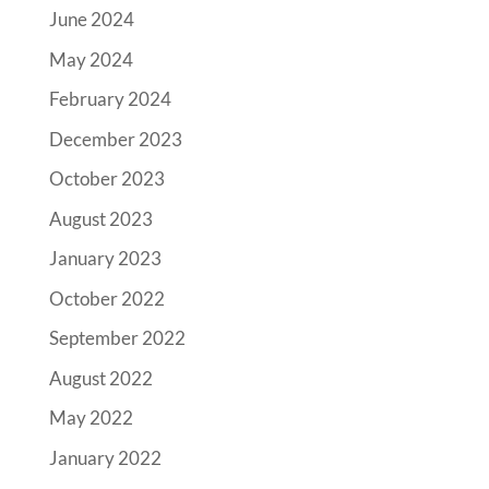
June 2024
May 2024
February 2024
December 2023
October 2023
August 2023
January 2023
October 2022
September 2022
August 2022
May 2022
January 2022