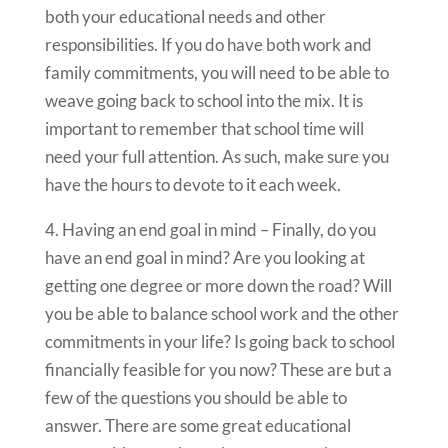
both your educational needs and other
responsibilities. If you do have both work and
family commitments, you will need to be able to
weave going back to school into the mix. It is
important to remember that school time will
need your full attention. As such, make sure you
have the hours to devote to it each week.
4. Having an end goal in mind – Finally, do you
have an end goal in mind? Are you looking at
getting one degree or more down the road? Will
you be able to balance school work and the other
commitments in your life? Is going back to school
financially feasible for you now? These are but a
few of the questions you should be able to
answer. There are some great educational