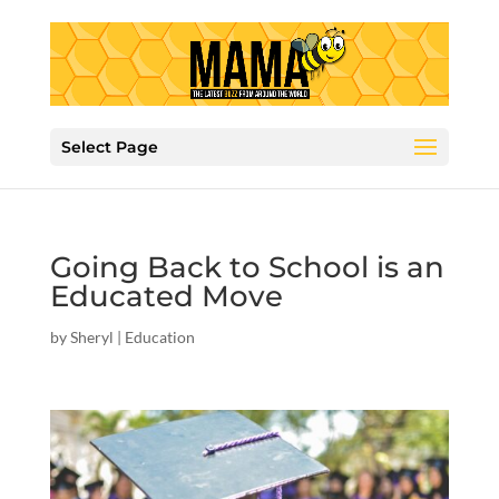
Select Page
Going Back to School is an
Educated Move
by
Sheryl
|
Education