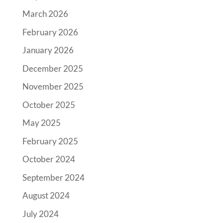
March 2026
February 2026
January 2026
December 2025
November 2025
October 2025
May 2025
February 2025
October 2024
September 2024
August 2024
July 2024