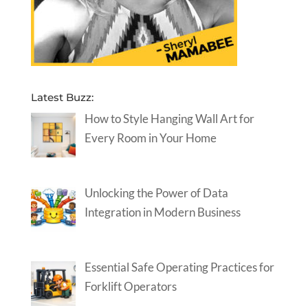
Latest Buzz:
How to Style Hanging Wall Art for
Every Room in Your Home
Unlocking the Power of Data
Integration in Modern Business
Essential Safe Operating Practices for
Forklift Operators