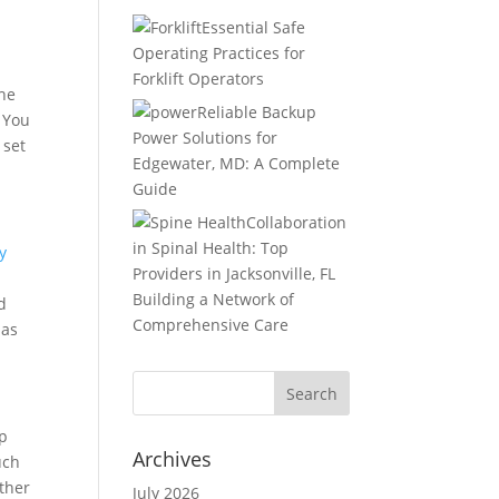
Essential Safe
Operating Practices for
Forklift Operators
the
Reliable Backup
. You
Power Solutions for
 set
Edgewater, MD: A Complete
Guide
Collaboration
in Spinal Health: Top
y
Providers in Jacksonville, FL
Building a Network of
d
Comprehensive Care
 as
lp
Archives
uch
other
July 2026