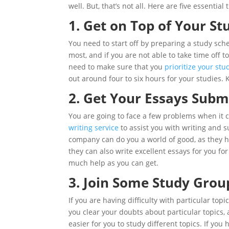
well. But, that’s not all. Here are five essentia
1. Get on Top of Your St
You need to start off by preparing a study sch
most, and if you are not able to take time off t
need to make sure that you
prioritize your stu
out around four to six hours for your studies. K
2. Get Your Essays Subm
You are going to face a few problems when it 
writing service
to assist you with writing and 
company can do you a world of good, as they ha
they can also write excellent essays for you fo
much help as you can get.
3. Join Some Study Grou
If you are having difficulty with particular top
you clear your doubts about particular topics, 
easier for you to study different topics. If you