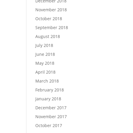
December 2018
November 2018
October 2018
September 2018
August 2018
July 2018
June 2018
May 2018
April 2018
March 2018
February 2018
January 2018
December 2017
November 2017
October 2017