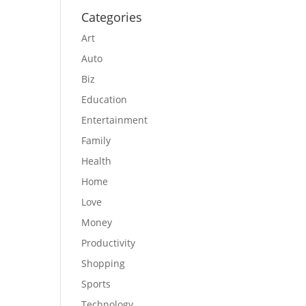
Categories
Art
Auto
Biz
Education
Entertainment
Family
Health
Home
Love
Money
Productivity
Shopping
Sports
Technology