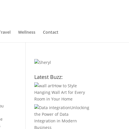
Travel
Wellness
Contact
Latest Buzz:
How to Style
Hanging Wall Art for Every
Room in Your Home
ou
Unlocking
the Power of Data
he
Integration in Modern
s
Business