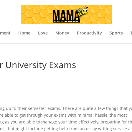
nment
Home
Love
Money
Productivity
Sports
or University Exams
ng up to their semester exams. There are quite a few things that y
are able to get through your exams with minimal hassle, the most
g as you are able to manage your time effectively, preparing for t
s, that might include getting help from an essay writing service a