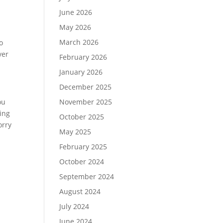
June 2026
May 2026
March 2026
o
ver
February 2026
January 2026
December 2025
ou
November 2025
ting
October 2025
orry
May 2025
February 2025
October 2024
September 2024
August 2024
July 2024
June 2024