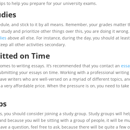
l tips to help you prepare for your university exams.
udies
edule, and stick to it by all means. Remember, your grades matter 
o study and prioritize other things over this, you are doing it wrong
dies
above all else. For instance, during the day, you should at least
eep all other activities secondary.
itted on Time
comes to writing essays. It’s recommended that you contact an
essa
submitting your essays on time. Working with a professional writing
ve writers who are well-versed on a myriad of different topics, an
r a very affordable price. When the pressure is on, you need to take
ps
ics, you should consider joining a study group. Study groups will he
and because you will be sitting with a group of people, it will be m
 have a question, feel free to ask, because there will be quite a few 