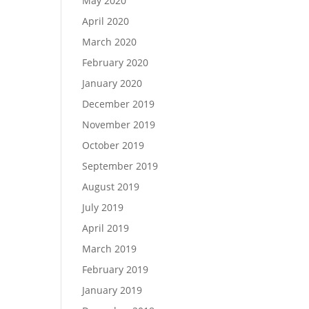
May 2020
April 2020
March 2020
February 2020
January 2020
December 2019
November 2019
October 2019
September 2019
August 2019
July 2019
April 2019
March 2019
February 2019
January 2019