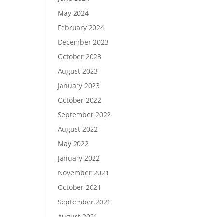
May 2024
February 2024
December 2023
October 2023
August 2023
January 2023
October 2022
September 2022
August 2022
May 2022
January 2022
November 2021
October 2021
September 2021
August 2021