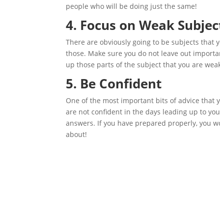
people who will be doing just the same!
4. Focus on Weak Subjec
There are obviously going to be subjects that yo
those. Make sure you do not leave out importan
up those parts of the subject that you are weak
5. Be Confident
One of the most important bits of advice that yo
are not confident in the days leading up to you
answers. If you have prepared properly, you wo
about!