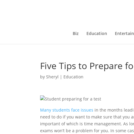
Biz
Education
Entertai
Five Tips to Prepare f
by
Sheryl
|
Education
Many students face issues
in the months leadi
need to do if you want to make sure that you 
important of which is time management. As lon
exams won’t be a problem for you. In some case