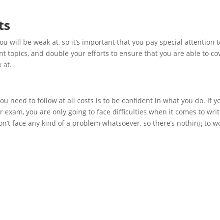
ts
u will be weak at, so it’s important that you pay special attention t
t topics, and double your efforts to ensure that you are able to co
 at.
u need to follow at all costs is to be confident in what you do. If y
r exam, you are only going to face difficulties when it comes to wri
n’t face any kind of a problem whatsoever, so there’s nothing to w