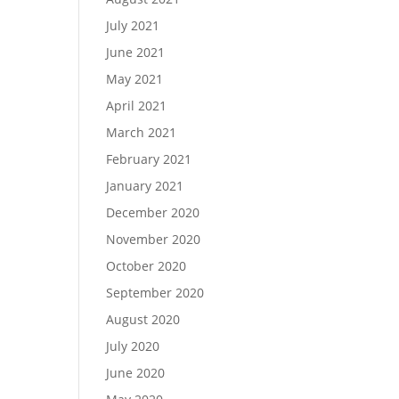
July 2021
June 2021
May 2021
April 2021
March 2021
February 2021
January 2021
December 2020
November 2020
October 2020
September 2020
August 2020
July 2020
June 2020