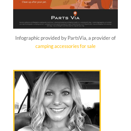
Infographic provided by PartsVia, a provider of
camping accessories for sale