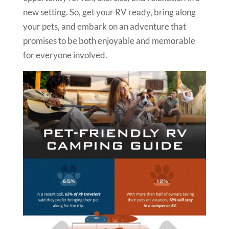
new setting. So, get your RV ready, bring along
your pets, and embark on an adventure that
promises to be both enjoyable and memorable
for everyone involved.