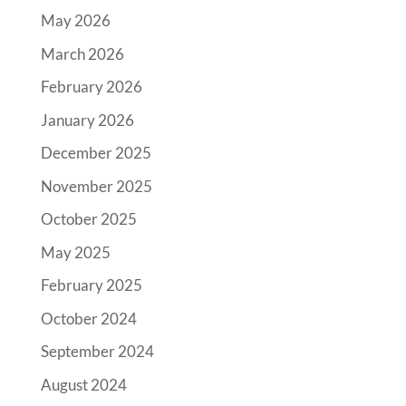
May 2026
March 2026
February 2026
January 2026
December 2025
November 2025
October 2025
May 2025
February 2025
October 2024
September 2024
August 2024