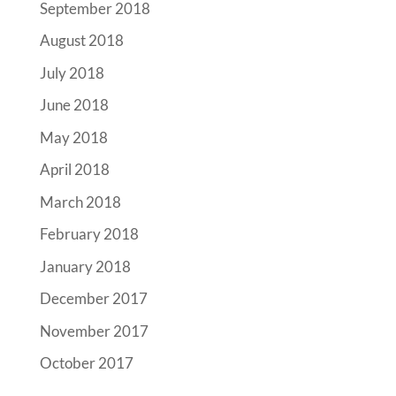
September 2018
August 2018
July 2018
June 2018
May 2018
April 2018
March 2018
February 2018
January 2018
December 2017
November 2017
October 2017