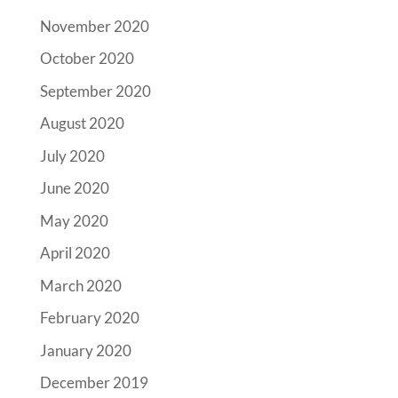
November 2020
October 2020
September 2020
August 2020
July 2020
June 2020
May 2020
April 2020
March 2020
February 2020
January 2020
December 2019