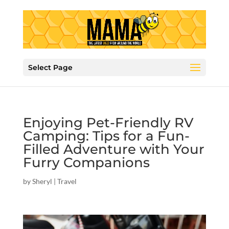
Select Page
Enjoying Pet-Friendly RV
Camping: Tips for a Fun-
Filled Adventure with Your
Furry Companions
by
Sheryl
|
Travel