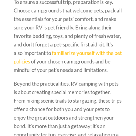
To ensure a successful trip, preparation is key.
Choose campgrounds that welcome pets, pack all
the essentials for your pets’ comfort, and make
sure your RV is pet friendly. Bring along their
favorite bedding, toys, and plenty of fresh water,
and don’t forget a pet-specific first aid kit. It’s
also important to
familiarize yourself with the pet
policies
of your chosen campgrounds and be
mindful of your pet’s needs and limitations.
Beyond the practicalities, RV camping with pets
is about creating special memories together.
From hiking scenic trails to stargazing, these trips
offer a chance for both you and your pets to
enjoy the great outdoors and strengthen your
bond. It’s more than just a getaway; it’s an
opportunity for fun, exercise, and relaxation in a