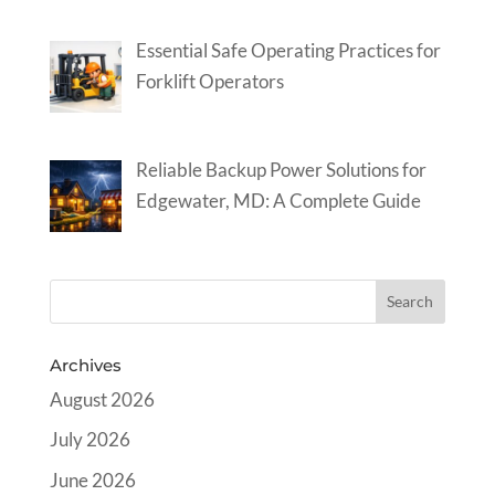
Essential Safe Operating Practices for
Forklift Operators
Reliable Backup Power Solutions for
Edgewater, MD: A Complete Guide
Archives
August 2026
July 2026
June 2026