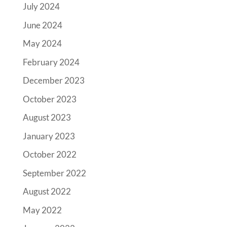
July 2024
June 2024
May 2024
February 2024
December 2023
October 2023
August 2023
January 2023
October 2022
September 2022
August 2022
May 2022