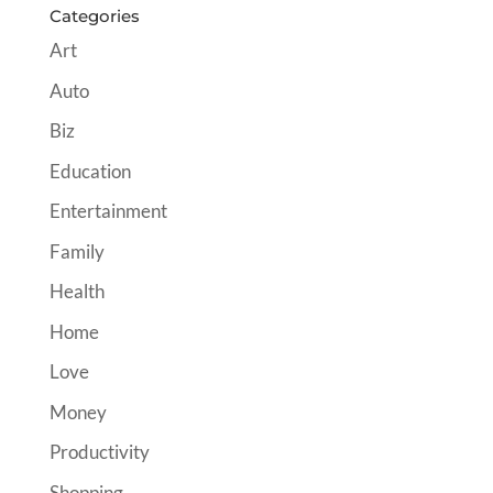
Categories
Art
Auto
Biz
Education
Entertainment
Family
Health
Home
Love
Money
Productivity
Shopping