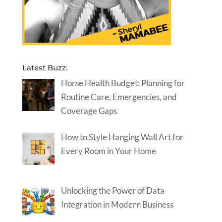
Latest Buzz:
Horse Health Budget: Planning for
Routine Care, Emergencies, and
Coverage Gaps
How to Style Hanging Wall Art for
Every Room in Your Home
Unlocking the Power of Data
Integration in Modern Business