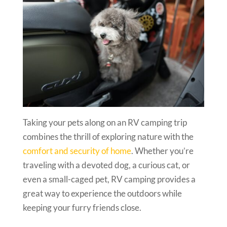
Taking your pets along on an RV camping trip
combines the thrill of exploring nature with the
comfort and security of home
. Whether you’re
traveling with a devoted dog, a curious cat, or
even a small-caged pet, RV camping provides a
great way to experience the outdoors while
keeping your furry friends close.