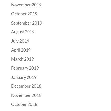
November 2019
October 2019
September 2019
August 2019
July 2019
April 2019
March 2019
February 2019
January 2019
December 2018
November 2018
October 2018