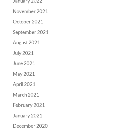
January 2022
November 2021
October 2021
September 2021
August 2021
July 2021
June 2021
May 2021
April 2021
March 2021
February 2021
January 2021
December 2020