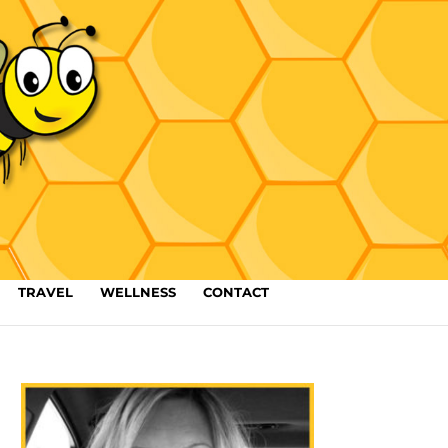
TRAVEL
WELLNESS
CONTACT