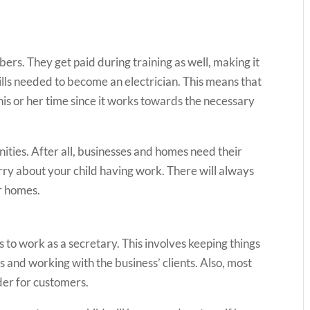
bers. They get paid during training as well, making it
kills needed to become an electrician. This means that
th his or her time since it works towards the necessary
nities. After all, businesses and homes need their
orry about your child having work. There will always
ir homes.
 to work as a secretary. This involves keeping things
 and working with the business’ clients. Also, most
der for customers.