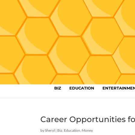
BIZ
EDUCATION
ENTERTAINME
Career Opportunities f
by
Sheryl
|
Biz
,
Education
,
Money