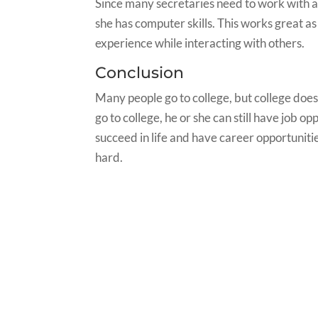
Since many secretaries need to work with a 
she has computer skills. This works great as
experience while interacting with others.
Conclusion
Many people go to college, but college does
go to college, he or she can still have job opp
succeed in life and have career opportuniti
hard.