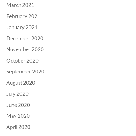
March 2021
February 2021
January 2021
December 2020
November 2020
October 2020
September 2020
August 2020
July 2020
June 2020
May 2020
April 2020