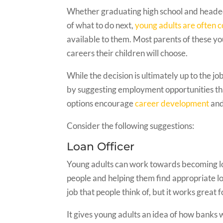
Whether graduating high school and headed
of what to do next,
young adults are often 
available to them. Most parents of these yo
careers their children will choose.
While the decision is ultimately up to the 
by suggesting employment opportunities that
options encourage
career development
and
Consider the following suggestions:
Loan Officer
Young adults can work towards becoming loan
people and helping them find appropriate loa
job that people think of, but it works great 
It gives young adults an idea of how banks