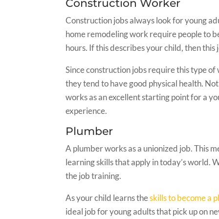
Construction Worker
Construction jobs always look for young adu
home remodeling work require people to be
hours. If this describes your child, then this 
Since construction jobs require this type o
they tend to have good physical health. Not 
works as an excellent starting point for a
experience.
Plumber
A plumber works as a unionized job. This me
learning skills that apply in today’s world. 
the job training.
As your child learns the
skills to become a 
ideal job for young adults that pick up on ne