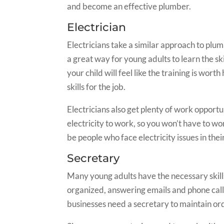
and become an effective plumber.
Electrician
Electricians take a similar approach to plum
a great way for young adults to learn the s
your child will feel like the training is wor
skills for the job.
Electricians also get plenty of work opportu
electricity to work, so you won’t have to w
be people who face electricity issues in the
Secretary
Many young adults have the necessary skills
organized, answering emails and phone calls
businesses need a secretary to maintain or