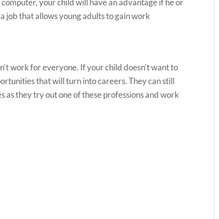
computer, your child will have an advantage if he or
 a job that allows young adults to gain work
n’t work for everyone. If your child doesn’t want to
ortunities that will turn into careers. They can still
es as they try out one of these professions and work