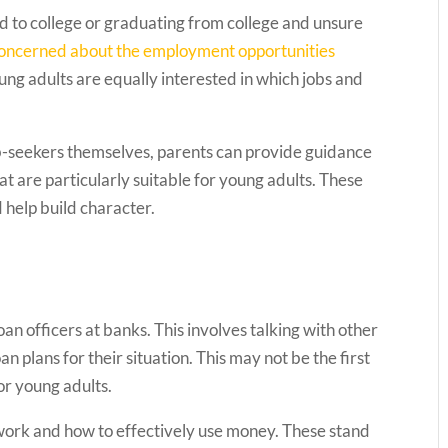
 to college or graduating from college and unsure
concerned about the employment opportunities
ung adults are equally interested in which jobs and
job-seekers themselves, parents can provide guidance
 are particularly suitable for young adults. These
 help build character.
 officers at banks. This involves talking with other
n plans for their situation. This may not be the first
for young adults.
 work and how to effectively use money. These stand