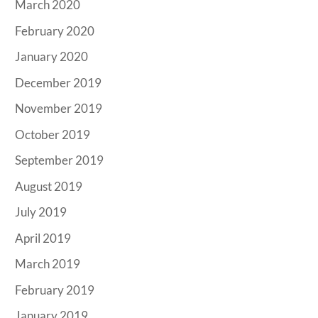
March 2020
February 2020
January 2020
December 2019
November 2019
October 2019
September 2019
August 2019
July 2019
April 2019
March 2019
February 2019
January 2019