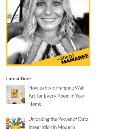
Latest Buzz:
How to Style Hanging Wall
Art for Every Room in Your
Home
Unlocking the Power of Data
Integration in Modern