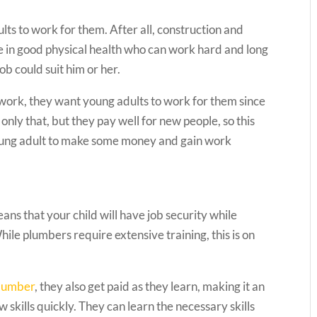
lts to work for them. After all, construction and
 in good physical health who can work hard and long
job could suit him or her.
f work, they want young adults to work for them since
only that, but they pay well for new people, so this
 young adult to make some money and gain work
ans that your child will have job security while
While plumbers require extensive training, this is on
plumber
, they also get paid as they learn, making it an
w skills quickly. They can learn the necessary skills