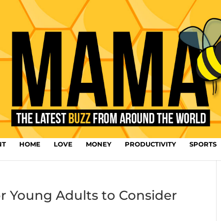
NT
HOME
LOVE
MONEY
PRODUCTIVITY
SPORTS
or Young Adults to Consider