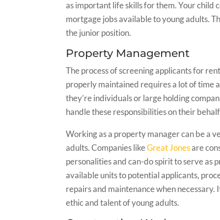
as important life skills for them. Your child 
mortgage jobs available to young adults. Th
the junior position.
Property Management
The process of screening applicants for ren
properly maintained requires a lot of tim
they’re individuals or large holding compa
handle these responsibilities on their behalf
Working as a property manager can be a v
adults. Companies like
Great Jones
are cons
personalities and can-do spirit to serve a
available units to potential applicants, proc
repairs and maintenance when necessary. It’
ethic and talent of young adults.