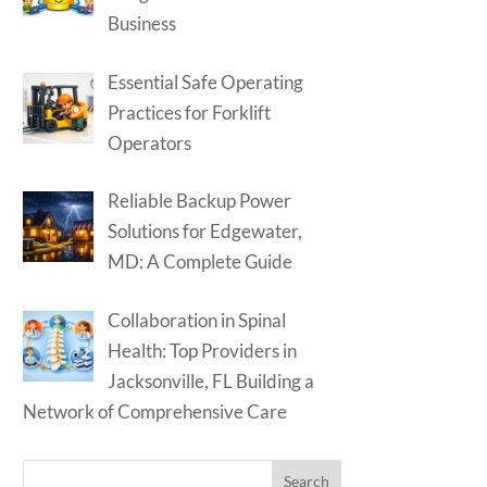
Business
Essential Safe Operating
Practices for Forklift
Operators
Reliable Backup Power
Solutions for Edgewater,
MD: A Complete Guide
Collaboration in Spinal
Health: Top Providers in
Jacksonville, FL Building a
Network of Comprehensive Care