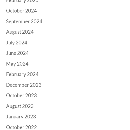
February 2025
October 2024
September 2024
August 2024
July 2024
June 2024
May 2024
February 2024
December 2023
October 2023
August 2023
January 2023
October 2022