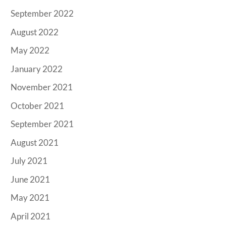
September 2022
August 2022
May 2022
January 2022
November 2021
October 2021
September 2021
August 2021
July 2021
June 2021
May 2021
April 2021