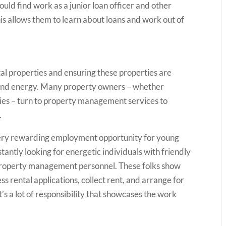
could find work as a junior loan officer and other
is allows them to learn about loans and work out of
tal properties and ensuring these properties are
e and energy. Many property owners – whether
nies – turn to property management services to
.
ery rewarding employment opportunity for young
tantly looking for energetic individuals with friendly
s property management personnel. These folks show
ess rental applications, collect rent, and arrange for
s a lot of responsibility that showcases the work