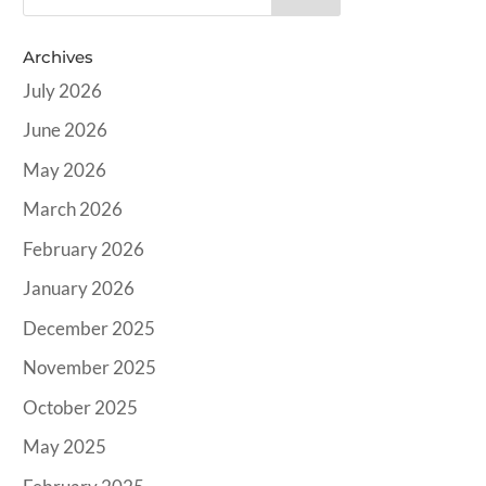
Archives
July 2026
June 2026
May 2026
March 2026
February 2026
January 2026
December 2025
November 2025
October 2025
May 2025