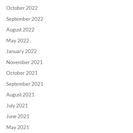
October 2022
September 2022
August 2022
May 2022
January 2022
November 2021
October 2021
September 2021
August 2021
July 2021
June 2021
May 2021