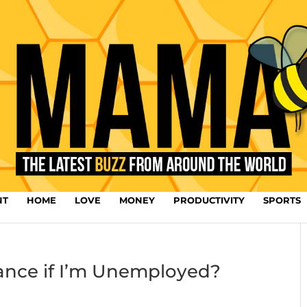
NT
HOME
LOVE
MONEY
PRODUCTIVITY
SPORTS
urance if I’m Unemployed?