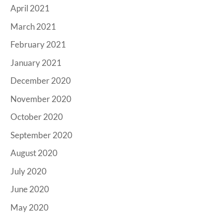
April 2021
March 2021
February 2021
January 2021
December 2020
November 2020
October 2020
September 2020
August 2020
July 2020
June 2020
May 2020