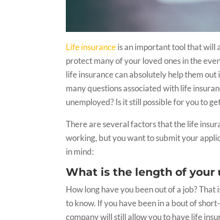
Life insurance
is an important tool that will
protect many of your loved ones in the even
life insurance can absolutely help them out 
many questions associated with life insuranc
unemployed? Is it still possible for you to ge
There are several factors that the life insu
working, but you want to submit your applic
in mind:
What is the length of yo
How long have you been out of a job? That i
to know. If you have been in a bout of sho
company will still allow you to have life ins