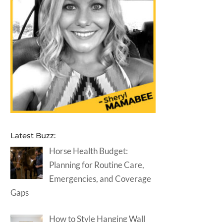
Latest Buzz:
Horse Health Budget:
Planning for Routine Care,
Emergencies, and Coverage
Gaps
How to Style Hanging Wall