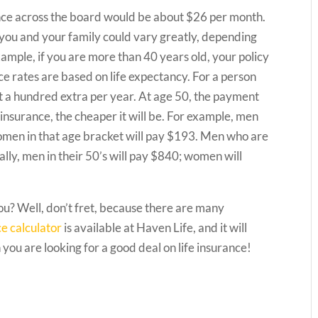
rance across the board would be about $26 per month.
r you and your family could vary greatly, depending
ample, if you are more than 40 years old, your policy
ce rates are based on life expectancy. For a person
t a hundred extra per year. At age 50, the payment
fe insurance, the cheaper it will be. For example, men
women in that age bracket will pay $193. Men who are
lly, men in their 50’s will pay $840; women will
you? Well, don’t fret, because there are many
ce calculator
is available at Haven Life, and it will
you are looking for a good deal on life insurance!