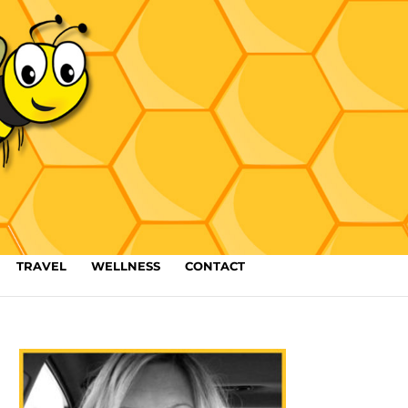
TRAVEL
WELLNESS
CONTACT