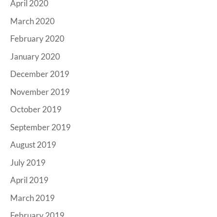
April 2020
March 2020
February 2020
January 2020
December 2019
November 2019
October 2019
September 2019
August 2019
July 2019
April 2019
March 2019
February 2019