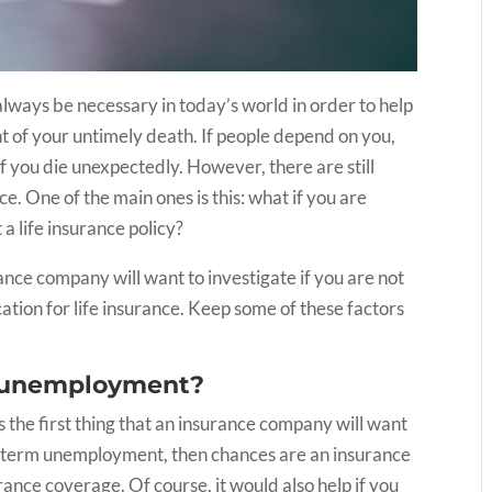
 always be necessary in today’s world in order to help
t of your untimely death. If people depend on you,
if you die unexpectedly. However, there are still
e. One of the main ones is this: what if you are
t a life insurance policy?
rance company will want to investigate if you are not
ation for life insurance. Keep some of these factors
ur unemployment?
s the first thing that an insurance company will want
rt-term unemployment, then chances are an insurance
urance coverage. Of course, it would also help if you