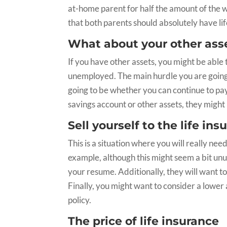
at-home parent for half the amount of the w
that both parents should absolutely have li
What about your other ass
If you have other assets, you might be able 
unemployed. The main hurdle you are going 
going to be whether you can continue to pa
savings account or other assets, they might 
Sell yourself to the life i
This is a situation where you will really nee
example, although this might seem a bit unu
your resume. Additionally, they will want to
Finally, you might want to consider a lower 
policy.
The price of life insurance