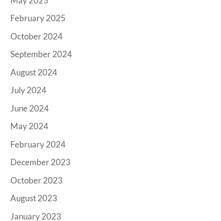
May 2025
February 2025
October 2024
September 2024
August 2024
July 2024
June 2024
May 2024
February 2024
December 2023
October 2023
August 2023
January 2023