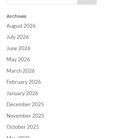
Archives
August 2026
July 2026
June 2026
May 2026
March 2026
February 2026
January 2026
December 2025
November 2025
October 2025