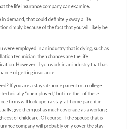
hat the life insurance company can examine.
are in demand, that could definitely sway a life
on simply because of the fact that you will likely be
ou were employed in an industry that is dying, such as
llation technician, then chances are the life
cation. However, if you work in an industry that has
chance of getting insurance.
d? If you are a stay-at-home parent or a college
 technically “unemployed,” but in either of these
ance firms will look upon a stay-at-home parent in
l usually give them just as much coverage as a working
h cost of childcare. Of course, if the spouse that is
surance company will probably only cover the stay-