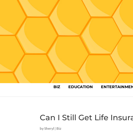
BIZ
EDUCATION
ENTERTAINME
Can I Still Get Life Ins
by
Sheryl
|
Biz