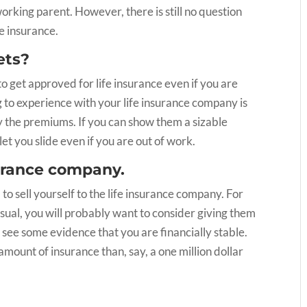
orking parent. However, there is still no question
fe insurance.
ets?
to get approved for life insurance even if you are
to experience with your life insurance company is
y the premiums. If you can show them a sizable
let you slide even if you are out of work.
nsurance company.
d to sell yourself to the life insurance company. For
sual, you will probably want to consider giving them
 see some evidence that you are financially stable.
amount of insurance than, say, a one million dollar