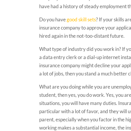
have had a history of steady employment t
Do you have
good skill sets
? If your skills 
insurance company to approve your applicati
hired again in the not-too-distant future.
What type of industry did you work in? If y
a data entry clerk or a dial-up internet insta
insurance company might decline your appli
a lot of jobs, then you stand a much better 
What are you doing while you are unemploye
student, then yes, you do work. Yes, you are
situations, you will have many duties. Insur
particular with a lot of favor, and they wil
parent, especially when you factor in the hig
working makes a substantial income, the in