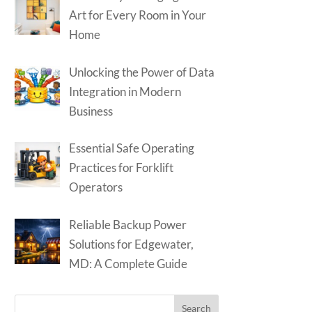
Art for Every Room in Your
Home
Unlocking the Power of Data
Integration in Modern
Business
Essential Safe Operating
Practices for Forklift
Operators
Reliable Backup Power
Solutions for Edgewater,
MD: A Complete Guide