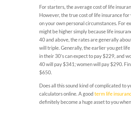
For starters, the average cost of life insu
However, the true cost of life insurance fo
on your own personal circumstances. For ex
might be higher simply because life insuran
40 and above, the rates are generally abou
will triple. Generally, the earlier you get li
in their 30’s can expect to pay $229, and 
40 will pay $341; women will pay $290. Fina
$650.
Does all this sound kind of complicated to 
calculators online. A good
term life insuran
definitely become a huge asset to you when 