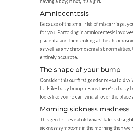
having a boy; if not, it’s a girl.
Amniocentesis
Because of the small risk of miscarriage, 
for you. Partaking in amniocentesis involves
placenta and then looking at the chromoso
as well as any chromosomal abnormalities. U
entirely accurate.
The shape of your bump
Consider this our first gender reveal old wiv
ball-like baby bump means there’s a baby b
looks like you’re carrying all over the place
Morning sickness madness
This gender reveal old wives’ tale is straigh
sickness symptoms in the morning then we ha