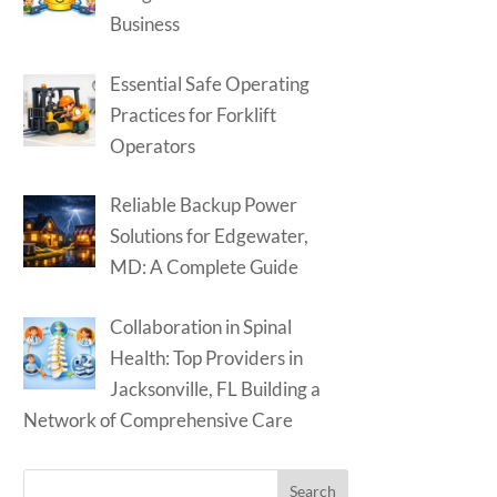
Business
Essential Safe Operating
Practices for Forklift
Operators
Reliable Backup Power
Solutions for Edgewater,
MD: A Complete Guide
Collaboration in Spinal
Health: Top Providers in
Jacksonville, FL Building a
Network of Comprehensive Care