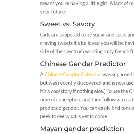
means you’re having a little girl. A lack of 
your future.
Sweet vs. Savory
Girls are supposed to be sugar and spice and
craving sweets it’s believed you will be hav
side of the spectrum wanting salty french f
Chinese Gender Predictor
A
Chinese Gender Calendar
was supposedly
but was recently discovered and is now use
it’s a cool story if nothing else.) To use the
time of conception, and then follow across 
predicted gender. You can easily find tons 
peek to see what is yet to come!
Mayan gender prediction