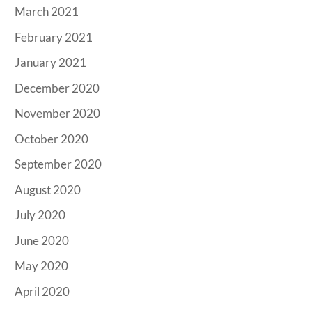
March 2021
February 2021
January 2021
December 2020
November 2020
October 2020
September 2020
August 2020
July 2020
June 2020
May 2020
April 2020