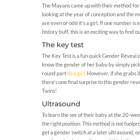
The Mayans came up with their method for de
looking at the year of conception and the m
are even or odd it’s a girl. If one number is 
history buff, this is an exciting way to find 
The key test
The Key Test is a fun quick Gender Reveal 
know the gender of her baby by simply picki
round part
its a girl
. However, if she grabs i
there’s one final surprise to this gender rev
Twins!
Ultrasound
To learn the sex of their baby at the 20-w
the right position. This method is not foolpr
get a gender switch at a later ultrasound, or 