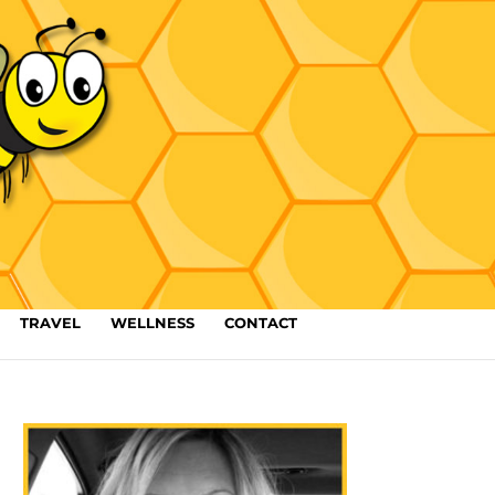
TRAVEL
WELLNESS
CONTACT