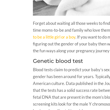
Forget about waiting all those weeks to find
time moms-to-be and family who love the
to be a little girl or a boy
. If you want to do 
figuring out the gender of your baby then 
the fun ways along your pregnancy journe
Genetic blood test
Blood tests claim to predict your baby’s sex
gender has been around for years. Typically 
American culture. Data published in the J
that the tests has a solid success rate betw
fetal DNA that are present in the mom’s b
screening kits look for the male Y chromosom