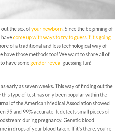
 out the sex of
your newborn
. Since the beginning of
m have
come up with ways to try to guess if it’s going
more of a traditional and less technological way of
we have those methods too! We want to share all of
y to have some
gender reveal
guessing fun!
 as early as seven weeks. This way of finding out the
this type of test has only been popular within the
ournal of the American Medical Association showed
een 95 and 99% accurate. It detects small pieces of
loodstream during pregnancy. Genetic blood
e in drops of your blood taken. If it’s there, you’re