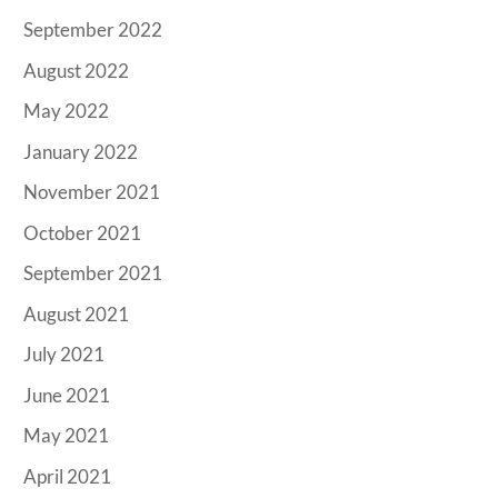
September 2022
August 2022
May 2022
January 2022
November 2021
October 2021
September 2021
August 2021
July 2021
June 2021
May 2021
April 2021