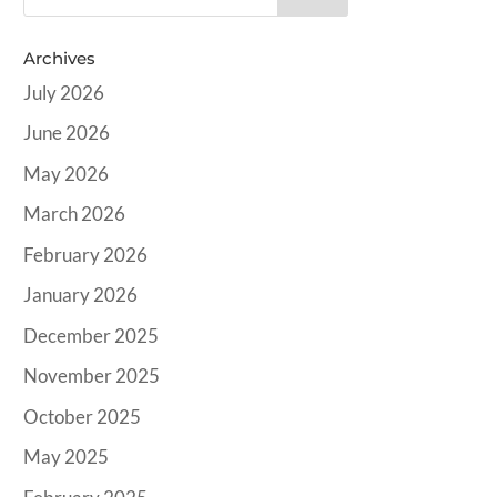
Archives
July 2026
June 2026
May 2026
March 2026
February 2026
January 2026
December 2025
November 2025
October 2025
May 2025