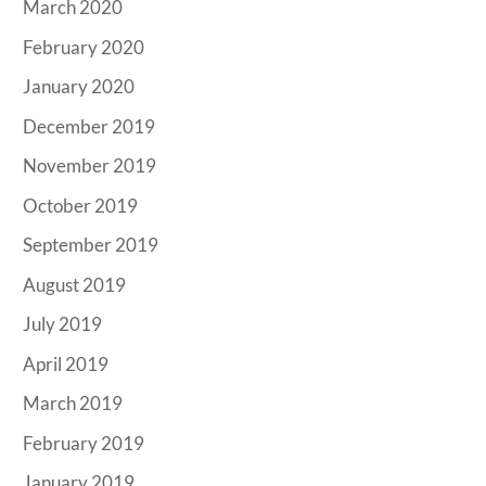
March 2020
February 2020
January 2020
December 2019
November 2019
October 2019
September 2019
August 2019
July 2019
April 2019
March 2019
February 2019
January 2019