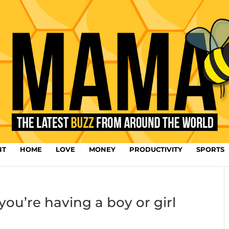
NT
HOME
LOVE
MONEY
PRODUCTIVITY
SPORTS
you’re having a boy or girl