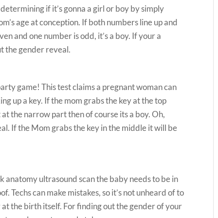
termining if it’s gonna a girl or boy by simply
om’s age at conception. If both numbers line up and
even and one number is odd, it’s a boy. If your a
out the gender reveal.
party game! This test claims a pregnant woman can
ng up a key. If the mom grabs the key at the top
t at the narrow part then of course its a boy. Oh,
eal. If the Mom grabs the key in the middle it will be
eek anatomy ultrasound scan the baby needs to be in
oof. Techs can make mistakes, so it’s not unheard of to
at the birth itself. For finding out the gender of your