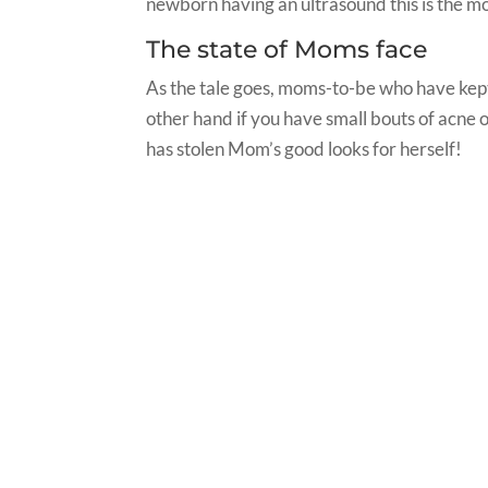
newborn having an ultrasound this is the mo
The state of Moms face
As the tale goes, moms-to-be who have kept 
other hand if you have small bouts of acne or b
has stolen Mom’s good looks for herself!