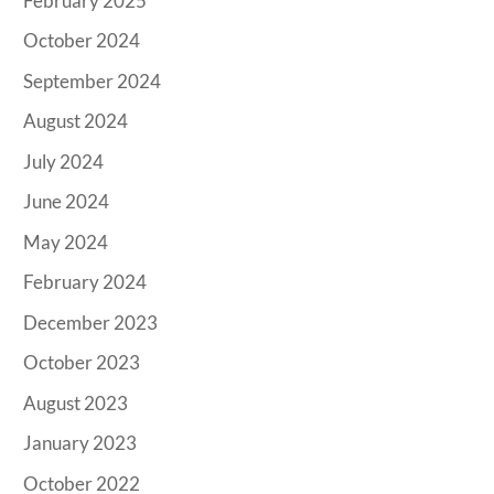
February 2025
October 2024
September 2024
August 2024
July 2024
June 2024
May 2024
February 2024
December 2023
October 2023
August 2023
January 2023
October 2022