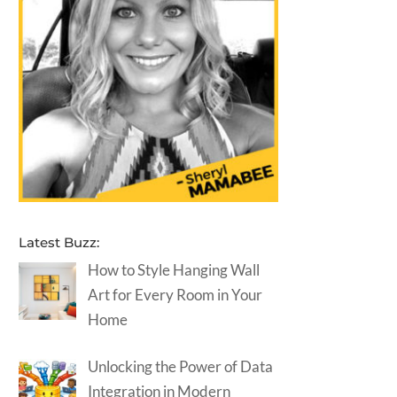
Latest Buzz:
How to Style Hanging Wall
Art for Every Room in Your
Home
Unlocking the Power of Data
Integration in Modern