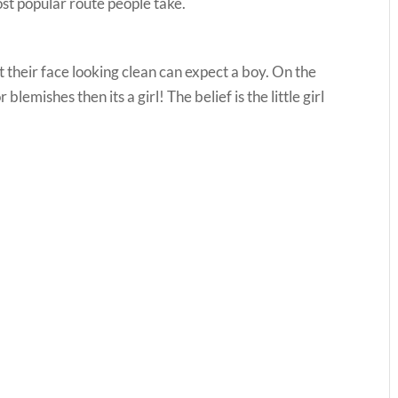
st popular route people take.
their face looking clean can expect a boy. On the
lemishes then its a girl! The belief is the little girl