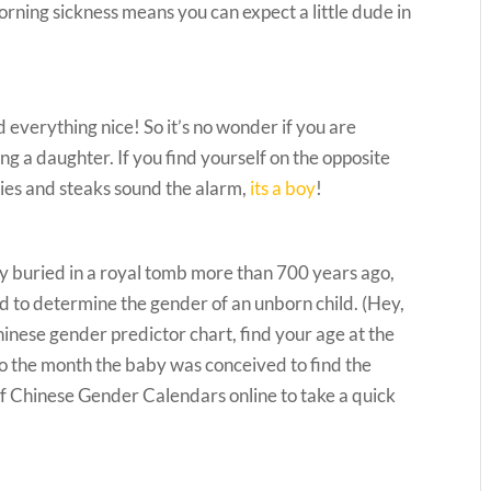
morning sickness means you can expect a little dude in
 everything nice! So it’s no wonder if you are
ing a daughter. If you find yourself on the opposite
ries and steaks sound the alarm,
its a boy
!
 buried in a royal tomb more than 700 years ago,
d to determine the gender of an unborn child. (Hey,
 Chinese gender predictor chart, find your age at the
to the month the baby was conceived to find the
of Chinese Gender Calendars online to take a quick