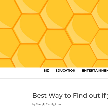
BIZ
EDUCATION
ENTERTAINME
Best Way to Find out if 
by
Sheryl
|
Family
,
Love