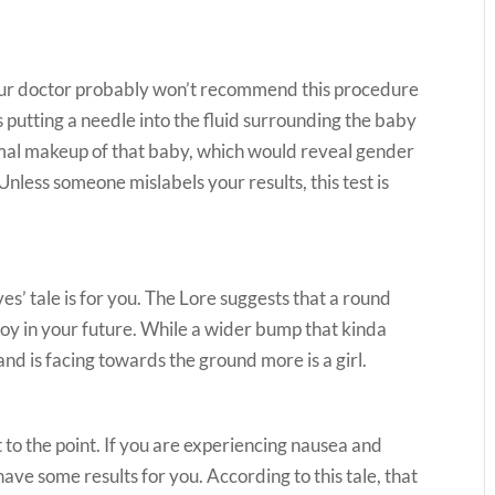
your doctor probably won’t recommend this procedure
 putting a needle into the fluid surrounding the baby
mal makeup of that baby, which would reveal gender
nless someone mislabels your results, this test is
es’ tale is for you. The Lore suggests that a round
oy in your future. While a wider bump that kinda
 and is facing towards the ground more is a girl.
t to the point. If you are experiencing nausea and
ve some results for you. According to this tale, that