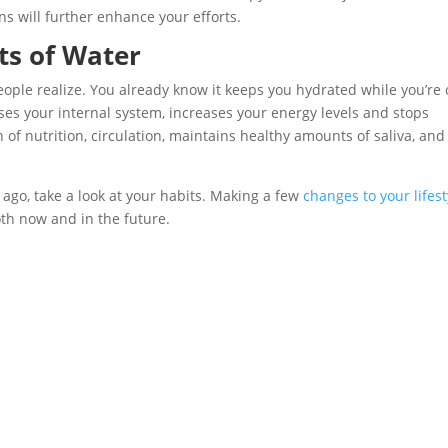
ns will further enhance your efforts.
s of Water
ple realize. You already know it keeps you hydrated while you’re 
nses your internal system, increases your energy levels and stops
n of nutrition, circulation, maintains healthy amounts of saliva, and
r ago, take a look at your habits. Making a few
changes to your lifest
th now and in the future.