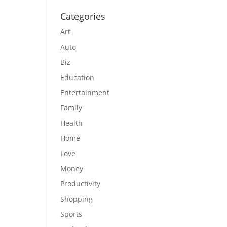
Categories
Art
Auto
Biz
Education
Entertainment
Family
Health
Home
Love
Money
Productivity
Shopping
Sports