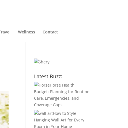
Travel
Wellness
Contact
Latest Buzz:
Horse Health
Budget: Planning for Routine
Care, Emergencies, and
Coverage Gaps
How to Style
Hanging Wall Art for Every
Room in Your Home