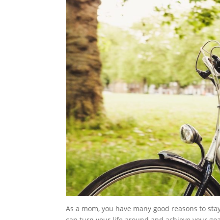
As a mom, you have many good reasons to stay 
can turn your life around and achieve your goa