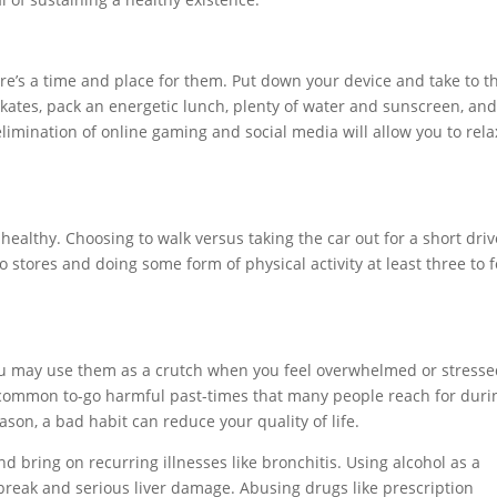
re’s a time and place for them. Put down your device and take to t
skates, pack an energetic lunch, plenty of water and sunscreen, an
 elimination of online gaming and social media will allow you to rela
healthy. Choosing to walk versus taking the car out for a short driv
 stores and doing some form of physical activity at least three to 
ou may use them as a crutch when you feel overwhelmed or stresse
e common to-go harmful past-times that many people reach for duri
ason, a bad habit can reduce your quality of life.
 bring on recurring illnesses like bronchitis. Using alcohol as a
break and serious liver damage. Abusing drugs like prescription