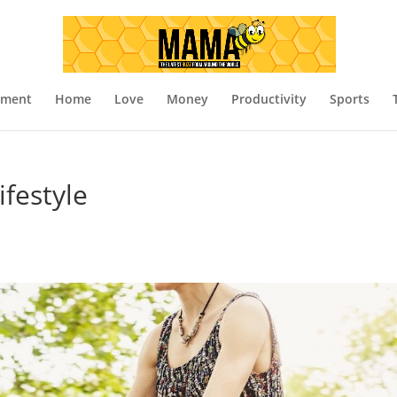
nment
Home
Love
Money
Productivity
Sports
ifestyle