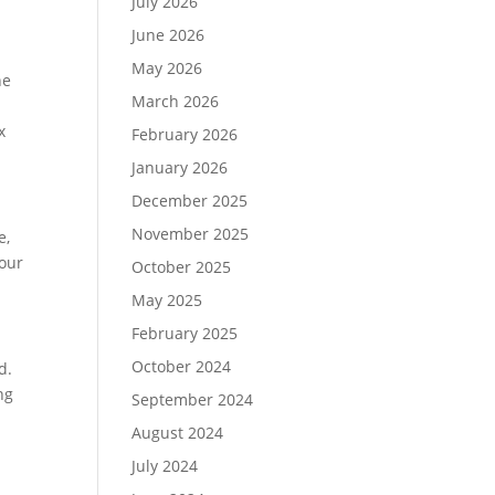
July 2026
June 2026
May 2026
he
March 2026
d
x
February 2026
January 2026
December 2025
November 2025
e,
four
October 2025
May 2025
February 2025
October 2024
d.
ng
September 2024
August 2024
July 2024