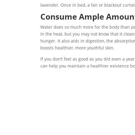
lavender. Once in bed, a fan or blackout curtai
Consume Ample Amount
Water does so much more for the body than peo
in the heat, but you may not know that it clea
hunger. It also aids in digestion, the absorptio
boosts healthier, more youthful skin.
If you don’t feel as good as you did even a yea
can help you maintain a healthier existence bo