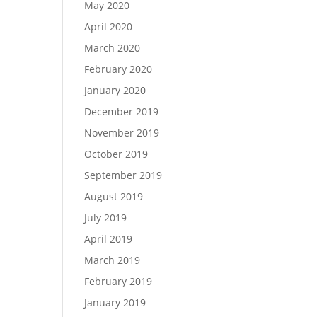
May 2020
April 2020
March 2020
February 2020
January 2020
December 2019
November 2019
October 2019
September 2019
August 2019
July 2019
April 2019
March 2019
February 2019
January 2019