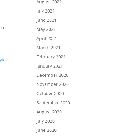
August 2021
July 2021
June 2021
out
May 2021
April 2021
March 2021
February 2021
yle
January 2021
December 2020
November 2020
October 2020
September 2020
August 2020
July 2020
June 2020