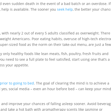
 even sudden death in the event of a bad batch or an overdose. If
, help is available. The sooner you
seek help
, the better your chan
s
, with nearly 2 out of every 5 adults classified as overweight. There
rweight Americans. Poor eating habits, overuse of high-tech electro
uper-sized food as the norm on their take-out menu, are just a fe
 only healthy foods like lean meats, fish, poultry, fresh fruits and
u need to see a full plate to feel satisfied, start using one that’s a
ess your appetite.
prior to going to bed
. The goal of clearing the mind is to achieve a
nd yes, social media – even an hour before bed – can keep your min
 and improve your chances of falling asleep sooner. Avoid bevera
on, and take a hot bath with aromatherapy scents like jasmine or