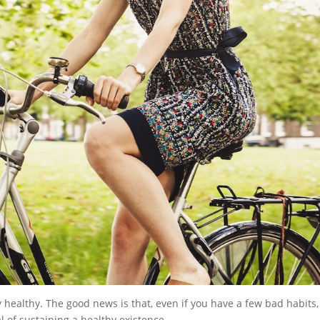
healthy. The good news is that, even if you have a few bad habits,
l of sustaining a healthy existence.