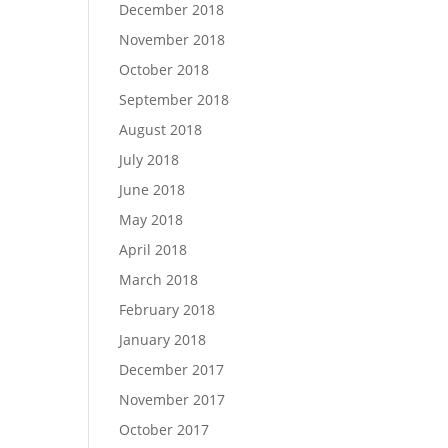
December 2018
November 2018
October 2018
September 2018
August 2018
July 2018
June 2018
May 2018
April 2018
March 2018
February 2018
January 2018
December 2017
November 2017
October 2017