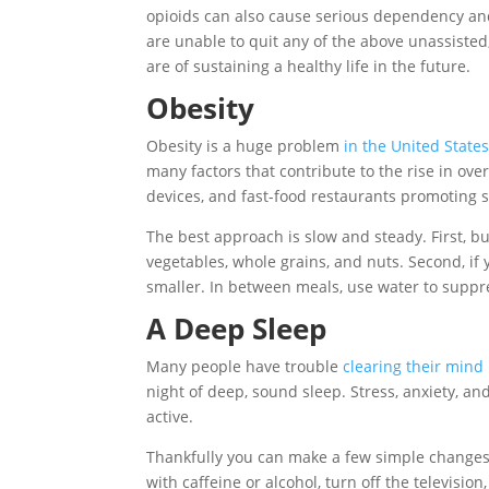
opioids can also cause serious dependency and
are unable to quit any of the above unassisted
are of sustaining a healthy life in the future.
Obesity
Obesity is a huge problem
in the United State
many factors that contribute to the rise in ove
devices, and fast-food restaurants promoting s
The best approach is slow and steady. First, buy
vegetables, whole grains, and nuts. Second, if yo
smaller. In between meals, use water to suppr
A Deep Sleep
Many people have trouble
clearing their mind 
night of deep, sound sleep. Stress, anxiety, a
active.
Thankfully you can make a few simple changes
with caffeine or alcohol, turn off the televisi