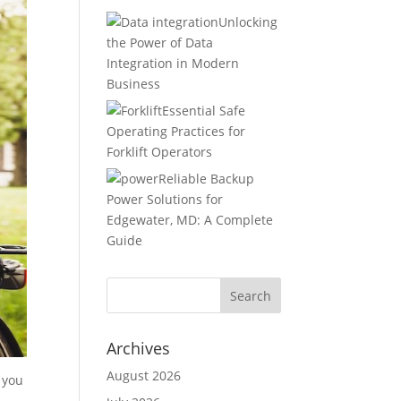
Unlocking
the Power of Data
Integration in Modern
Business
Essential Safe
Operating Practices for
Forklift Operators
Reliable Backup
Power Solutions for
Edgewater, MD: A Complete
Guide
Archives
August 2026
 you