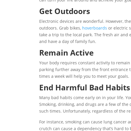
Get Outdoors
Electronic devices are wonderful. However, the
outdoors. Grab bikes,
hoverboards
or electric 
take a trip to the local park. The fresh air and
and have a day of family fun.
Remain Active
Your body requires constant activity to remain 
parking further away from the front entrance to
times a week will help you to meet your goals.
End Harmful Bad Habits
Many bad habits come early on in your life. Y
Smoking, drinking, and drugs are a few of th
such times. Unfortunately, regardless of the re
For instance, smoking can cause lung cancer and
crutch can cause a dependency that’s hard to 