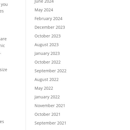
June 2024
 you
May 2024
ces
February 2024
December 2023
October 2023
 are
August 2023
nic
w.
January 2023
October 2022
 size
September 2022
August 2022
May 2022
January 2022
d
November 2021
October 2021
ges
September 2021