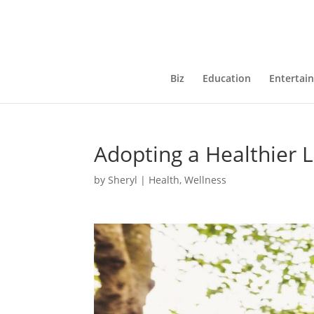
Biz
Education
Entertai
Adopting a Healthier L
by
Sheryl
|
Health
,
Wellness