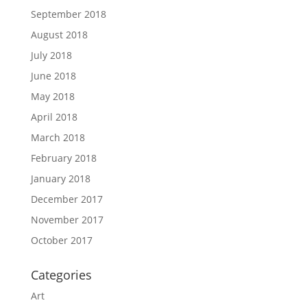
September 2018
August 2018
July 2018
June 2018
May 2018
April 2018
March 2018
February 2018
January 2018
December 2017
November 2017
October 2017
Categories
Art