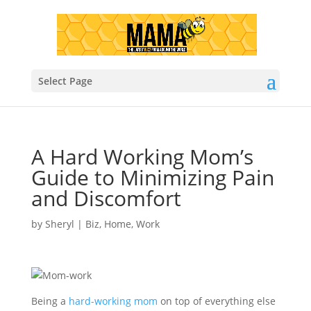
Select Page
A Hard Working Mom’s
Guide to Minimizing Pain
and Discomfort
by
Sheryl
|
Biz
,
Home
,
Work
Being a
hard-working mom
on top of everything else