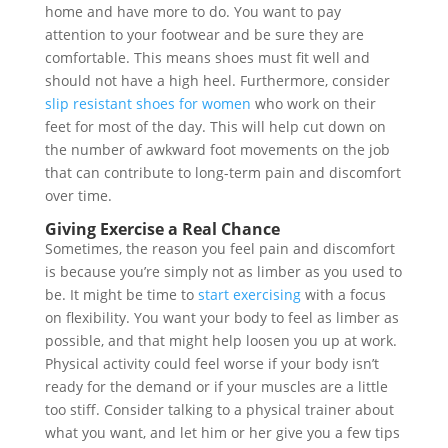
home and have more to do. You want to pay
attention to your footwear and be sure they are
comfortable. This means shoes must fit well and
should not have a high heel. Furthermore, consider
slip resistant shoes for women
who work on their
feet for most of the day. This will help cut down on
the number of awkward foot movements on the job
that can contribute to long-term pain and discomfort
over time.
Giving Exercise a Real Chance
Sometimes, the reason you feel pain and discomfort
is because you’re simply not as limber as you used to
be. It might be time to
start exercising
with a focus
on flexibility. You want your body to feel as limber as
possible, and that might help loosen you up at work.
Physical activity could feel worse if your body isn’t
ready for the demand or if your muscles are a little
too stiff. Consider talking to a physical trainer about
what you want, and let him or her give you a few tips