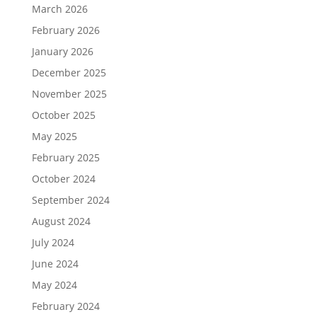
March 2026
February 2026
January 2026
December 2025
November 2025
October 2025
May 2025
February 2025
October 2024
September 2024
August 2024
July 2024
June 2024
May 2024
February 2024