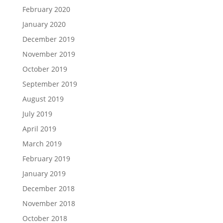
February 2020
January 2020
December 2019
November 2019
October 2019
September 2019
August 2019
July 2019
April 2019
March 2019
February 2019
January 2019
December 2018
November 2018
October 2018