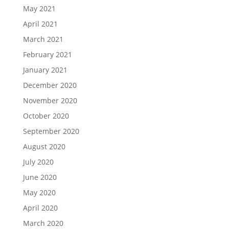
May 2021
April 2021
March 2021
February 2021
January 2021
December 2020
November 2020
October 2020
September 2020
August 2020
July 2020
June 2020
May 2020
April 2020
March 2020