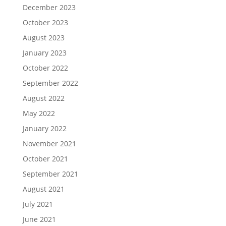
December 2023
October 2023
August 2023
January 2023
October 2022
September 2022
August 2022
May 2022
January 2022
November 2021
October 2021
September 2021
August 2021
July 2021
June 2021