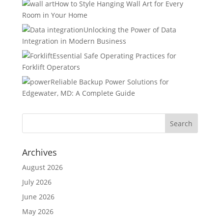
How to Style Hanging Wall Art for Every
Room in Your Home
Unlocking the Power of Data
Integration in Modern Business
Essential Safe Operating Practices for
Forklift Operators
Reliable Backup Power Solutions for
Edgewater, MD: A Complete Guide
Archives
August 2026
July 2026
June 2026
May 2026