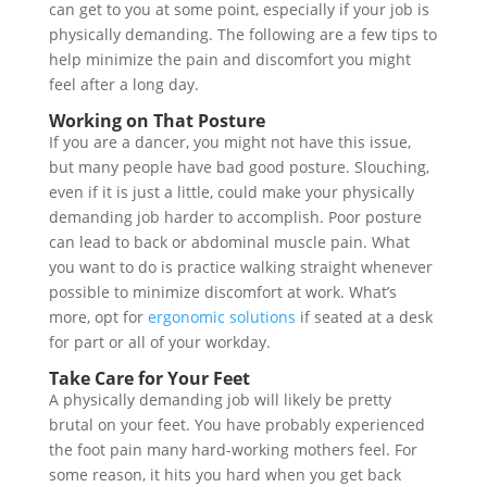
can get to you at some point, especially if your job is
physically demanding. The following are a few tips to
help minimize the pain and discomfort you might
feel after a long day.
Working on That Posture
If you are a dancer, you might not have this issue,
but many people have bad good posture. Slouching,
even if it is just a little, could make your physically
demanding job harder to accomplish. Poor posture
can lead to back or abdominal muscle pain. What
you want to do is practice walking straight whenever
possible to minimize discomfort at work. What’s
more, opt for
ergonomic solutions
if seated at a desk
for part or all of your workday.
Take Care for Your Feet
A physically demanding job will likely be pretty
brutal on your feet. You have probably experienced
the foot pain many hard-working mothers feel. For
some reason, it hits you hard when you get back