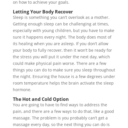
on how to achieve your goals.
Letting Your Body Recover
Sleep is something you can’t overlook as a mother.
Getting enough sleep can be challenging at times,
especially with young children, but you have to make
sure it happens every night. The body does most of
its healing when you are asleep. If you don’t allow
your body to fully recover, then it won’t be ready for
the stress you will put it under the next day, which
could make physical pain worse. There are a few
things you can do to make sure you sleep throughout
the night. Ensuring the house is a few degrees under
room temperature helps the brain activate the sleep
hormone.
The Hot and Cold Option
You are going to have to find ways to address the
pain, and there are a few ways to do that, like a good
massage. The problem is you probably can’t get a
massage every day, so the next thing you can do is