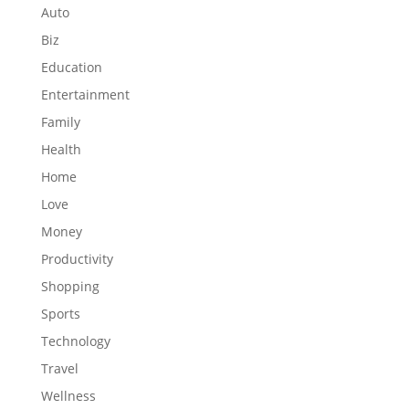
Auto
Biz
Education
Entertainment
Family
Health
Home
Love
Money
Productivity
Shopping
Sports
Technology
Travel
Wellness