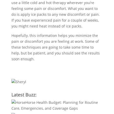
use a little cold and hot therapy wherever you’re
feeling some pain or discomfort. What you want to
do is apply ice packs to any new discomfort or pain.
If you have experienced pain for a couple of weeks,
you might need heat instead of ice packs.
Hopefully, this information helps you minimize the
pain or discomfort you are feeling at work. Some of
these techniques are going to take some time to
help, but be patient, and you should see the results
soon enough.
Latest Buzz:
Horse Health Budget: Planning for Routine
Care, Emergencies, and Coverage Gaps