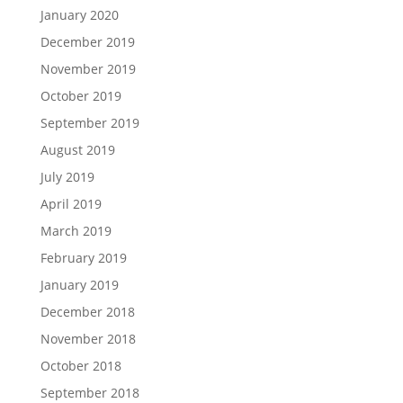
January 2020
December 2019
November 2019
October 2019
September 2019
August 2019
July 2019
April 2019
March 2019
February 2019
January 2019
December 2018
November 2018
October 2018
September 2018