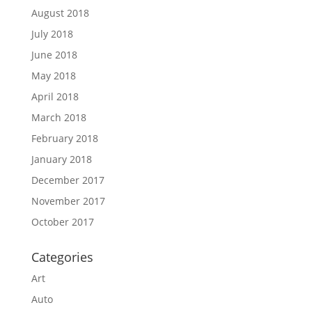
August 2018
July 2018
June 2018
May 2018
April 2018
March 2018
February 2018
January 2018
December 2017
November 2017
October 2017
Categories
Art
Auto