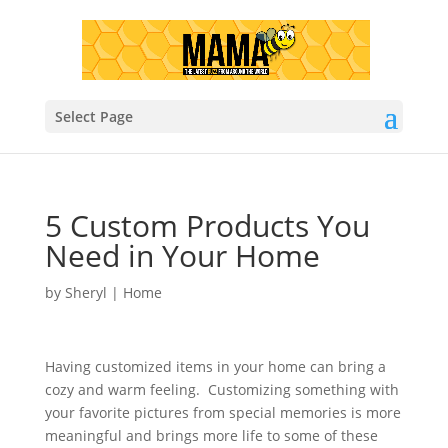
Select Page
5 Custom Products You
Need in Your Home
by
Sheryl
|
Home
Having customized items in your home can bring a
cozy and warm feeling. Customizing something with
your favorite pictures from special memories is more
meaningful and brings more life to some of these