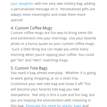
your daughter
with her very own toiletry bag, adding
a personalized message on it. Personalized gifts are
always more meaningful and make them more
special!
4. Custom Coffee Mugs
Custom coffee mugs are fun way to bring some life
and excitement into your mornings. Use your favorite
photo or a funny quote on your custom coffee mugs.
Such a little thing but can make you smile every
morning when you’re sipping your coffee. You could
get “His” and “Hers” matching mugs.
5. Custom Tote Bags
You need a bag almost everyday. Whether it is going
to work, going shopping, or on a short trip.
Customize your own tote bag and show it off! This
will become your favorite tote bag you take
everywhere. Not only is this a cute and fun bag, but
you are helping the environment with investing in
this bag.
Eliminate the need for plastic bags
and