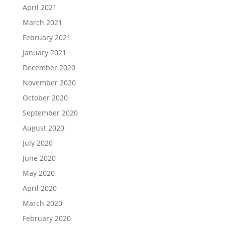
April 2021
March 2021
February 2021
January 2021
December 2020
November 2020
October 2020
September 2020
August 2020
July 2020
June 2020
May 2020
April 2020
March 2020
February 2020