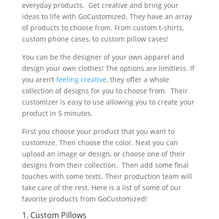
everyday products. Get creative and bring your
ideas to life with GoCustomized. They have an array
of products to choose from. From custom t-shirts,
custom phone cases, to custom pillow cases!
You can be the designer of your own apparel and
design your own clothes! The options are limitless. If
you aren’t
feeling creative
, they offer a whole
collection of designs for you to choose from. Their
customizer is easy to use allowing you to create your
product in 5 minutes.
First you choose your product that you want to
customize. Then choose the color. Next you can
upload an image or design, or choose one of their
designs from their collection. Then add some final
touches with some texts. Their production team will
take care of the rest. Here is a list of some of our
favorite products from GoCustomized!
1. Custom Pillows