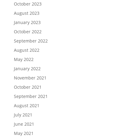
October 2023
August 2023
January 2023
October 2022
September 2022
August 2022
May 2022
January 2022
November 2021
October 2021
September 2021
August 2021
July 2021
June 2021
May 2021