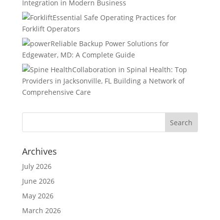
Integration in Modern Business
Essential Safe Operating Practices for
Forklift Operators
Reliable Backup Power Solutions for
Edgewater, MD: A Complete Guide
Collaboration in Spinal Health: Top
Providers in Jacksonville, FL Building a Network of
Comprehensive Care
Archives
July 2026
June 2026
May 2026
March 2026