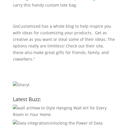
carry this handy custom tote bag.
GoCustomized has a whole blog to help inspire you
with ideas for customizing your products. Get as
creative as you want or steal some of their ideas. The
options really are limitless! Check out their site,
these also make great gifts for friends, family, and
coworkers.”
Latest Buzz:
How to Style Hanging Wall Art for Every
Room in Your Home
Unlocking the Power of Data