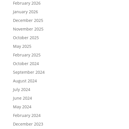
February 2026
January 2026
December 2025
November 2025
October 2025
May 2025
February 2025
October 2024
September 2024
August 2024
July 2024
June 2024
May 2024
February 2024
December 2023