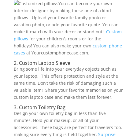
You can become your own
interior designer by making these one of a kind
pillows. Upload your favorite family photo or
vacation photo, or add your favorite quote. You can
make it match with your decor or stand out!
Custom
pillows
for your children’s rooms or for the
holidays! You can also make your own
custom phone
cases
at Yourcustomphonecase.com.
2. Custom Laptop Sleeve
Bring some life into your everyday objects such as
your laptop. This offers protection and style at the
same time. Don’t take the risk of damaging such a
valuable item! Share your favorite memories on your
custom laptop case and make them last forever.
3. Custom Toiletry Bag
Design your own toiletry bag in less than five
minutes. Hold your makeup, or all of your
accessories. These bags are perfect for travelers too,
making sure everything is held together.
Surprise