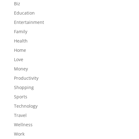
Biz
Education
Entertainment
Family
Health
Home
Love
Money
Productivity
Shopping
Sports
Technology
Travel
Wellness
Work