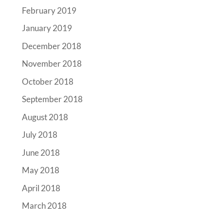
February 2019
January 2019
December 2018
November 2018
October 2018
September 2018
August 2018
July 2018
June 2018
May 2018
April 2018
March 2018