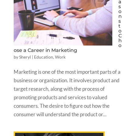
a
s
o
n
s
t
o
C
h
o
ose a Career in Marketing
by
Sheryl
|
Education
,
Work
Marketing is one of the most important parts of a
business or organization. It involves product and
target research, along with the process of
promoting products and services to valued
consumers. The desire to figure out how the
consumer will understand the product or...