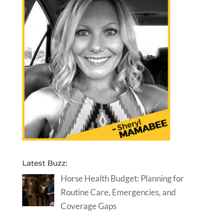
Latest Buzz:
Horse Health Budget: Planning for
Routine Care, Emergencies, and
Coverage Gaps