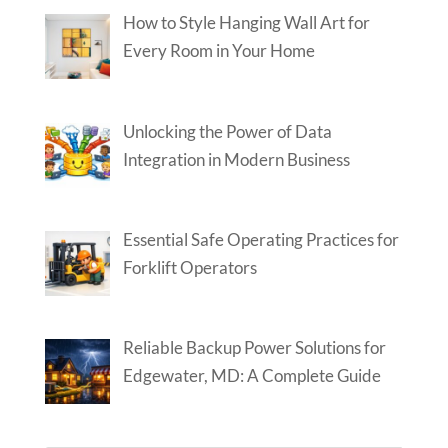
How to Style Hanging Wall Art for
Every Room in Your Home
Unlocking the Power of Data
Integration in Modern Business
Essential Safe Operating Practices for
Forklift Operators
Reliable Backup Power Solutions for
Edgewater, MD: A Complete Guide