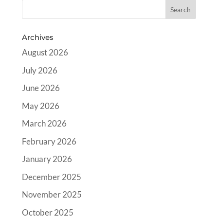
Archives
August 2026
July 2026
June 2026
May 2026
March 2026
February 2026
January 2026
December 2025
November 2025
October 2025