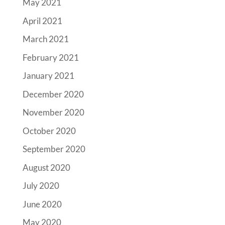
May 2021
April 2021
March 2021
February 2021
January 2021
December 2020
November 2020
October 2020
September 2020
August 2020
July 2020
June 2020
May 2020