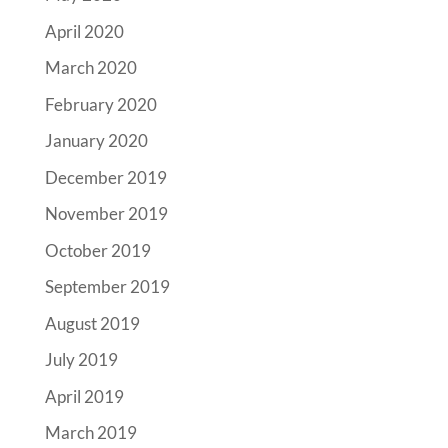
April 2020
March 2020
February 2020
January 2020
December 2019
November 2019
October 2019
September 2019
August 2019
July 2019
April 2019
March 2019