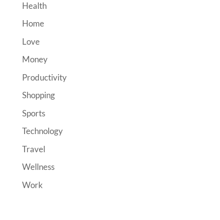
Health
Home
Love
Money
Productivity
Shopping
Sports
Technology
Travel
Wellness
Work