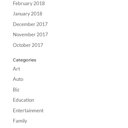
February 2018
January 2018
December 2017
November 2017
October 2017
Categories
Art
Auto
Biz
Education
Entertainment
Family