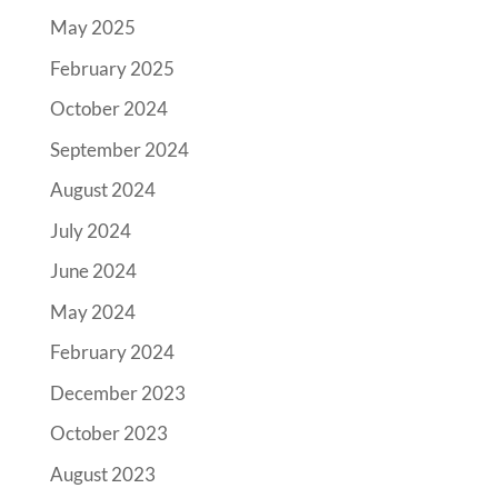
May 2025
February 2025
October 2024
September 2024
August 2024
July 2024
June 2024
May 2024
February 2024
December 2023
October 2023
August 2023