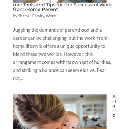
me: Tools and Tips for the Successful Work-
from-Home Parent
by
Sheryl
|
Family
,
Work
Juggling the demands of parenthood and a
career can be challenging, but the work-from-
home lifestyle offers a unique opportunity to
blend these two worlds. However, this
arrangement comes with its own set of hurdles,
and striking a balance can seem elusive. Fear
not,...
A
H
a
r
d