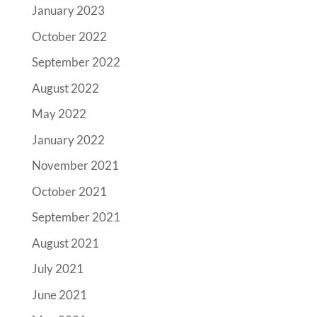
January 2023
October 2022
September 2022
August 2022
May 2022
January 2022
November 2021
October 2021
September 2021
August 2021
July 2021
June 2021