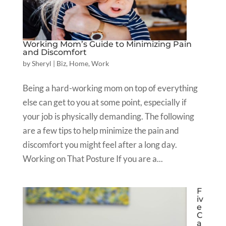
Working Mom’s Guide to Minimizing Pain
and Discomfort
by
Sheryl
|
Biz
,
Home
,
Work
Being a hard-working mom on top of everything
else can get to you at some point, especially if
your job is physically demanding. The following
are a few tips to help minimize the pain and
discomfort you might feel after a long day.
Working on That Posture If you are a...
F
iv
e
C
a