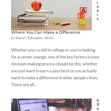
r
e
e
r
s
Where You Can Make a Difference
by
Sheryl
|
Education
,
Work
Whether you’re still in college or you’re looking
for a career change, one of the key factors in your
decision-making process should be this: whether
you just want to earn a paycheck or you actually
want to make a difference in other people’s lives.
There are all...
6
R
e