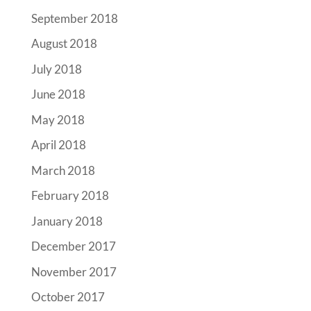
September 2018
August 2018
July 2018
June 2018
May 2018
April 2018
March 2018
February 2018
January 2018
December 2017
November 2017
October 2017