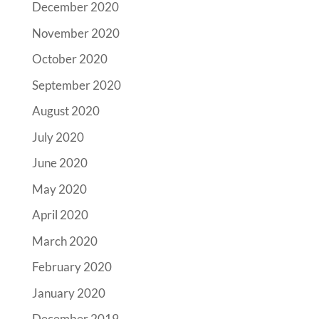
December 2020
November 2020
October 2020
September 2020
August 2020
July 2020
June 2020
May 2020
April 2020
March 2020
February 2020
January 2020
December 2019