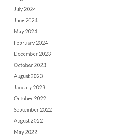
July 2024
June 2024
May 2024
February 2024
December 2023
October 2023
August 2023
January 2023
October 2022
September 2022
August 2022
May 2022