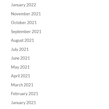
January 2022
November 2021
October 2021
September 2021
August 2021
July 2021
June 2021
May 2021
April 2021
March 2021
February 2021
January 2021