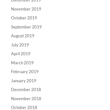
November 2019
October 2019
September 2019
August 2019
July 2019
April 2019
March 2019
February 2019
January 2019
December 2018
November 2018
October 2018