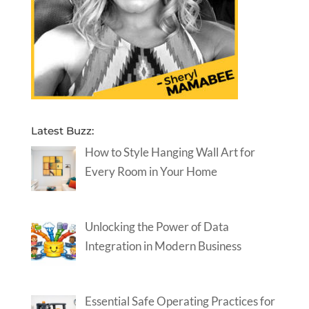
Latest Buzz:
How to Style Hanging Wall Art for
Every Room in Your Home
Unlocking the Power of Data
Integration in Modern Business
Essential Safe Operating Practices for