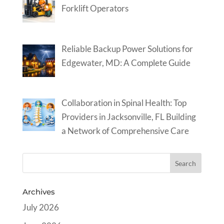
Forklift Operators
Reliable Backup Power Solutions for
Edgewater, MD: A Complete Guide
Collaboration in Spinal Health: Top
Providers in Jacksonville, FL Building
a Network of Comprehensive Care
Archives
July 2026