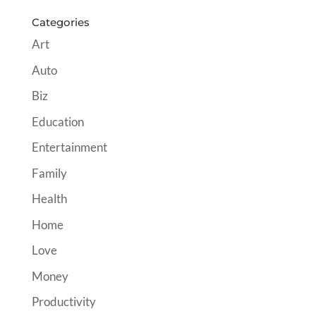
Categories
Art
Auto
Biz
Education
Entertainment
Family
Health
Home
Love
Money
Productivity