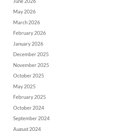
June 2026
May 2026
March 2026
February 2026
January 2026
December 2025
November 2025
October 2025
May 2025
February 2025
October 2024
September 2024
August 2024