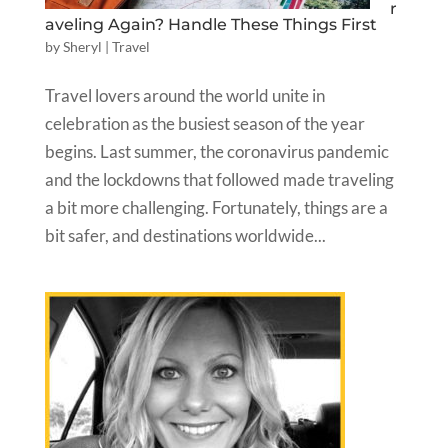
r
aveling Again? Handle These Things First
by
Sheryl
|
Travel
Travel lovers around the world unite in
celebration as the busiest season of the year
begins. Last summer, the coronavirus pandemic
and the lockdowns that followed made traveling
a bit more challenging. Fortunately, things are a
bit safer, and destinations worldwide...