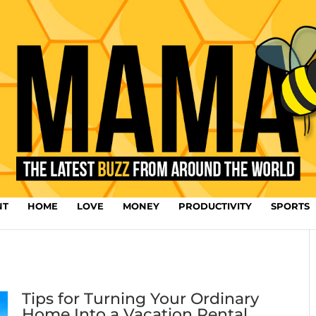
NT
HOME
LOVE
MONEY
PRODUCTIVITY
SPORTS
Tips for Turning Your Ordinary
Home Into a Vacation Rental