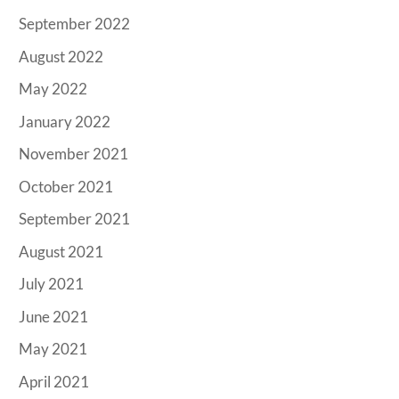
September 2022
August 2022
May 2022
January 2022
November 2021
October 2021
September 2021
August 2021
July 2021
June 2021
May 2021
April 2021