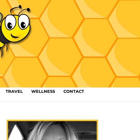
TRAVEL
WELLNESS
CONTACT