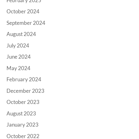
February 2025
October 2024
September 2024
August 2024
July 2024
June 2024
May 2024
February 2024
December 2023
October 2023
August 2023
January 2023
October 2022