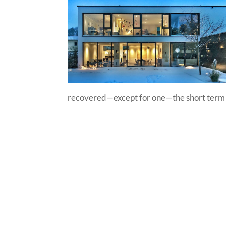
recovered—except for one—the short term re