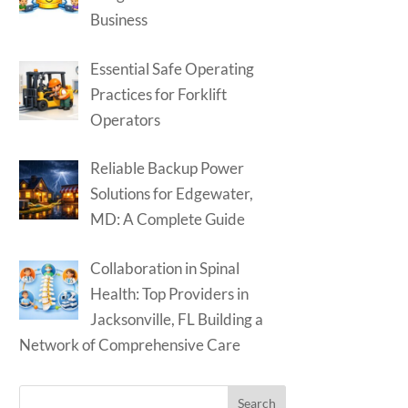
Business
Essential Safe Operating
Practices for Forklift
Operators
Reliable Backup Power
Solutions for Edgewater,
MD: A Complete Guide
Collaboration in Spinal
Health: Top Providers in
Jacksonville, FL Building a
Network of Comprehensive Care