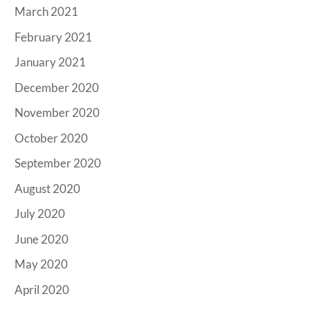
March 2021
February 2021
January 2021
December 2020
November 2020
October 2020
September 2020
August 2020
July 2020
June 2020
May 2020
April 2020