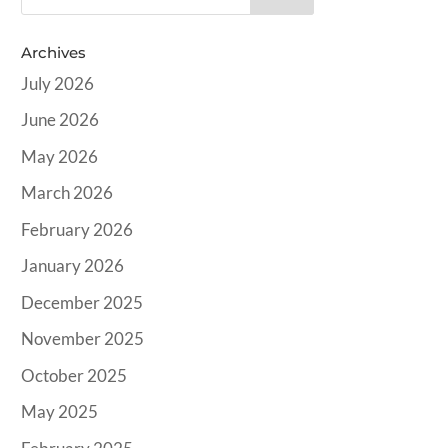
Archives
July 2026
June 2026
May 2026
March 2026
February 2026
January 2026
December 2025
November 2025
October 2025
May 2025