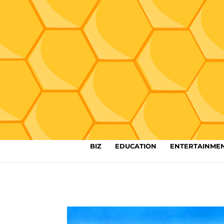
BIZ
EDUCATION
ENTERTAINME