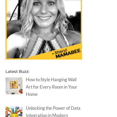
Latest Buzz:
How to Style Hanging Wall
Art for Every Room in Your
Home
Unlocking the Power of Data
Integration in Modern