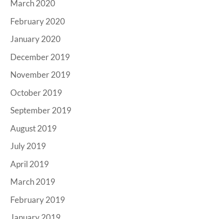
March 2020
February 2020
January 2020
December 2019
November 2019
October 2019
September 2019
August 2019
July 2019
April 2019
March 2019
February 2019
January 2019