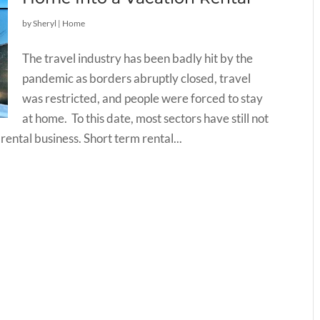
by
Sheryl
|
Home
The travel industry has been badly hit by the
pandemic as borders abruptly closed, travel
was restricted, and people were forced to stay
at home. To this date, most sectors have still not
ntal business. Short term rental...