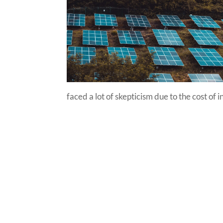
faced a lot of skepticism due to the cost of 