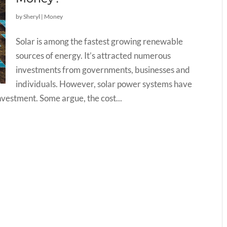
by
Sheryl
|
Money
Solar is among the fastest growing renewable
sources of energy. It’s attracted numerous
investments from governments, businesses and
individuals. However, solar power systems have
investment. Some argue, the cost...