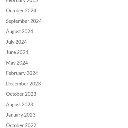
February 2025
October 2024
September 2024
August 2024
July 2024
June 2024
May 2024
February 2024
December 2023
October 2023
August 2023
January 2023
October 2022