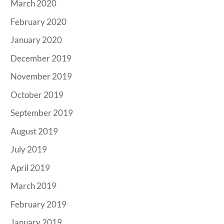
March 2020
February 2020
January 2020
December 2019
November 2019
October 2019
September 2019
August 2019
July 2019
April 2019
March 2019
February 2019
January 2019