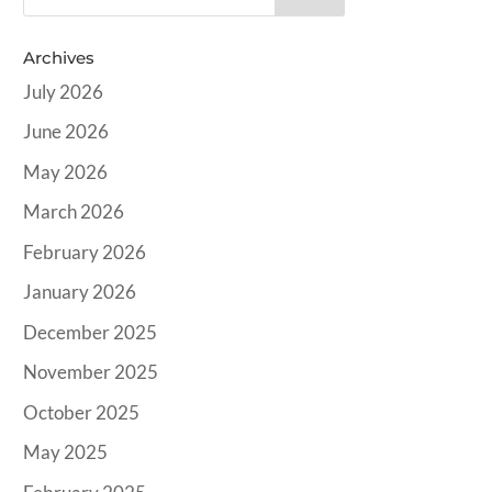
Archives
July 2026
June 2026
May 2026
March 2026
February 2026
January 2026
December 2025
November 2025
October 2025
May 2025