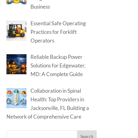
Business
Essential Safe Operating
Practices for Forklift
Operators
Reliable Backup Power
Solutions for Edgewater,
MD: A Complete Guide
Collaboration in Spinal
Health: Top Providers in
Jacksonville, FL Building a
Network of Comprehensive Care