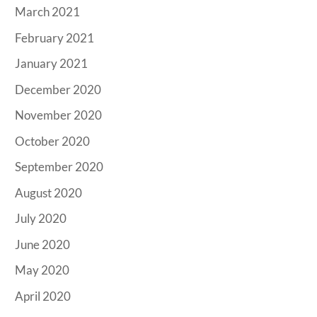
March 2021
February 2021
January 2021
December 2020
November 2020
October 2020
September 2020
August 2020
July 2020
June 2020
May 2020
April 2020