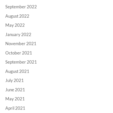
September 2022
August 2022
May 2022
January 2022
November 2021
October 2021
September 2021
August 2021
July 2021
June 2021
May 2021
April 2021