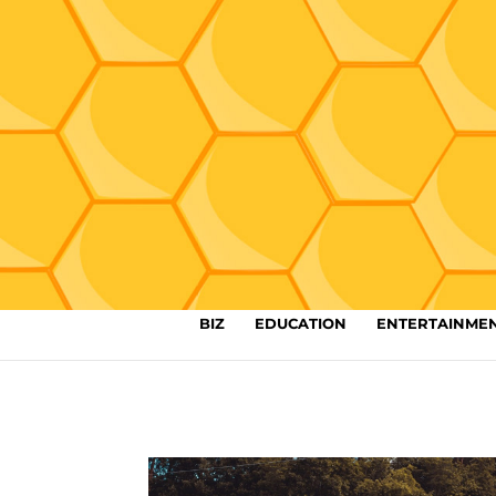
BIZ
EDUCATION
ENTERTAINME