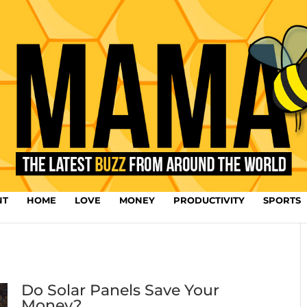
NT
HOME
LOVE
MONEY
PRODUCTIVITY
SPORTS
Do Solar Panels Save Your
Money?