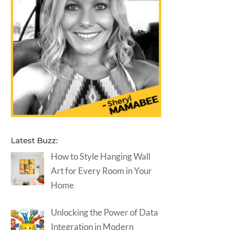
Latest Buzz:
How to Style Hanging Wall
Art for Every Room in Your
Home
Unlocking the Power of Data
Integration in Modern