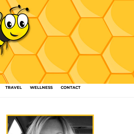
TRAVEL
WELLNESS
CONTACT