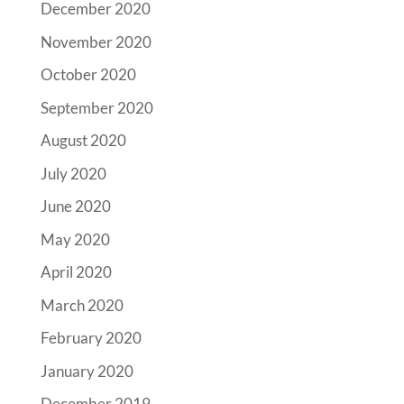
December 2020
November 2020
October 2020
September 2020
August 2020
July 2020
June 2020
May 2020
April 2020
March 2020
February 2020
January 2020
December 2019