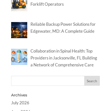
Forklift Operators
Reliable Backup Power Solutions for
Edgewater, MD: A Complete Guide
Collaboration in Spinal Health: Top
Providers in Jacksonville, FL Building
a Network of Comprehensive Care
Archives
July 2026