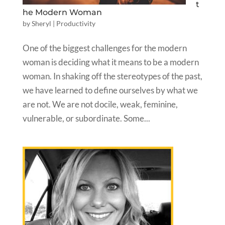
t
he Modern Woman
by
Sheryl
|
Productivity
One of the biggest challenges for the modern
woman is deciding what it means to be a modern
woman. In shaking off the stereotypes of the past,
we have learned to define ourselves by what we
are not. We are not docile, weak, feminine,
vulnerable, or subordinate. Some...