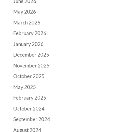
June 2026
May 2026
March 2026
February 2026
January 2026
December 2025
November 2025
October 2025
May 2025
February 2025
October 2024
September 2024
August 2024