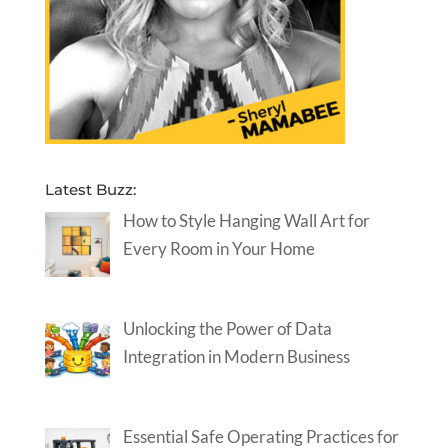
Latest Buzz:
How to Style Hanging Wall Art for
Every Room in Your Home
Unlocking the Power of Data
Integration in Modern Business
Essential Safe Operating Practices for