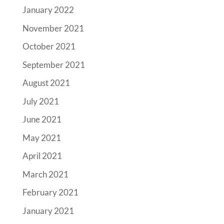
January 2022
November 2021
October 2021
September 2021
August 2021
July 2021
June 2021
May 2021
April 2021
March 2021
February 2021
January 2021