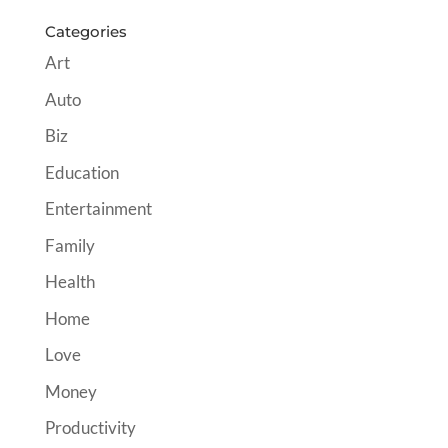
Categories
Art
Auto
Biz
Education
Entertainment
Family
Health
Home
Love
Money
Productivity