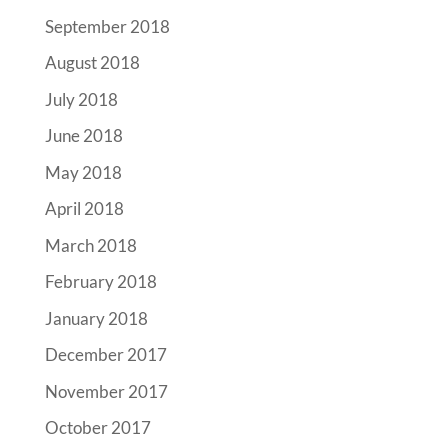
September 2018
August 2018
July 2018
June 2018
May 2018
April 2018
March 2018
February 2018
January 2018
December 2017
November 2017
October 2017