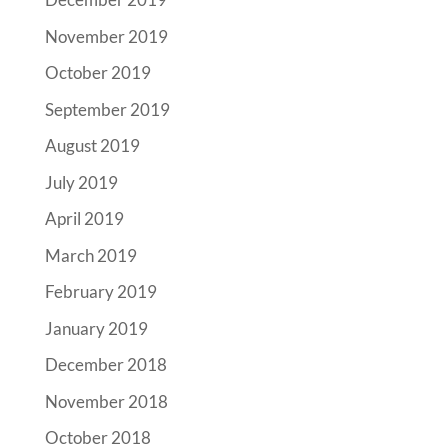
November 2019
October 2019
September 2019
August 2019
July 2019
April 2019
March 2019
February 2019
January 2019
December 2018
November 2018
October 2018