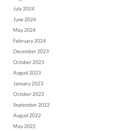
July 2024
June 2024
May 2024
February 2024
December 2023
October 2023
August 2023
January 2023
October 2022
September 2022
August 2022
May 2022