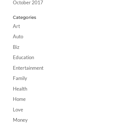
October 2017
Categories
Art
Auto
Biz
Education
Entertainment
Family
Health
Home
Love
Money