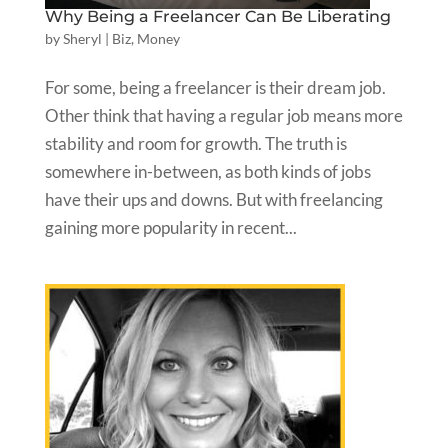
Why Being a Freelancer Can Be Liberating
by
Sheryl
|
Biz
,
Money
For some, being a freelancer is their dream job.
Other think that having a regular job means more
stability and room for growth. The truth is
somewhere in-between, as both kinds of jobs
have their ups and downs. But with freelancing
gaining more popularity in recent...