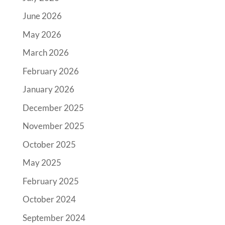
June 2026
May 2026
March 2026
February 2026
January 2026
December 2025
November 2025
October 2025
May 2025
February 2025
October 2024
September 2024