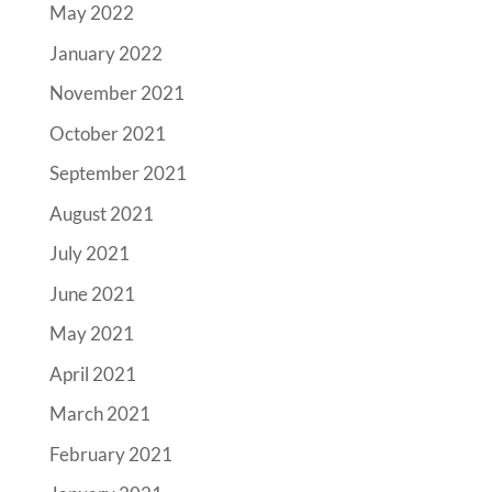
May 2022
January 2022
November 2021
October 2021
September 2021
August 2021
July 2021
June 2021
May 2021
April 2021
March 2021
February 2021