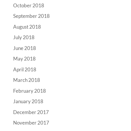
October 2018
September 2018
August 2018
July 2018
June 2018
May 2018
April 2018
March 2018
February 2018
January 2018
December 2017
November 2017