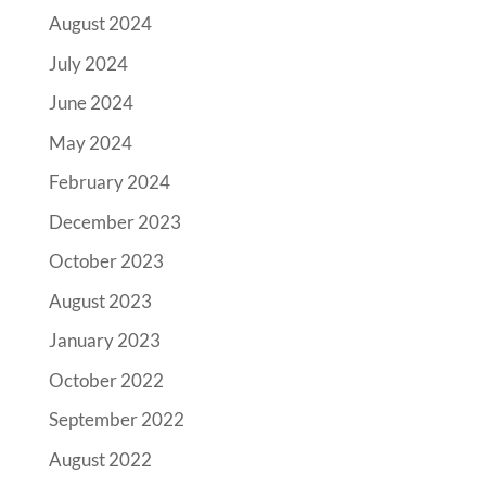
August 2024
July 2024
June 2024
May 2024
February 2024
December 2023
October 2023
August 2023
January 2023
October 2022
September 2022
August 2022