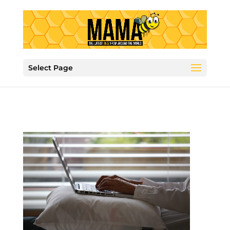
Select Page