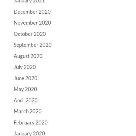
January 2021
December 2020
November 2020
October 2020
September 2020
August 2020
July 2020
June 2020
May 2020
April 2020
March 2020
February 2020
January 2020