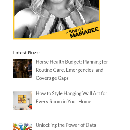
Latest Buzz:
Horse Health Budget: Planning for
Routine Care, Emergencies, and
Coverage Gaps
How to Style Hanging Wall Art for
Every Room in Your Home
Unlocking the Power of Data