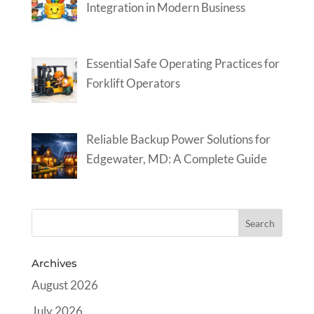
Integration in Modern Business
Essential Safe Operating Practices for
Forklift Operators
Reliable Backup Power Solutions for
Edgewater, MD: A Complete Guide
Archives
August 2026
July 2026