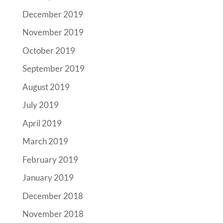
December 2019
November 2019
October 2019
September 2019
August 2019
July 2019
April 2019
March 2019
February 2019
January 2019
December 2018
November 2018