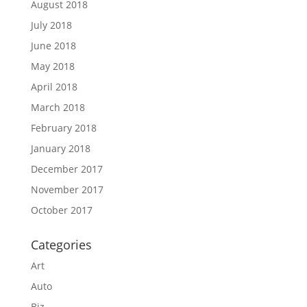
August 2018
July 2018
June 2018
May 2018
April 2018
March 2018
February 2018
January 2018
December 2017
November 2017
October 2017
Categories
Art
Auto
Biz