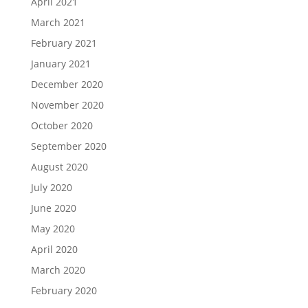
April 2021
March 2021
February 2021
January 2021
December 2020
November 2020
October 2020
September 2020
August 2020
July 2020
June 2020
May 2020
April 2020
March 2020
February 2020