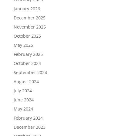
January 2026
December 2025
November 2025
October 2025
May 2025
February 2025
October 2024
September 2024
August 2024
July 2024
June 2024
May 2024
February 2024
December 2023