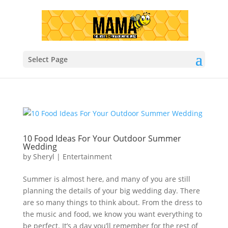
Select Page
10 Food Ideas For Your Outdoor Summer
Wedding
by
Sheryl
|
Entertainment
Summer is almost here, and many of you are still
planning the details of your big wedding day. There
are so many things to think about. From the dress to
the music and food, we know you want everything to
be perfect. It’s a day you’ll remember for the rest of