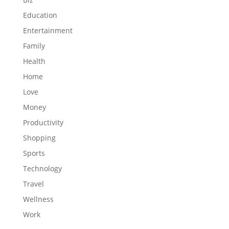
Education
Entertainment
Family
Health
Home
Love
Money
Productivity
Shopping
Sports
Technology
Travel
Wellness
Work