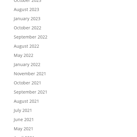
October 2023
August 2023
January 2023
October 2022
September 2022
August 2022
May 2022
January 2022
November 2021
October 2021
September 2021
August 2021
July 2021
June 2021
May 2021