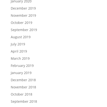
January 2020
December 2019
November 2019
October 2019
September 2019
August 2019
July 2019
April 2019
March 2019
February 2019
January 2019
December 2018
November 2018
October 2018
September 2018