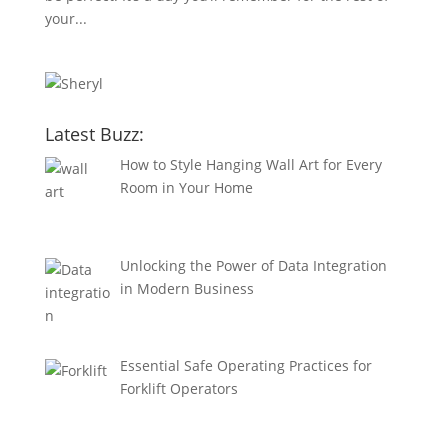
your...
Latest Buzz:
How to Style Hanging Wall Art for Every
Room in Your Home
Unlocking the Power of Data Integration
in Modern Business
Essential Safe Operating Practices for
Forklift Operators