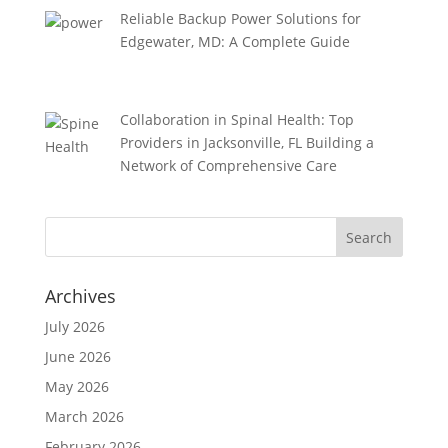
Reliable Backup Power Solutions for
Edgewater, MD: A Complete Guide
Collaboration in Spinal Health: Top
Providers in Jacksonville, FL Building a
Network of Comprehensive Care
Archives
July 2026
June 2026
May 2026
March 2026
February 2026