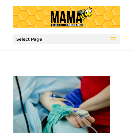
Select Page