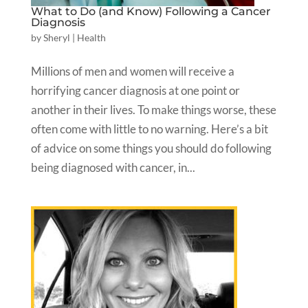
What to Do (and Know) Following a Cancer
Diagnosis
by
Sheryl
|
Health
Millions of men and women will receive a
horrifying cancer diagnosis at one point or
another in their lives. To make things worse, these
often come with little to no warning. Here’s a bit
of advice on some things you should do following
being diagnosed with cancer, in...