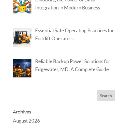
Integration in Modern Business
Essential Safe Operating Practices for
Forklift Operators
Reliable Backup Power Solutions for
Edgewater, MD: A Complete Guide
Archives
August 2026