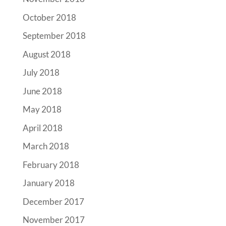
October 2018
September 2018
August 2018
July 2018
June 2018
May 2018
April 2018
March 2018
February 2018
January 2018
December 2017
November 2017