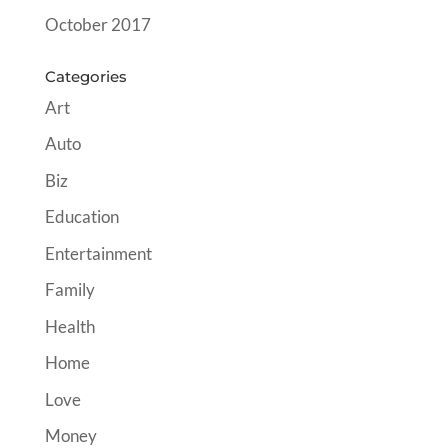
October 2017
Categories
Art
Auto
Biz
Education
Entertainment
Family
Health
Home
Love
Money