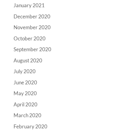
January 2021
December 2020
November 2020
October 2020
September 2020
August 2020
July 2020
June 2020
May 2020
April 2020
March 2020
February 2020