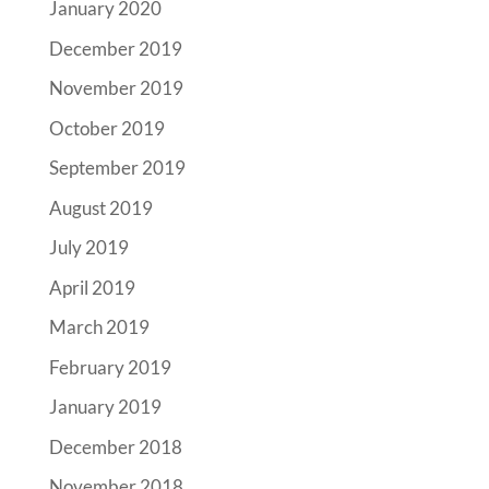
January 2020
December 2019
November 2019
October 2019
September 2019
August 2019
July 2019
April 2019
March 2019
February 2019
January 2019
December 2018
November 2018