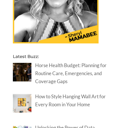
Latest Buzz:
Horse Health Budget: Planning for
Routine Care, Emergencies, and
Coverage Gaps
How to Style Hanging Wall Art for
Every Room in Your Home
Unlocking the Power of Data