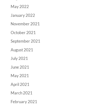
May 2022
January 2022
November 2021
October 2021
September 2021
August 2021
July 2021
June 2021
May 2021
April 2021
March 2021
February 2021