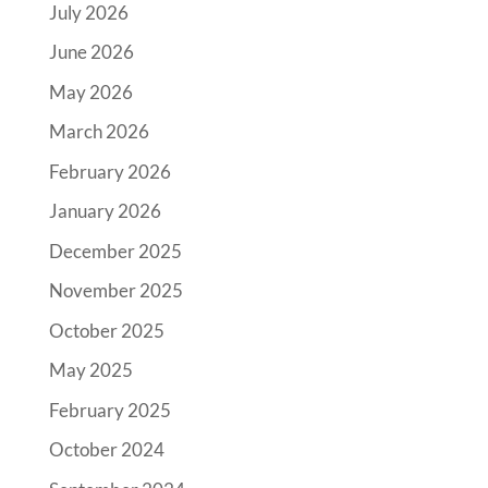
July 2026
June 2026
May 2026
March 2026
February 2026
January 2026
December 2025
November 2025
October 2025
May 2025
February 2025
October 2024