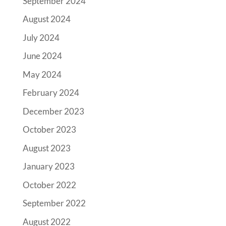
September 2024
August 2024
July 2024
June 2024
May 2024
February 2024
December 2023
October 2023
August 2023
January 2023
October 2022
September 2022
August 2022